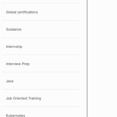
Global certifications
Guidance
Internship
Interview Prep
Java
Job Oriented Training
Kubernetes