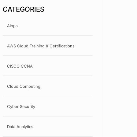
CATEGORIES
AIops
AWS Cloud Training & Certifications
CISCO CCNA
Cloud Computing
Cyber Security
Data Analytics