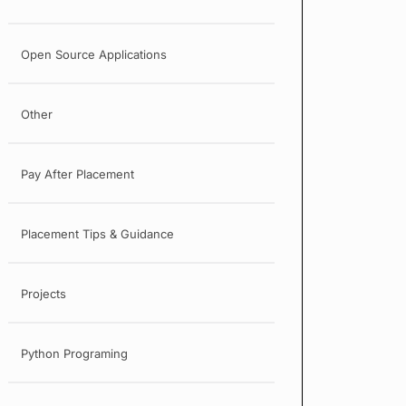
Open Source Applications
Other
Pay After Placement
Placement Tips & Guidance
Projects
Python Programing