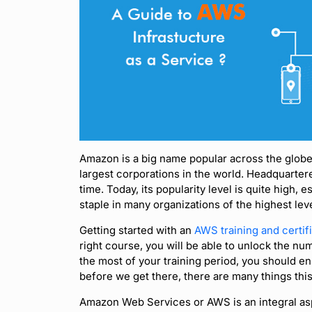
Amazon is a big name popular across the globe
largest corporations in the world. Headquartere
time. Today, its popularity level is quite high,
staple in many organizations of the highest lev
Getting started with an
AWS training and certif
right course, you will be able to unlock the nu
the most of your training period, you should en
before we get there, there are many things this
Amazon Web Services or AWS is an integral as