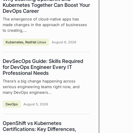
Kubernetes Together Can Boost Your
DevOps Career
The emergence of cloud-native apps has
made changes in the approach of businesses
to creating,…
Kubernetes
,
RedHat Linux
August 6, 2026
DevSecOps Guide: Skills Required
for DevOps Engineer Every IT
Professional Needs
There’s a big change happening across
serious engineering teams right now, and
many DevOps engineers…
DevOps
August 5, 2026
OpenShift vs Kubernetes
Certifications: Key Differences,