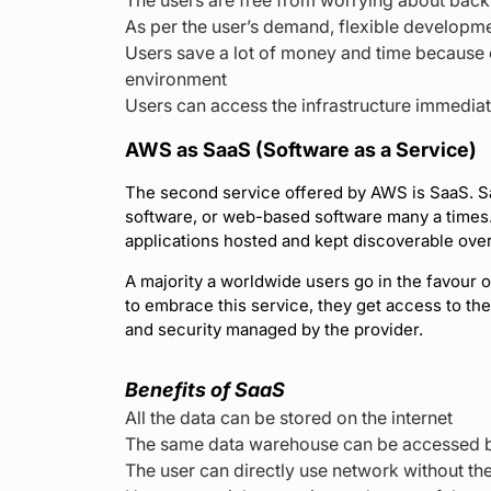
As per the user’s demand, flexible developme
Users save a lot of money and time because o
environment
Users can access the infrastructure immediat
AWS as SaaS (Software as a Service)
The second service offered by AWS is SaaS. Sa
software, or web-based software many a times. I
applications hosted and kept discoverable over
A majority a worldwide users go in the favour
to embrace this service, they get access to the a
and security managed by the provider.
Benefits of SaaS
All the data can be stored on the internet
The same data warehouse can be accessed b
The user can directly use network without the