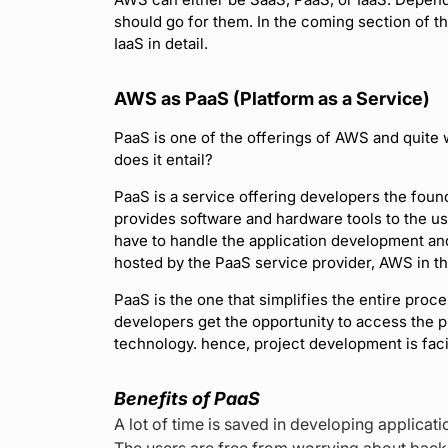
should go for them. In the coming section of t
IaaS in detail.
AWS as PaaS (Platform as a Service)
PaaS is one of the offerings of AWS and quite 
does it entail?
PaaS is a service offering developers the found
provides software and hardware tools to the us
have to handle the application development an
hosted by the PaaS service provider, AWS in th
PaaS is the one that simplifies the entire pro
developers get the opportunity to access the p
technology. hence, project development is facil
Benefits of PaaS
A lot of time is saved in developing applicat
The users are free from worrying about bac