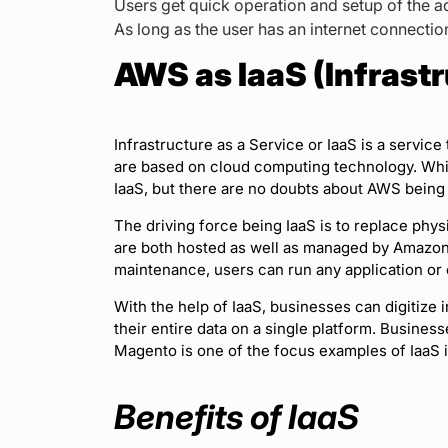
Users get quick operation and setup of the 
As long as the user has an internet connecti
AWS as IaaS (Infrastr
Infrastructure as a Service or IaaS is a service 
are based on cloud computing technology. Whil
IaaS, but there are no doubts about AWS being 
The driving force being IaaS is to replace phys
are both hosted as well as managed by Amazon. 
maintenance, users can run any application or
With the help of IaaS, businesses can digitize i
their entire data on a single platform. Busines
Magento is one of the focus examples of IaaS 
Benefits of IaaS