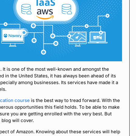
. It is one of the most well-known and amongst the
d in the United States, it has always been ahead of its
 especially among businesses. Its services have made it a
els.
ication course
is the best way to tread forward. With the
merous opportunities this field holds. To be able to make
sure you are getting enrolled with the very best. But
 blog will cover.
pect of Amazon. Knowing about these services will help