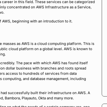
 career in this field. These services can be categorized
ainly concentrated on AWS Infrastructure as a Service,
wo.
f AWS, beginning with an introduction to it.
 masses as AWS is a cloud computing platform. This is
blic cloud platform on a global level. AWS is known to
ing.
ncredibly. The pace with which AWS has found itself
illion dollar business with branches and roots spread
omers access to hundreds of services from data
ess computing, and database management, including
had successfully built their infrastructure on AWS. A
ed, Bambora, Playauto, Okta and many more.
ing on what the needs of a certain company are, one