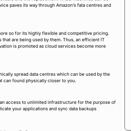
vice paves its way through Amazon’s fata centres and
re so for its highly flexible and competitive pricing.
 that are being used by them. Thus, an efficient IT
ation is promoted as cloud services become more
ically spread data centres which can be used by the
at can found physically closer to you.
an access to unlimited infrastructure for the purpose of
licate your applications and sync data backups