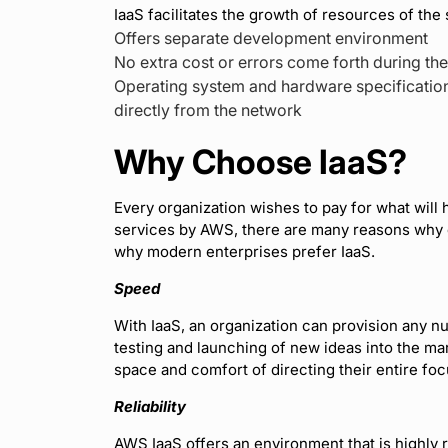
IaaS facilitates the growth of resources of the 
Offers separate development environment
No extra cost or errors come forth during th
Operating system and hardware specification
directly from the network
Why Choose IaaS?
Every organization wishes to pay for what will
services by AWS, there are many reasons why o
why modern enterprises prefer IaaS.
Speed
With IaaS, an organization can provision any n
testing and launching of new ideas into the mar
space and comfort of directing their entire foc
Reliability
AWS IaaS offers an environment that is highly 