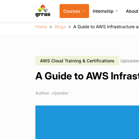
Courses
Internship
About
Home
Blogs
A Guide to AWS Infrastructure a
AWS Cloud Training & Certifications
Uploaded
A Guide to AWS Infrast
Author: vijender