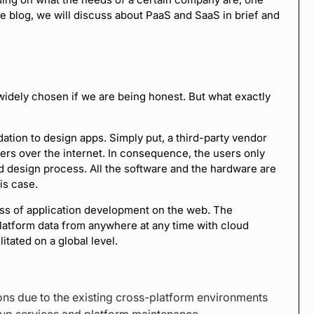
he blog, we will discuss about PaaS and SaaS in brief and
widely chosen if we are being honest. But what exactly
ation to design apps. Simply put, a third-party vendor
ers over the internet. In consequence, the users only
d design process. All the software and the hardware are
is case.
cess of application development on the web. The
latform data from anywhere at any time with cloud
itated on a global level.
ions due to the existing cross-platform environments
kup services and platform maintenance