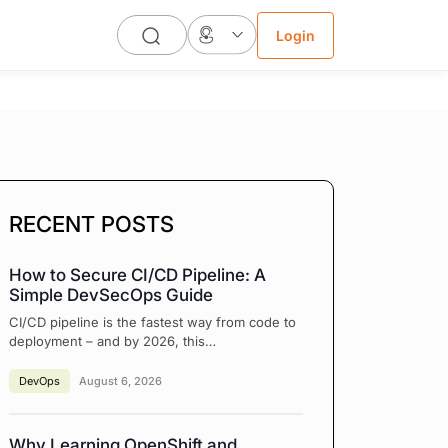
Login
RECENT POSTS
How to Secure CI/CD Pipeline: A
Simple DevSecOps Guide
CI/CD pipeline is the fastest way from code to
deployment – and by 2026, this…
DevOps
August 6, 2026
Why Learning OpenShift and