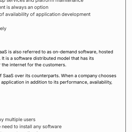
nt is always an option
f availability of application development
ely
aS is also referred to as on-demand software, hosted
t is a software distributed model that has its
 the internet for the customers.
 of SaaS over its counterparts. When a company chooses
pplication in addition to its performance, availability,
y multiple users
 need to install any software