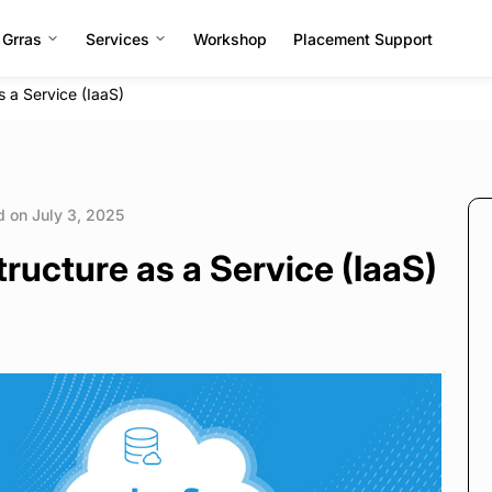
 Grras
Services
Workshop
Placement Support
s a Service (IaaS)
 on July 3, 2025
ructure as a Service (IaaS)