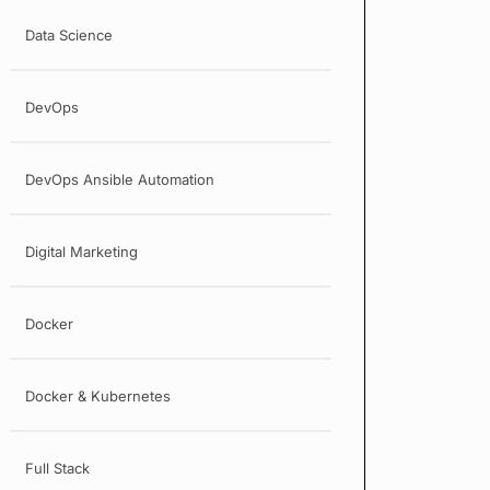
Data Science
DevOps
DevOps Ansible Automation
Digital Marketing
Docker
Docker & Kubernetes
Full Stack