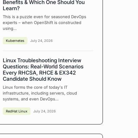
Benefits & Which One Should You
Learn?
This is a puzzle even for seasoned DevOps
experts – when OpenShift is constructed
using…
Kubernetes
July 24, 2026
Linux Troubleshooting Interview
Questions: Real-World Scenarios
Every RHCSA, RHCE & EX342
Candidate Should Know
Linux forms the core of today's IT
infrastructure, including servers, cloud
systems, and even DevOps…
RedHat Linux
July 24, 2026