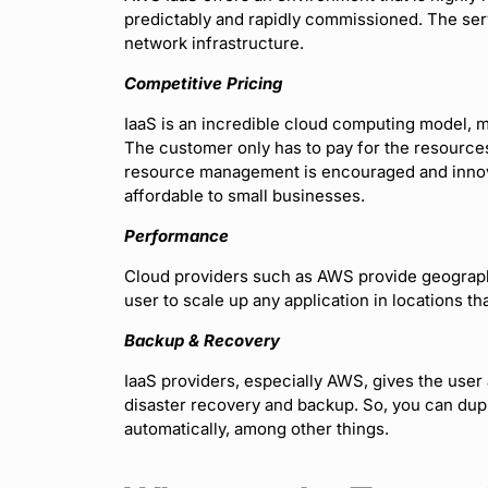
predictably and rapidly commissioned. The ser
network infrastructure.
Competitive Pricing
IaaS is an incredible cloud computing model, mo
The customer only has to pay for the resources
resource management is encouraged and innov
affordable to small businesses.
Performance
Cloud providers such as AWS provide geograph
user to scale up any application in locations th
Backup & Recovery
IaaS providers, especially AWS, gives the user 
disaster recovery and backup. So, you can dup
automatically, among other things.