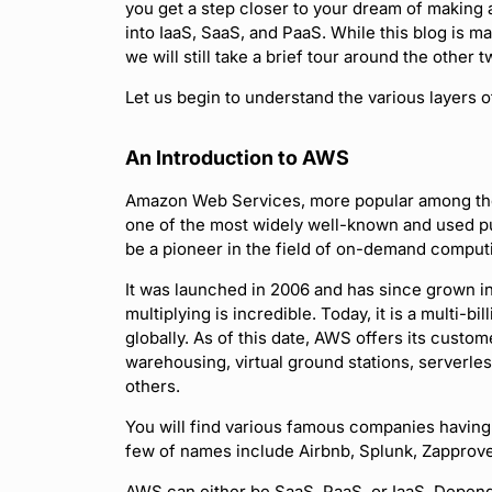
you get a step closer to your dream of making a
into IaaS, SaaS, and PaaS. While this blog is m
we will still take a brief tour around the other t
Let us begin to understand the various layers o
An Introduction to AWS
Amazon Web Services, more popular among the
one of the most widely well-known and used pu
be a pioneer in the field of on-demand comput
It was launched in 2006 and has since grown i
multiplying is incredible. Today, it is a multi-b
globally. As of this date, AWS offers its cust
warehousing, virtual ground stations, serverl
others.
You will find various famous companies having 
few of names include Airbnb, Splunk, Zapprov
AWS can either be SaaS, PaaS, or IaaS. Depend