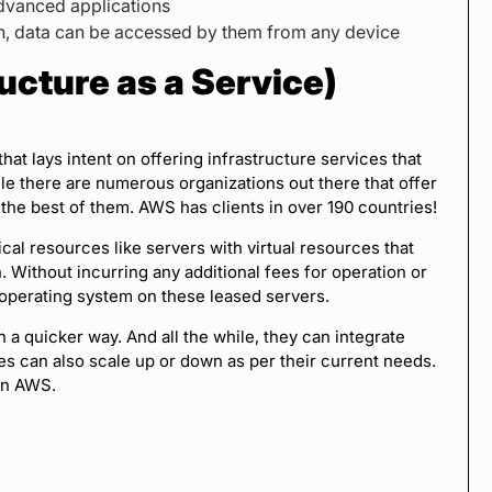
advanced applications
on, data can be accessed by them from any device
ucture as a Service)
that lays intent on offering infrastructure services that
e there are numerous organizations out there that offer
the best of them. AWS has clients in over 190 countries!
ical resources like servers with virtual resources that
Without incurring any additional fees for operation or
 operating system on these leased servers.
n a quicker way. And all the while, they can integrate
ses can also scale up or down as per their current needs.
in AWS.