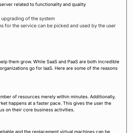
server related to functionality and quality
e upgrading of the system
s for the service can be picked and used by the user
 help them grow. While SaaS and PaaS are both incredible
rganizations go for IaaS. Here are some of the reasons
umber of resources merely within minutes. Additionally,
ket happens at a faster pace. This gives the user the
us on their core business activities.
reliable and the replacement virtual machines can be