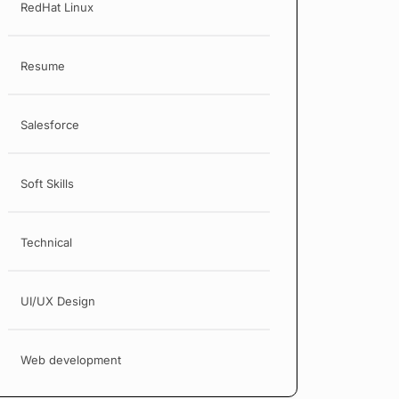
RedHat Linux
Resume
Salesforce
Soft Skills
Technical
UI/UX Design
Web development