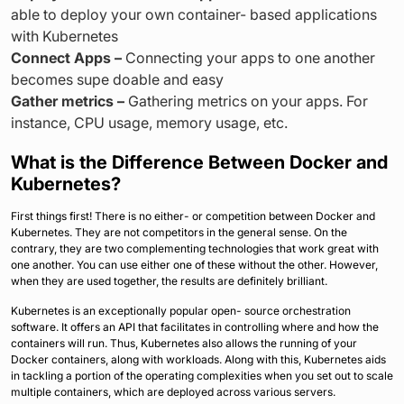
able to deploy your own container- based applications
with Kubernetes
Connect Apps –
Connecting your apps to one another
becomes supe doable and easy
Gather metrics –
Gathering metrics on your apps. For
instance, CPU usage, memory usage, etc.
What is the Difference Between Docker and
Kubernetes?
First things first! There is no either- or competition between Docker and
Kubernetes. They are not competitors in the general sense. On the
contrary, they are two complementing technologies that work great with
one another. You can use either one of these without the other. However,
when they are used together, the results are definitely brilliant.
Kubernetes is an exceptionally popular open- source orchestration
software. It offers an API that facilitates in controlling where and how the
containers will run. Thus, Kubernetes also allows the running of your
Docker containers, along with workloads. Along with this, Kubernetes aids
in tackling a portion of the operating complexities when you set out to scale
multiple containers, which are deployed across various servers.