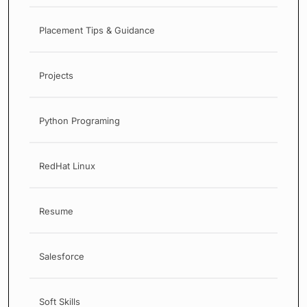
Placement Tips & Guidance
Projects
Python Programing
RedHat Linux
Resume
Salesforce
Soft Skills