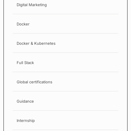
Digital Marketing
Docker
Docker & Kubernetes
Full Stack
Global certifications
Guidance
Internship