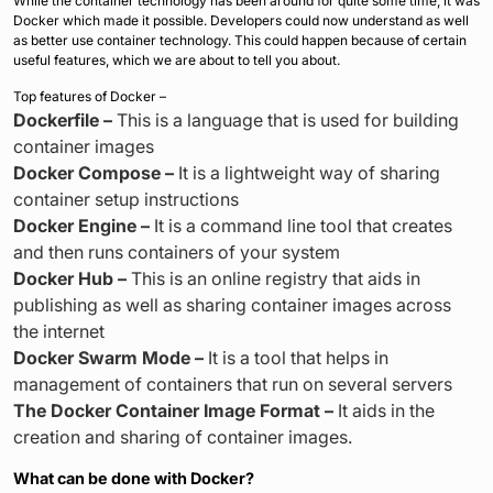
While the container technology has been around for quite some time, it was
Docker which made it possible. Developers could now understand as well
as better use container technology. This could happen because of certain
useful features, which we are about to tell you about.
Top features of Docker –
Dockerfile –
This is a language that is used for building
container images
Docker Compose –
It is a lightweight way of sharing
container setup instructions
Docker Engine –
It is a command line tool that creates
and then runs containers of your system
Docker Hub –
This is an online registry that aids in
publishing as well as sharing container images across
the internet
Docker Swarm Mode –
It is a tool that helps in
management of containers that run on several servers
The Docker Container Image Format –
It aids in the
creation and sharing of container images.
What can be done with Docker?