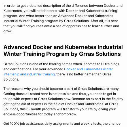
In order to get a detailed description of the difference between Docker and
Kubernetes, you will need to enrol with Docker and Kubernetes training
program. And what better than an Advanced Docker and Kubernetes
Industrial Winter Training program by Grras Solutions. After all, it is here
that you will find yourself amid a sea of opportunities to learn further and
grow.
Advanced Docker and Kubernetes Industrial
Winter Training Program by Grras Solutions
Grras Solutions is one of the leading names when it comes to IT trainings
and certifications. For your advanced
Docker and Kubernetes winter
internship and industrial training
, there is no better name than Grras
Solutions.
The reasons why you should become a part of Grras Solutions are many.
Getting those all stated here is not possible and thus, you need to get in
touch with experts at Grras Solutions now. Become an expert in the field by
getting the aid of experts in the field of Docker and Kubernetes. At Grras
Solutions, this 6- month program will transform your life by giving your
endless opportunities for today and tomorrow.
Get 100% job assistance, daily assignments and weekly tests, the chance