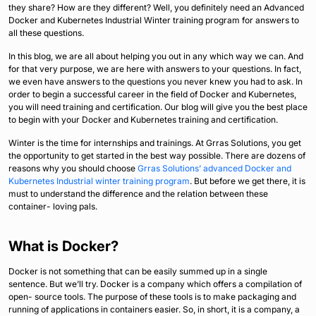
they share? How are they different? Well, you definitely need an Advanced
Docker and Kubernetes Industrial Winter training program for answers to
all these questions.
In this blog, we are all about helping you out in any which way we can. And
for that very purpose, we are here with answers to your questions. In fact,
we even have answers to the questions you never knew you had to ask. In
order to begin a successful career in the field of Docker and Kubernetes,
you will need training and certification. Our blog will give you the best place
to begin with your Docker and Kubernetes training and certification.
Winter is the time for internships and trainings. At Grras Solutions, you get
the opportunity to get started in the best way possible. There are dozens of
reasons why you should choose
Grras Solutions’ advanced Docker and
Kubernetes Industrial winter training program
. But before we get there, it is
must to understand the difference and the relation between these
container- loving pals.
What is Docker?
Docker is not something that can be easily summed up in a single
sentence. But we’ll try. Docker is a company which offers a compilation of
open- source tools. The purpose of these tools is to make packaging and
running of applications in containers easier. So, in short, it is a company, a