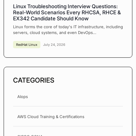
Linux Troubleshooting Interview Questions:
Real-World Scenarios Every RHCSA, RHCE &
EX342 Candidate Should Know
Linux forms the core of today's IT infrastructure, including
servers, cloud systems, and even DevOps…
RedHat Linux
July 24, 2026
CATEGORIES
AIops
AWS Cloud Training & Certifications