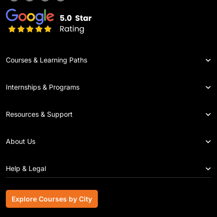
Courses & Learning Paths
Internships & Programs
Resources & Support
About Us
Help & Legal
Explore Courses by City