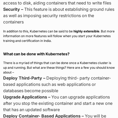
access to disk, aiding containers that need to write files
Security –
This feature is about establishing ground rules
as well as imposing security restrictions on the
containers
In addition to this, Kubernetes can be said to be
highly extensible
. But more
information on more features will follow when you start your Kubernetes
training and certification in India.
What can be done with Kubernetes?
There is a myriad of things that can be done once a Kubernetes cluster is
up and running. But what are these things? Here are a few you should know
about –
Deploy Third-Party –
Deploying third- party container-
based applications such as web applications or
databases become possible
Upgrade Applications –
You can upgrade applications
after you stop the existing container and start a new one
that has an updated software
Deploy Container- Based Applications –
You will be