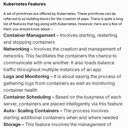
Kubernetes Features
A set of primitives are offered by Kubernetes. These primitives can be
referred to as building blocks for the creation of apps. There is quite a long
list of features that tag along with Kubernetes. However, here are a few of
them you should know about –
Container Management –
Involves starting, restarting
and stopping containers
Networking –
Involves the creation and management of
networks. This facilitates the containers the chance to
communicate with one another. It also loads balance
traffic throughout multiple instances of an app
Logs and Monitoring –
It is about easing the process of
gathering logs from containers as well as monitoring
container health
Container Scheduling –
Based on the busyness of each
server, containers are placed intelligently via this feature
Auto- Scaling Containers –
The process involves
starting additional containers when and where needed
Storage –
This feature involves the management of