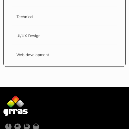
Technical
UI/UX Design
Web development