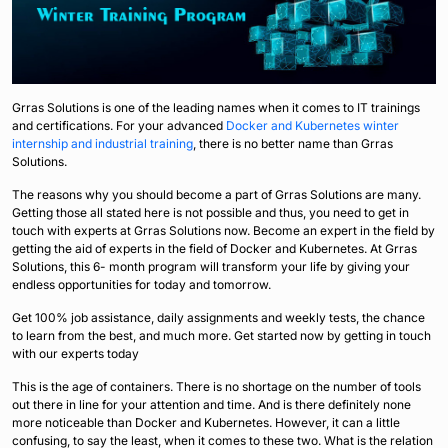
Grras Solutions is one of the leading names when it comes to IT trainings
and certifications. For your advanced
Docker and Kubernetes winter
internship and industrial training
, there is no better name than Grras
Solutions.
The reasons why you should become a part of Grras Solutions are many.
Getting those all stated here is not possible and thus, you need to get in
touch with experts at Grras Solutions now. Become an expert in the field by
getting the aid of experts in the field of Docker and Kubernetes. At Grras
Solutions, this 6- month program will transform your life by giving your
endless opportunities for today and tomorrow.
Get 100% job assistance, daily assignments and weekly tests, the chance
to learn from the best, and much more. Get started now by getting in touch
with our experts today
This is the age of containers. There is no shortage on the number of tools
out there in line for your attention and time. And is there definitely none
more noticeable than Docker and Kubernetes. However, it can a little
confusing, to say the least, when it comes to these two. What is the relation