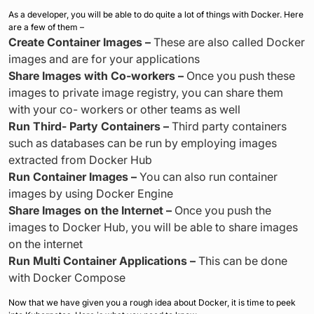
As a developer, you will be able to do quite a lot of things with Docker. Here
are a few of them –
Create Container Images –
These are also called Docker
images and are for your applications
Share Images with Co-workers –
Once you push these
images to private image registry, you can share them
with your co- workers or other teams as well
Run Third-
Party Containers –
Third party containers
such as databases can be run by employing images
extracted from Docker Hub
Run Container Images –
You can also run container
images by using Docker Engine
Share Images on the Internet –
Once you push the
images to Docker Hub, you will be able to share images
on the internet
Run Multi Container Applications –
This can be done
with Docker Compose
Now that we have given you a rough idea about Docker, it is time to peek