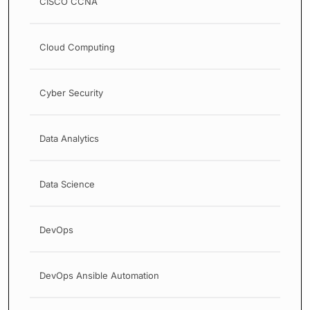
CISCO CCNA
Cloud Computing
Cyber Security
Data Analytics
Data Science
DevOps
DevOps Ansible Automation