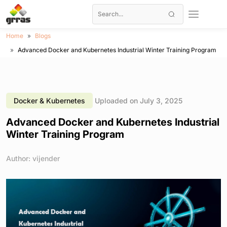
Home
Blogs
Advanced Docker and Kubernetes Industrial Winter Training Program
Docker & Kubernetes
Uploaded on July 3, 2025
Advanced Docker and Kubernetes Industrial
Winter Training Program
Author: vijender