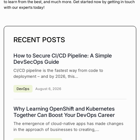
to learn from the best, and much more. Get started now by getting in touch
with our experts today!
RECENT POSTS
How to Secure CI/CD Pipeline: A Simple
DevSecOps Guide
CI/CD pipeline is the fastest way from code to
deployment – and by 2026, this…
DevOps
August 6, 2026
Why Learning OpenShift and Kubernetes
Together Can Boost Your DevOps Career
The emergence of cloud-native apps has made changes
in the approach of businesses to creating,…