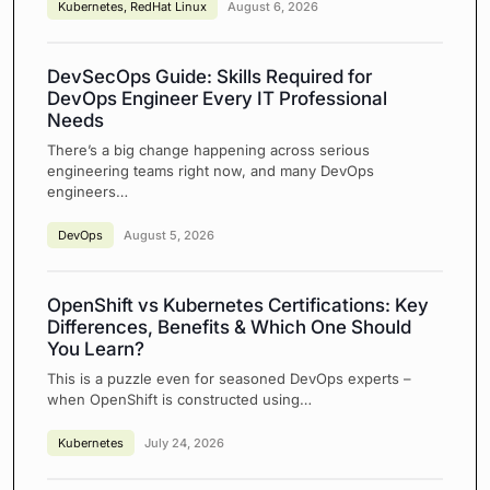
Kubernetes
,
RedHat Linux
August 6, 2026
DevSecOps Guide: Skills Required for
DevOps Engineer Every IT Professional
Needs
There’s a big change happening across serious
engineering teams right now, and many DevOps
engineers…
DevOps
August 5, 2026
OpenShift vs Kubernetes Certifications: Key
Differences, Benefits & Which One Should
You Learn?
This is a puzzle even for seasoned DevOps experts –
when OpenShift is constructed using…
Kubernetes
July 24, 2026