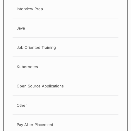
Interview Prep
Java
Job Oriented Training
Kubernetes
Open Source Applications
Other
Pay After Placement