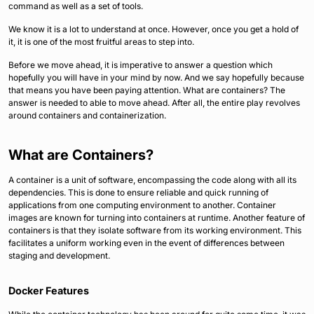
command as well as a set of tools.
We know it is a lot to understand at once. However, once you get a hold of
it, it is one of the most fruitful areas to step into.
Before we move ahead, it is imperative to answer a question which
hopefully you will have in your mind by now. And we say hopefully because
that means you have been paying attention. What are containers? The
answer is needed to able to move ahead. After all, the entire play revolves
around containers and containerization.
What are Containers?
A container is a unit of software, encompassing the code along with all its
dependencies. This is done to ensure reliable and quick running of
applications from one computing environment to another. Container
images are known for turning into containers at runtime. Another feature of
containers is that they isolate software from its working environment. This
facilitates a uniform working even in the event of differences between
staging and development.
Docker Features