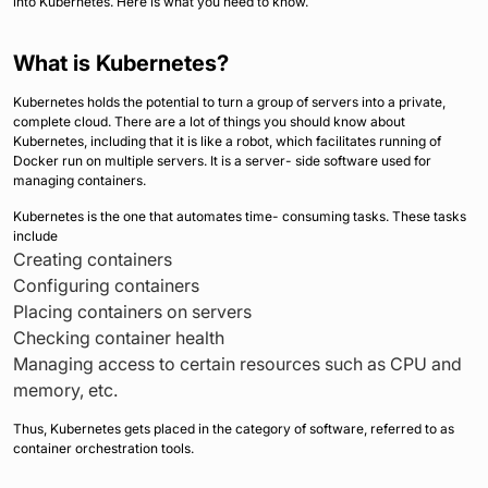
into Kubernetes. Here is what you need to know.
What is Kubernetes?
Kubernetes holds the potential to turn a group of servers into a private,
complete cloud. There are a lot of things you should know about
Kubernetes, including that it is like a robot, which facilitates running of
Docker run on multiple servers. It is a server- side software used for
managing containers.
Kubernetes is the one that automates time- consuming tasks. These tasks
include
Creating containers
Configuring containers
Placing containers on servers
Checking container health
Managing access to certain resources such as CPU and
memory, etc.
Thus, Kubernetes gets placed in the category of software, referred to as
container orchestration tools.