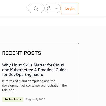
Login
RECENT POSTS
Why Linux Skills Matter for Cloud
and Kubernetes: A Practical Guide
for DevOps Engineers
In terms of cloud computing and the
development of container orchestration, the
role of a…
RedHat Linux
August 8, 2026