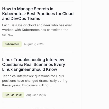
How to Manage Secrets in
Kubernetes: Best Practices for Cloud
and DevOps Teams
Each DevOps or cloud engineer who has ever
worked with Kubernetes has committed the
same…
Kubernetes
August 7, 2026
Linux Troubleshooting Interview
Questions: Real Scenarios Every
Linux Engineer Should Know
Technical interviews' questions for Linux
positions have changed dramatically during
these years. Employers will not…
RedHat Linux
August 7, 2026