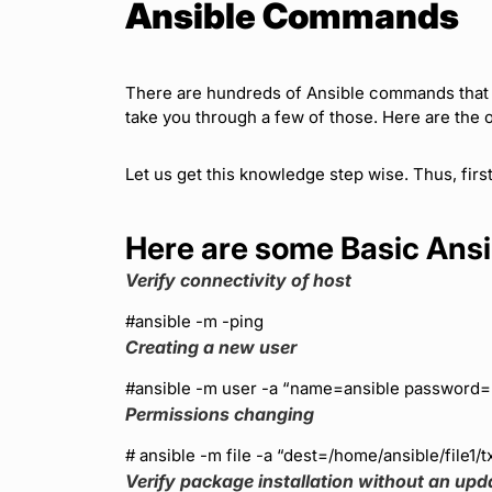
Ansible Commands
There are hundreds of Ansible commands that y
take you through a few of those. Here are the o
Let us get this knowledge step wise. Thus, fir
Here are some Basic An
Verify connectivity of host
#ansible
-m -ping
Creating a new user
#ansible
-m user -a “name=ansible password
Permissions changing
# ansible
-m file -a “dest=/home/ansible/file1/
Verify package installation without an upd