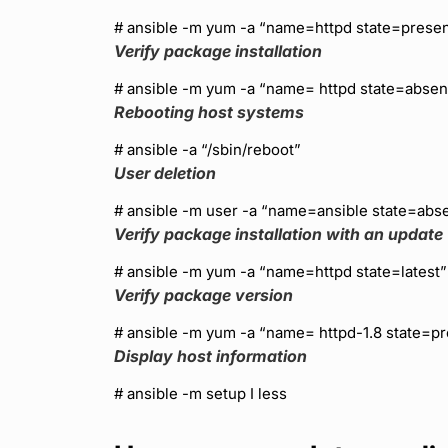
# ansible
-m yum -a “name=httpd state=presen
Verify package installation
# ansible
-m yum -a “name= httpd state=absen
Rebooting host systems
# ansible
-a “/sbin/reboot”
User deletion
# ansible
-m user -a “name=ansible state=abs
Verify package installation with an update
# ansible
-m yum -a “name=httpd state=latest”
Verify package version
# ansible
-m yum -a “name= httpd-1.8 state=pr
Display host information
# ansible
-m setup I less