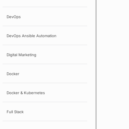
DevOps
DevOps Ansible Automation
Digital Marketing
Docker
Docker & Kubernetes
Full Stack