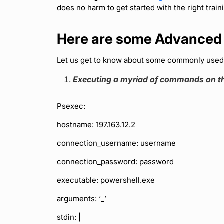
does no harm to get started with the right trainin
Here are some Advanced
Let us get to know about some commonly use
Executing a myriad of commands on th
Psexec:
hostname: 197.163.12.2
connection_username: username
connection_password: password
executable: powershell.exe
arguments: ‘_’
stdin: |