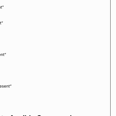
t”
t”
ent”
esent”