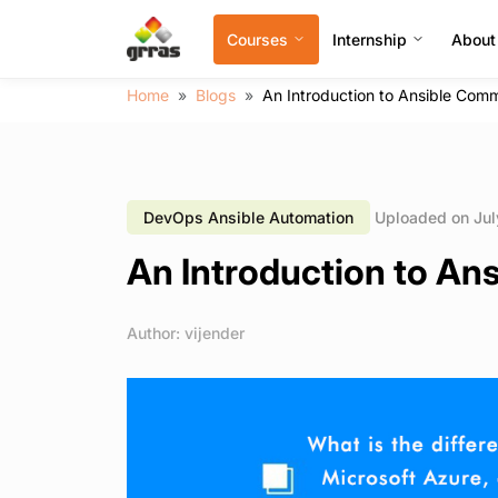
Courses
Internship
About
Home
Blogs
An Introduction to Ansible Co
DevOps Ansible Automation
Uploaded on Jul
An Introduction to A
Author: vijender