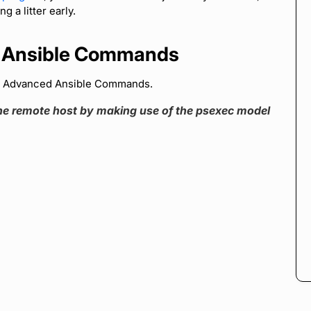
g a litter early.
 Ansible Commands
d Advanced Ansible Commands.
e remote host by making use of the psexec model