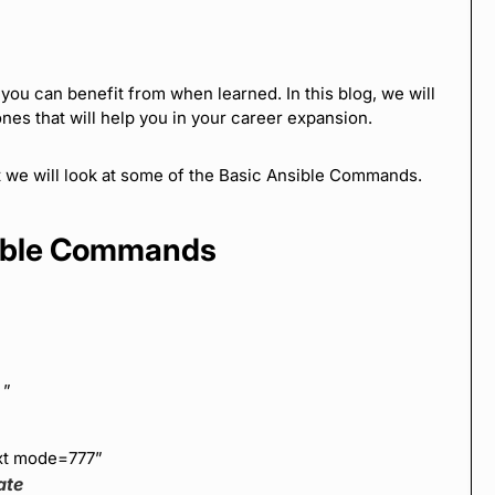
ou can benefit from when learned. In this blog, we will
nes that will help you in your career expansion.
st we will look at some of the Basic Ansible Commands.
sible Commands
=
”
txt mode=777”
ate