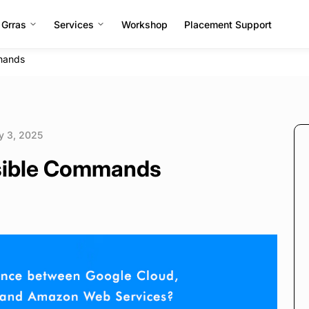
 Grras
Services
Workshop
Placement Support
mmands
y 3, 2025
nsible Commands