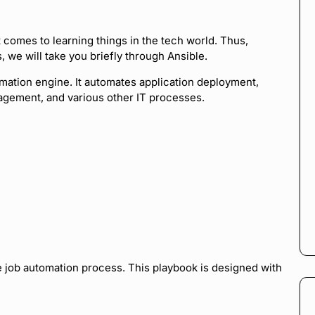
it comes to learning things in the tech world. Thus,
we will take you briefly through Ansible.
mation engine. It automates application deployment,
nagement, and various other IT processes.
e job automation process. This playbook is designed with