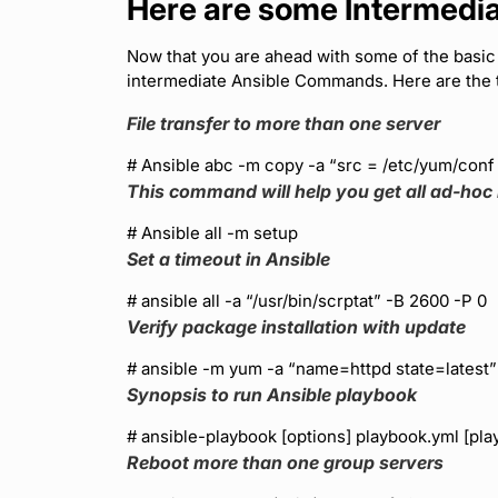
Here are some Intermed
Now that you are ahead with some of the basi
intermediate Ansible Commands. Here are the 
File transfer to more than one server
# Ansible abc -m copy -a “src = /etc/yum/conf
This command will help you get all ad-hoc 
# Ansible all -m setup
Set a timeout in Ansible
# ansible all -a “/usr/bin/scrptat” -B 2600 -P 0
Verify package installation with update
# ansible
-m yum -a “name=httpd state=latest”
Synopsis to run Ansible playbook
# ansible-playbook [options] playbook.yml [pl
Reboot more than one group servers