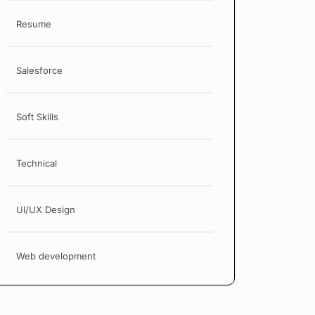
Resume
Salesforce
Soft Skills
Technical
UI/UX Design
Web development