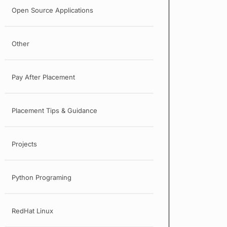
Open Source Applications
Other
Pay After Placement
Placement Tips & Guidance
Projects
Python Programing
RedHat Linux