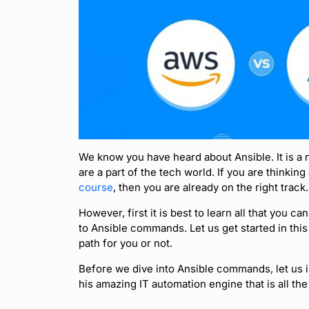
We know you have heard about Ansible. It is a 
are a part of the tech world. If you are thinking
course
, then you are already on the right track.
However, first it is best to learn all that you ca
to Ansible commands. Let us get started in this
path for you or not.
Before we dive into Ansible commands, let us in
his amazing IT automation engine that is all the