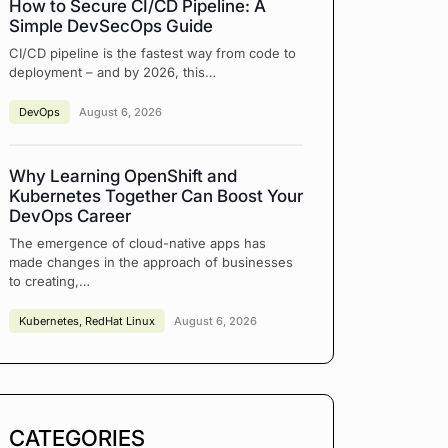
How to Secure CI/CD Pipeline: A
Simple DevSecOps Guide
CI/CD pipeline is the fastest way from code to
deployment – and by 2026, this…
DevOps
August 6, 2026
Why Learning OpenShift and
Kubernetes Together Can Boost Your
DevOps Career
The emergence of cloud-native apps has
made changes in the approach of businesses
to creating,…
Kubernetes
,
RedHat Linux
August 6, 2026
CATEGORIES