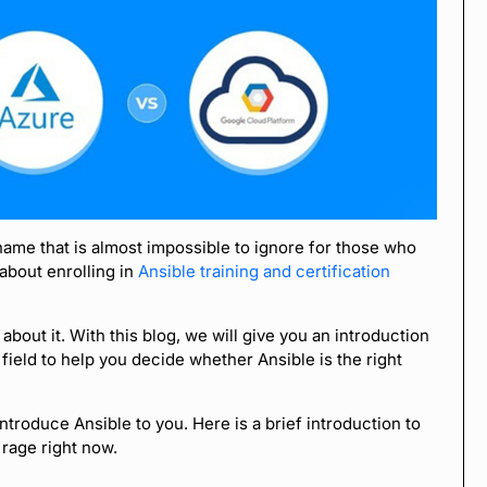
name that is almost impossible to ignore for those who
 about enrolling in
Ansible training and certification
n about it. With this blog, we will give you an introduction
 field to help you decide whether Ansible is the right
troduce Ansible to you. Here is a brief introduction to
 rage right now.