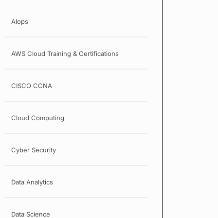
AIops
AWS Cloud Training & Certifications
CISCO CCNA
Cloud Computing
Cyber Security
Data Analytics
Data Science