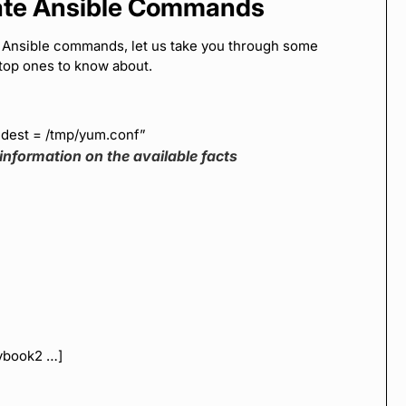
iate Ansible Commands
c Ansible commands, let us take you through some
top ones to know about.
 dest = /tmp/yum.conf”
information on the available facts
aybook2 …]