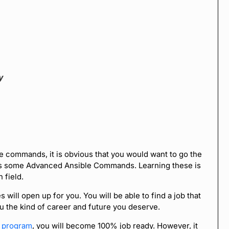
y
e commands, it is obvious that you would want to go the
ds some Advanced Ansible Commands. Learning these is
 field.
ill open up for you. You will be able to find a job that
ou the kind of career and future you deserve.
n program
, you will become 100% job ready. However, it