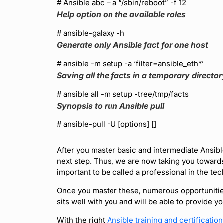
# Ansible abc – a “/sbin/reboot” -f 12
Help option on the available roles
# ansible-galaxy -h
Generate only Ansible fact for one host
# ansible
-m setup -a ‘filter=ansible_eth*’
Saving all the facts in a temporary director
# ansible all -m setup -tree/tmp/facts
Synopsis to run Ansible pull
# ansible-pull -U
[options] [
]
After you master basic and intermediate Ansibl
next step. Thus, we are now taking you towar
important to be called a professional in the tech
Once you master these, numerous opportunities w
sits well with you and will be able to provide y
With the right
Ansible training and certificatio