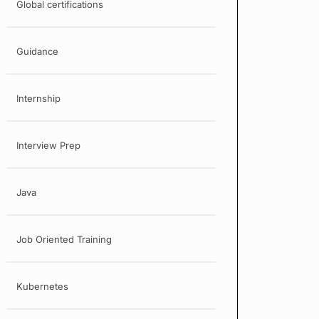
Global certifications
Guidance
Internship
Interview Prep
Java
Job Oriented Training
Kubernetes