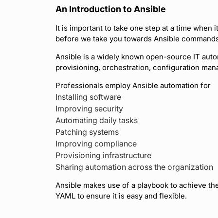
An Introduction to Ansible
It is important to take one step at a time when 
before we take you towards Ansible commands, 
Ansible is a widely known open-source IT auto
provisioning, orchestration, configuration ma
Professionals employ Ansible automation for
Installing software
Improving security
Automating daily tasks
Patching systems
Improving compliance
Provisioning infrastructure
Sharing automation across the organization
Ansible makes use of a playbook to achieve th
YAML to ensure it is easy and flexible.