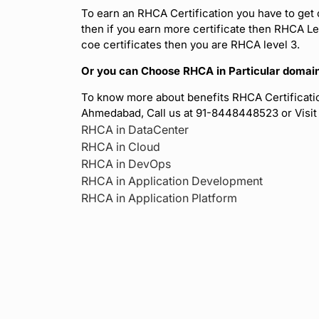
To earn an RHCA Certification you have to get 
then if you earn more certificate then RHCA Lev
coe certificates then you are RHCA level 3.
Or you can Choose RHCA in Particular domain 
To know more about benefits RHCA Certificatio
Ahmedabad, Call us at 91-8448448523 or Visi
RHCA in DataCenter
RHCA in Cloud
RHCA in DevOps
RHCA in Application Development
RHCA in Application Platform