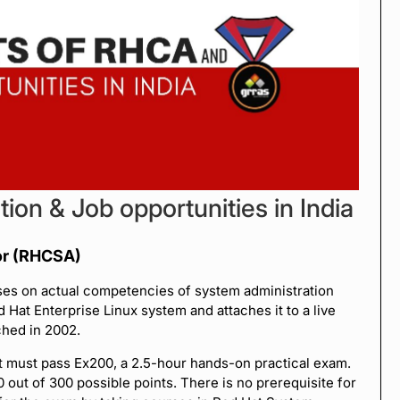
tion & Job opportunities in India
or (RHCSA)
uses on actual competencies of system administration
d Hat Enterprise Linux system and attaches it to a live
ched in 2002.
t must pass Ex200, a 2.5-hour hands-on practical exam.
out of 300 possible points. There is no prerequisite for