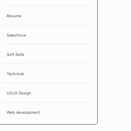
Resume
Salesforce
Soft Skills
Technical
UI/UX Design
Web development