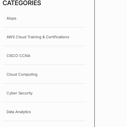
CATEGORIES
AIops
AWS Cloud Training & Certifications
CISCO CCNA
Cloud Computing
Cyber Security
Data Analytics