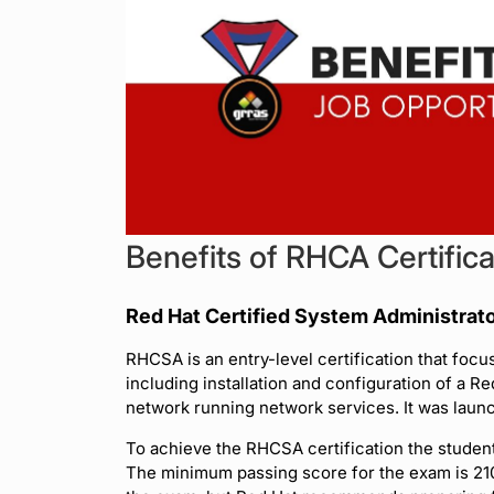
Benefits of RHCA Certifica
Red Hat Certified System Administrat
RHCSA is an entry-level certification that foc
including installation and configuration of a Re
network running network services. It was laun
To achieve the RHCSA certification the studen
The minimum passing score for the exam is 210 