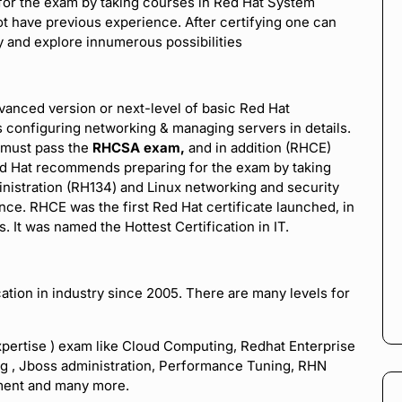
or the exam by taking courses in Red Hat System
t have previous experience. After certifying one can
y and explore innumerous possibilities
dvanced version or next-level of basic Red Hat
s configuring networking & managing servers in details.
t must pass the
RHCSA exam,
and in addition (RHCE)
ed Hat recommends preparing for the exam by taking
inistration (RH134) and Linux networking and security
ce. RHCE was the first Red Hat certificate launched, in
 It was named the Hottest Certification in IT.
ation in industry since 2005. There are many levels for
xpertise ) exam like Cloud Computing, Redhat Enterprise
ing , Jboss administration, Performance Tuning, RHN
ement and many more.