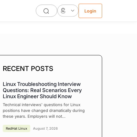
Login
RECENT POSTS
Linux Troubleshooting Interview
Questions: Real Scenarios Every
Linux Engineer Should Know
Technical interviews' questions for Linux
positions have changed dramatically during
these years. Employers will not…
RedHat Linux
August 7, 2026