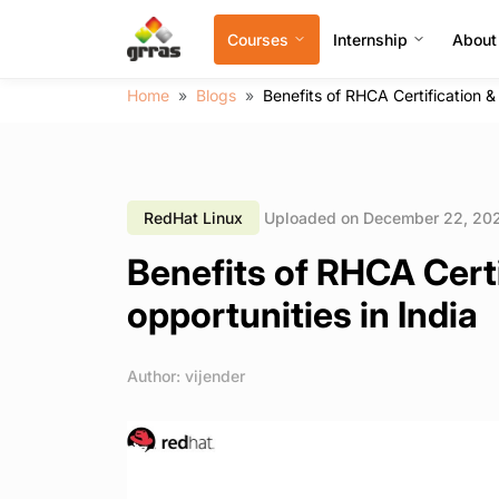
Courses
Internship
About
Home
Blogs
Benefits of RHCA Certification & 
RedHat Linux
Uploaded on December 22, 20
Benefits of RHCA Certi
opportunities in India
Author: vijender