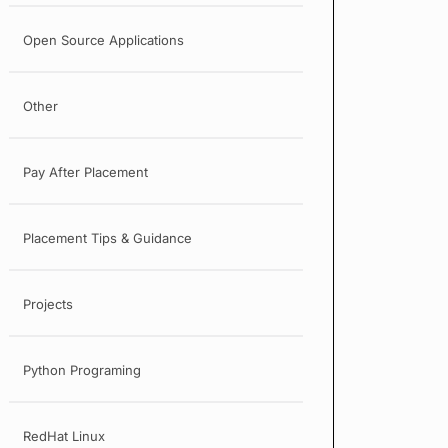
Open Source Applications
Other
Pay After Placement
Placement Tips & Guidance
Projects
Python Programing
RedHat Linux