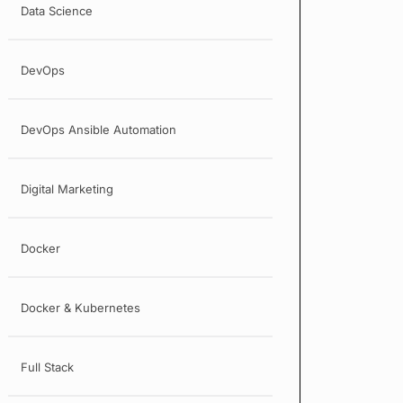
Data Science
DevOps
DevOps Ansible Automation
Digital Marketing
Docker
Docker & Kubernetes
Full Stack