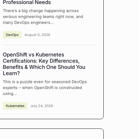
Professional Needs
There’s a big change happening across
serious engineering teams right now, and
many DevOps engineers…
DevOps
August 5, 2026
OpenShift vs Kubernetes
Certifications: Key Differences,
Benefits & Which One Should You
Learn?
This is a puzzle even for seasoned DevOps
experts – when OpenShift is constructed
using…
Kubernetes
July 24, 2026