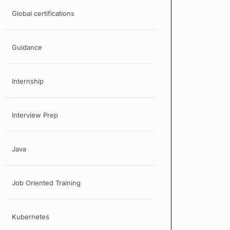
Global certifications
Guidance
Internship
Interview Prep
Java
Job Oriented Training
Kubernetes