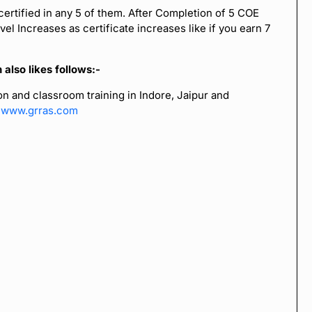
certified in any 5 of them. After Completion of 5 COE
el Increases as certificate increases like if you earn 7
also likes follows:-
n and classroom training in Indore, Jaipur and
t
www.grras.com