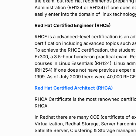
the exam, but Red Hat recommends preparing f
Administration (RH124 or RH134) if one does no
easily enter into the domain of linux technolog
Red Hat Certified Engineer (RHCE)
RHCE is a advanced-level certification is an a
certification including advanced topics such a
To achieve the RHCE certification, the studen
Ex300, a 3.5-hour hands-on practical exam. R
courses in Linux Essentials (RH124), Linux adm
(RH254) if one does not have previous experien
1999. As of July 2009 there were 40,000 RHCEs.
Red Hat Certified Architect (RHCA)
RHCA Certificate is the most renowned certific
RHCA.
In Redhat there are many COE (certificate of e
Virtualization, Redhat Storage, Server harden
Satellite Server, Clustering & Storage manag