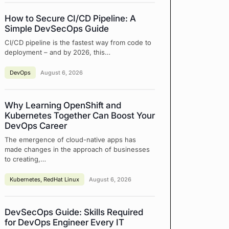
How to Secure CI/CD Pipeline: A
Simple DevSecOps Guide
CI/CD pipeline is the fastest way from code to
deployment – and by 2026, this…
DevOps
August 6, 2026
Why Learning OpenShift and
Kubernetes Together Can Boost Your
DevOps Career
The emergence of cloud-native apps has
made changes in the approach of businesses
to creating,…
Kubernetes
,
RedHat Linux
August 6, 2026
DevSecOps Guide: Skills Required
for DevOps Engineer Every IT