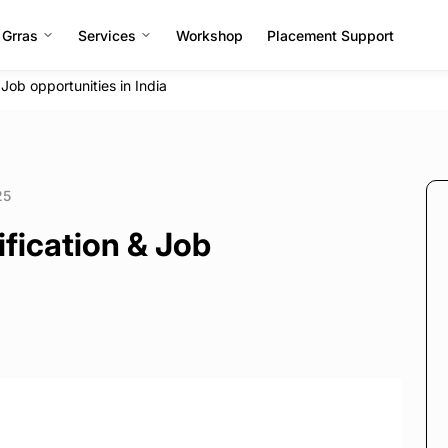
 Grras
Services
Workshop
Placement Support
Job opportunities in India
25
fication & Job