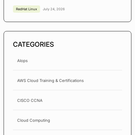
RedHat Linux
July 24, 2026
CATEGORIES
AIops
AWS Cloud Training & Certifications
CISCO CCNA
Cloud Computing