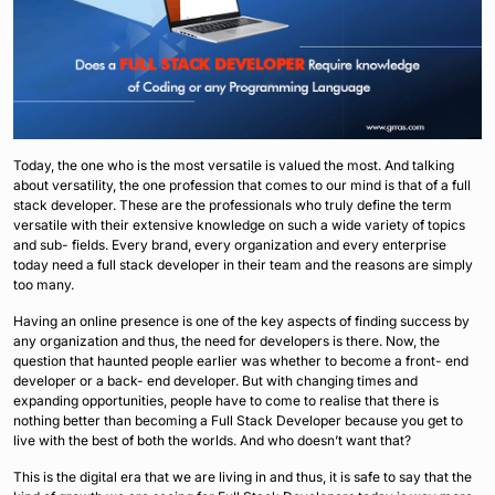
Today, the one who is the most versatile is valued the most. And talking
about versatility, the one profession that comes to our mind is that of a full
stack developer. These are the professionals who truly define the term
versatile with their extensive knowledge on such a wide variety of topics
and sub- fields. Every brand, every organization and every enterprise
today need a full stack developer in their team and the reasons are simply
too many.
Having an online presence is one of the key aspects of finding success by
any organization and thus, the need for developers is there. Now, the
question that haunted people earlier was whether to become a front- end
developer or a back- end developer. But with changing times and
expanding opportunities, people have to come to realise that there is
nothing better than becoming a Full Stack Developer because you get to
live with the best of both the worlds. And who doesn’t want that?
This is the digital era that we are living in and thus, it is safe to say that the