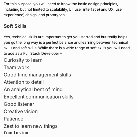
For this purpose, you will need to know the basic design principles,
including but not limited to scalability, UI (user interface) and UX (user
experience) design, and prototypes.
Soft Skills
Yes, technical skills are important to get you started and but really helps
you go the long way is a perfect balance and learning between technical
skills and soft skills. While there is a wide range of soft skills you will need
to ace as a Full Stack Developer –
Curiosity to learn
Team work
Good time management skills
Attention to detail
An analytical bent of mind
Excellent communication skills
Good listener
Creative vision
Patience
Zest to learn new things
Conclusion