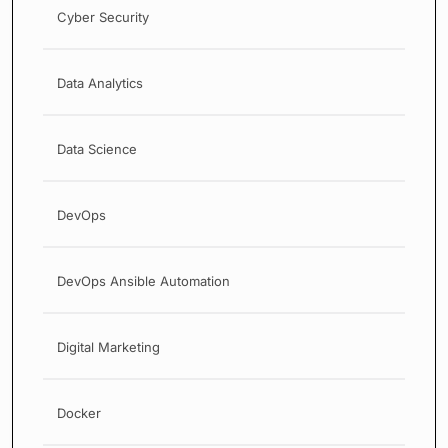
Cyber Security
Data Analytics
Data Science
DevOps
DevOps Ansible Automation
Digital Marketing
Docker