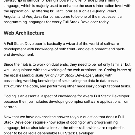
JavaScript is famous for being a powerful client- side programming
language, which is majorly used to enhance the user’s interaction level with
the application. By offering brilliant libraries such as JQuery, React,
Angular, and Vue, JavaScript has come to be one of the most essential
programming languages for every Full Stack Developer today.
Web Architecture
A Full Stack Developer is basically a wizard of the world of software
development with knowledge of both front- end development and back-
end development.
Since their job is to work on dual ends, they need to be not only familiar but
well- acquainted with the working of the web architecture.
Coding is one of
the most essential skills for any Full Stack Developer
, along with
possessing working knowledge of structuring the data in databases,
structuring the code, and performing other necessary computational tasks.
Coding is an essential aspect of knowledge for every Full Stack Developer
because their job includes developing complex software applications from
scratch.
Now that we have covered the answer to your question that does a Full
Stack Developer require knowledge of coding or any programming
language, let us also take a look at the other skills which are required in
order to be called a dependable Full Stack Developer.