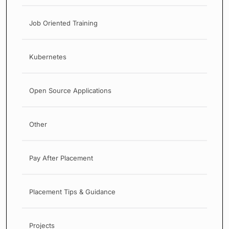
Job Oriented Training
Kubernetes
Open Source Applications
Other
Pay After Placement
Placement Tips & Guidance
Projects