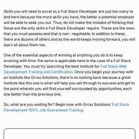
Skills you will need to excel as a Full Stack Developer are just too many to
end here because the more skills you have, the better a potential employer
will be able to seek you out. Thus, do not make the mistake of thinking that
these are the only skills a Full Stack Developer require. These are the ones
that you must possess and that is non- negotiable. In addition to these,
there are dozens of others and as the world keeps moving forward, you will
learn all about them too.
One of the essential aspects of winning at anything you do is to keep
evolving with time. the same is applicable here in the case of a Full Stack
Developer. You must try searching the best institute for
Full Stack Web
Development Training and Certification
. Once you begin your journey with
an institute like Grras Solutions, there is no looking back because a great
institute like this one is what will help you sail through to success and get to
the point wherein you will find yourself surrounded by opportunities, each
one better than the previous one.
So, what are you waiting for? Begin now with Grras Solutions’
Full Stack
Development 100% Job Guaranteed Training
.