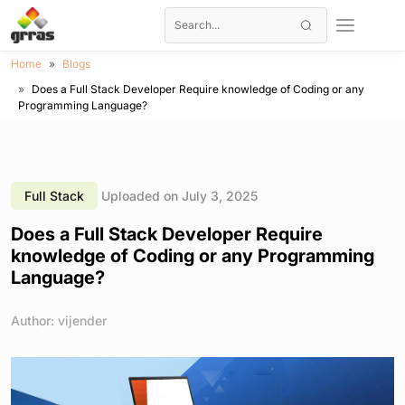
Home
Blogs
Does a Full Stack Developer Require knowledge of Coding or any
Programming Language?
Full Stack
Uploaded on July 3, 2025
Does a Full Stack Developer Require
knowledge of Coding or any Programming
Language?
Author: vijender