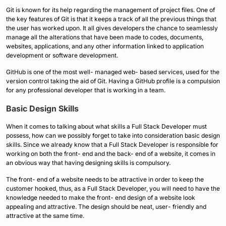
Git is known for its help regarding the management of project files. One of
the key features of Git is that it keeps a track of all the previous things that
the user has worked upon. It all gives developers the chance to seamlessly
manage all the alterations that have been made to codes, documents,
websites, applications, and any other information linked to application
development or software development.
GitHub is one of the most well- managed web- based services, used for the
version control taking the aid of Git. Having a GitHub profile is a compulsion
for any professional developer that is working in a team.
Basic Design Skills
When it comes to talking about what skills a Full Stack Developer must
possess, how can we possibly forget to take into consideration basic design
skills. Since we already know that a Full Stack Developer is responsible for
working on both the front- end and the back- end of a website, it comes in
an obvious way that having designing skills is compulsory.
The front- end of a website needs to be attractive in order to keep the
customer hooked, thus, as a Full Stack Developer, you will need to have the
knowledge needed to make the front- end design of a website look
appealing and attractive. The design should be neat, user- friendly and
attractive at the same time.