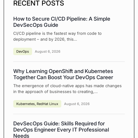
RECENT POSTS
How to Secure CI/CD Pipeline: A Simple
DevSecOps Guide
CI/CD pipeline is the fastest way from code to
deployment – and by 2026, this…
DevOps
August 6, 2026
Why Learning OpenShift and Kubernetes
Together Can Boost Your DevOps Career
The emergence of cloud-native apps has made changes
in the approach of businesses to creating,…
Kubernetes
,
RedHat Linux
August 6, 2026
DevSecOps Guide: Skills Required for
DevOps Engineer Every IT Professional
Needs