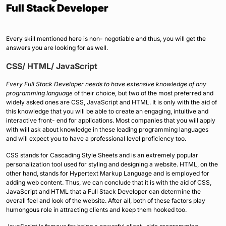
Full Stack Developer
Every skill mentioned here is non- negotiable and thus, you will get the
answers you are looking for as well.
CSS/ HTML/ JavaScript
Every Full Stack Developer needs to have extensive knowledge of any
programming language
of their choice, but two of the most preferred and
widely asked ones are CSS, JavaScript and HTML. It is only with the aid of
this knowledge that you will be able to create an engaging, intuitive and
interactive front- end for applications. Most companies that you will apply
with will ask about knowledge in these leading programming languages
and will expect you to have a professional level proficiency too.
CSS stands for Cascading Style Sheets and is an extremely popular
personalization tool used for styling and designing a website. HTML, on the
other hand, stands for Hypertext Markup Language and is employed for
adding web content. Thus, we can conclude that it is with the aid of CSS,
JavaScript and HTML that a Full Stack Developer can determine the
overall feel and look of the website. After all, both of these factors play
humongous role in attracting clients and keep them hooked too.