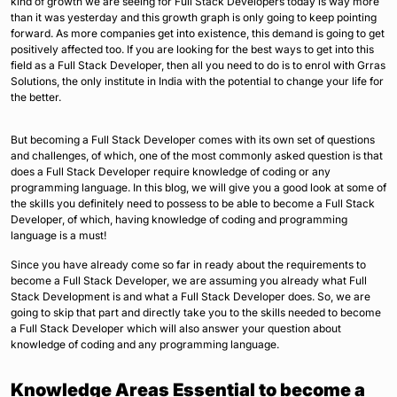
kind of growth we are seeing for Full Stack Developers today is way more
than it was yesterday and this growth graph is only going to keep pointing
forward. As more companies get into existence, this demand is going to get
positively affected too. If you are looking for the best ways to get into this
field as a Full Stack Developer, then all you need to do is to enrol with Grras
Solutions, the only institute in India with the potential to change your life for
the better.
But becoming a Full Stack Developer comes with its own set of questions
and challenges, of which, one of the most commonly asked question is that
does a Full Stack Developer require knowledge of coding or any
programming language. In this blog, we will give you a good look at some of
the skills you definitely need to possess to be able to become a Full Stack
Developer, of which, having knowledge of coding and programming
language is a must!
Since you have already come so far in ready about the requirements to
become a Full Stack Developer, we are assuming you already what Full
Stack Development is and what a Full Stack Developer does. So, we are
going to skip that part and directly take you to the skills needed to become
a Full Stack Developer which will also answer your question about
knowledge of coding and any programming language.
Knowledge Areas Essential to become a