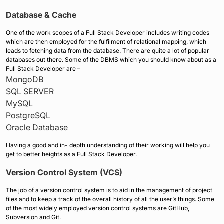
Database & Cache
One of the work scopes of a Full Stack Developer includes writing codes
which are then employed for the fulfilment of relational mapping, which
leads to fetching data from the database. There are quite a lot of popular
databases out there. Some of the DBMS which you should know about as a
Full Stack Developer are –
MongoDB
SQL SERVER
MySQL
PostgreSQL
Oracle Database
Having a good and in- depth understanding of their working will help you
get to better heights as a Full Stack Developer.
Version Control System (VCS)
The job of a version control system is to aid in the management of project
files and to keep a track of the overall history of all the user’s things. Some
of the most widely employed version control systems are GitHub,
Subversion and Git.