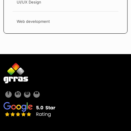
UI/UX Design
Web development