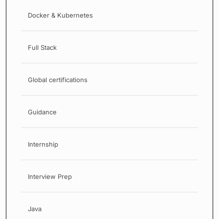
Docker & Kubernetes
Full Stack
Global certifications
Guidance
Internship
Interview Prep
Java