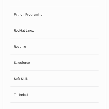
Python Programing
RedHat Linux
Resume
Salesforce
Soft Skills
Technical