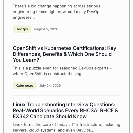
There’s a big change happening across serious
engineering teams right now, and many DevOps
engineers…
DevOps
August 5, 2026
OpenShift vs Kubernetes Certifications: Key
Differences, Benefits & Which One Should
You Learn?
This is a puzzle even for seasoned DevOps experts –
when OpenShift is constructed using…
Kubernetes
July 24, 2026
Linux Troubleshooting Interview Questions:
Real-World Scenarios Every RHCSA, RHCE &
EX342 Candidate Should Know
Linux forms the core of today's IT infrastructure, including
servers, cloud systems, and even DevOps…