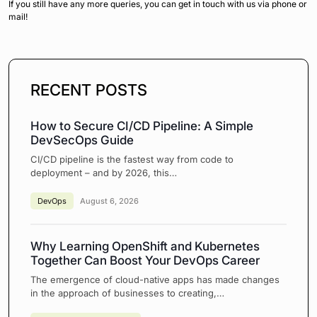
If you still have any more queries, you can get in touch with us via phone or
mail!
RECENT POSTS
How to Secure CI/CD Pipeline: A Simple
DevSecOps Guide
CI/CD pipeline is the fastest way from code to
deployment – and by 2026, this…
DevOps
August 6, 2026
Why Learning OpenShift and Kubernetes
Together Can Boost Your DevOps Career
The emergence of cloud-native apps has made changes
in the approach of businesses to creating,…