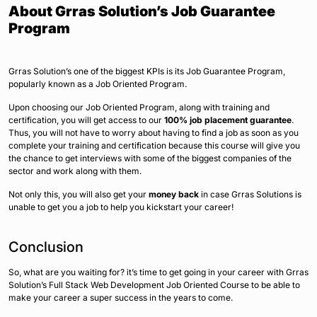
About Grras Solution’s Job Guarantee
Program
Grras Solution’s one of the biggest KPIs is its Job Guarantee Program,
popularly known as a Job Oriented Program.
Upon choosing our Job Oriented Program, along with training and
certification, you will get access to our
100% job placement guarantee
.
Thus, you will not have to worry about having to find a job as soon as you
complete your training and certification because this course will give you
the chance to get interviews with some of the biggest companies of the
sector and work along with them.
Not only this, you will also get your
money back
in case Grras Solutions is
unable to get you a job to help you kickstart your career!
Conclusion
So, what are you waiting for? it’s time to get going in your career with Grras
Solution’s Full Stack Web Development Job Oriented Course to be able to
make your career a super success in the years to come.