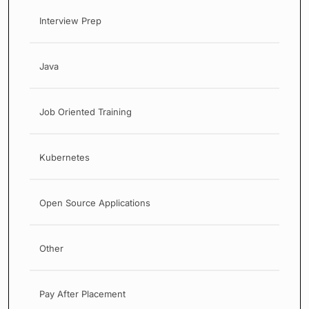
Interview Prep
Java
Job Oriented Training
Kubernetes
Open Source Applications
Other
Pay After Placement