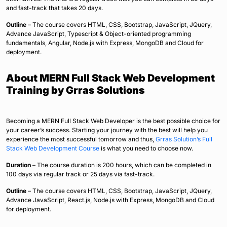
and fast-track that takes 20 days.
Outline
– The course covers HTML, CSS, Bootstrap, JavaScript, JQuery,
Advance JavaScript, Typescript & Object-oriented programming
fundamentals, Angular, Node.js with Express, MongoDB and Cloud for
deployment.
About MERN Full Stack Web Development
Training by Grras Solutions
Becoming a MERN Full Stack Web Developer is the best possible choice for
your career’s success. Starting your journey with the best will help you
experience the most successful tomorrow and thus,
Grras Solution’s Full
Stack Web Development Course
is what you need to choose now.
Duration
– The course duration is 200 hours, which can be completed in
100 days via regular track or 25 days via fast-track.
Outline
– The course covers HTML, CSS, Bootstrap, JavaScript, JQuery,
Advance JavaScript, React.js, Node.js with Express, MongoDB and Cloud
for deployment.