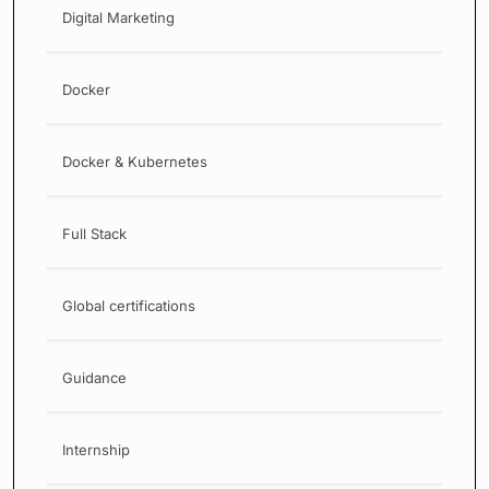
Digital Marketing
Docker
Docker & Kubernetes
Full Stack
Global certifications
Guidance
Internship