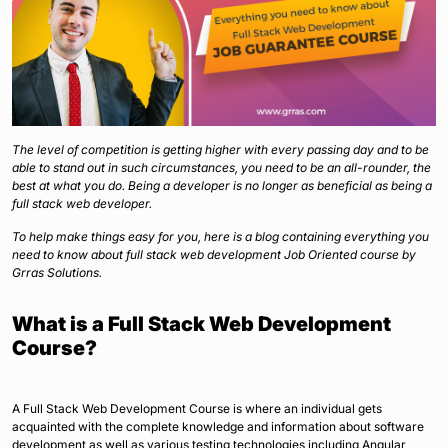
The level of competition is getting higher with every passing day and to be
able to stand out in such circumstances, you need to be an all-rounder, the
best at what you do. Being a developer is no longer as beneficial as being a
full stack web developer.
To help make things easy for you, here is a blog containing everything you
need to know about full stack web development Job Oriented course by
Grras Solutions.
What is a Full Stack Web Development
Course?
A Full Stack Web Development Course is where an individual gets
acquainted with the complete knowledge and information about software
development as well as various testing technologies including Angular,