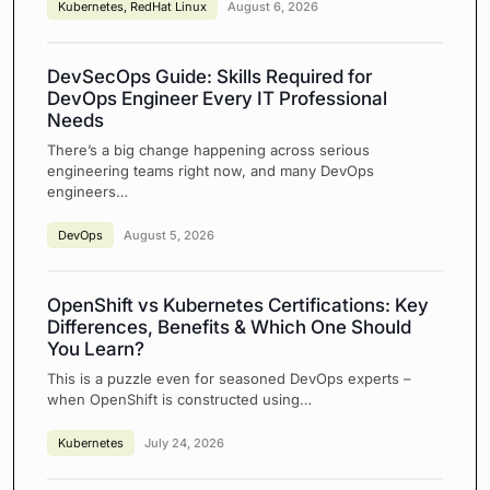
Kubernetes
,
RedHat Linux
August 6, 2026
DevSecOps Guide: Skills Required for
DevOps Engineer Every IT Professional
Needs
There’s a big change happening across serious
engineering teams right now, and many DevOps
engineers…
DevOps
August 5, 2026
OpenShift vs Kubernetes Certifications: Key
Differences, Benefits & Which One Should
You Learn?
This is a puzzle even for seasoned DevOps experts –
when OpenShift is constructed using…
Kubernetes
July 24, 2026