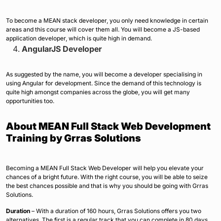
To become a MEAN stack developer, you only need knowledge in certain
areas and this course will cover them all. You will become a JS-based
application developer, which is quite high in demand.
AngularJS Developer
As suggested by the name, you will become a developer specialising in
using Angular for development. Since the demand of this technology is
quite high amongst companies across the globe, you will get many
opportunities too.
About MEAN Full Stack Web Development
Training by Grras Solutions
Becoming a MEAN Full Stack Web Developer will help you elevate your
chances of a bright future. With the right course, you will be able to seize
the best chances possible and that is why you should be going with Grras
Solutions.
Duration
– With a duration of 160 hours, Grras Solutions offers you two
alternatives. The first is a regular track that you can complete in 80 days