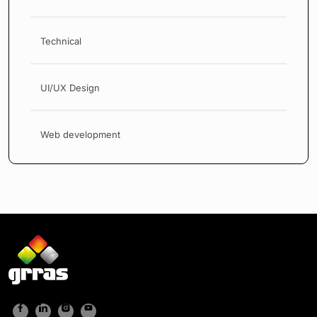
Technical
UI/UX Design
Web development