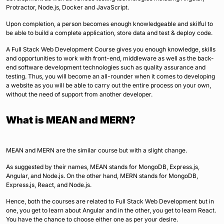
Protractor, Node.js, Docker and JavaScript.
Upon completion, a person becomes enough knowledgeable and skilful to
be able to build a complete application, store data and test & deploy code.
A Full Stack Web Development Course gives you enough knowledge, skills
and opportunities to work with front-end, middleware as well as the back-
end software development technologies such as quality assurance and
testing. Thus, you will become an all-rounder when it comes to developing
a website as you will be able to carry out the entire process on your own,
without the need of support from another developer.
What is MEAN and MERN?
MEAN and MERN are the similar course but with a slight change.
As suggested by their names, MEAN stands for MongoDB, Express.js,
Angular, and Node.js. On the other hand, MERN stands for MongoDB,
Express.js, React, and Node.js.
Hence, both the courses are related to Full Stack Web Development but in
one, you get to learn about Angular and in the other, you get to learn React.
You have the chance to choose either one as per your desire.