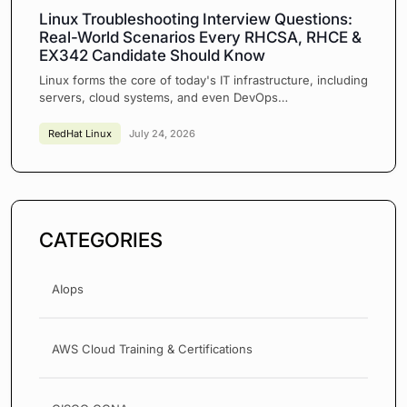
Linux Troubleshooting Interview Questions:
Real-World Scenarios Every RHCSA, RHCE &
EX342 Candidate Should Know
Linux forms the core of today's IT infrastructure, including
servers, cloud systems, and even DevOps…
RedHat Linux
July 24, 2026
CATEGORIES
AIops
AWS Cloud Training & Certifications