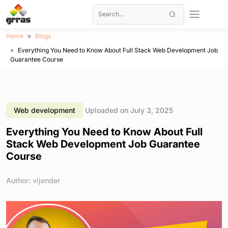
Home
Blogs
Everything You Need to Know About Full Stack Web Development Job
Guarantee Course
Web development
Uploaded on July 3, 2025
Everything You Need to Know About Full
Stack Web Development Job Guarantee
Course
Author: vijender