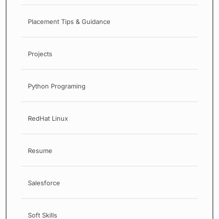
Placement Tips & Guidance
Projects
Python Programing
RedHat Linux
Resume
Salesforce
Soft Skills