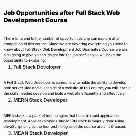
Job Opportunities after Full Stack Web
Development Course
There is no end to the number of opportunities one can explore after
completion of this course. Since we are covering everything you need to
know about Full Stack Web Development Job Guarantee Course, we are
also going to give you an insight into the job profiles you will have the
opportunity to exploring.
Full Stack Developer
A Full Stack Web Developer is someone who holds the ability to develop
both server side and client side of a website. In this course, you will learn all
the skills needed develop and build a website efficiently and effectively.
MERN Stack Developer
MERN stack is a pack of technologies that helps in rapid application
development. Apps developed using MERN stack is majorly done using
JavaScript only as the four technologies of the course are all JS-based.
MEAN Stack Developer