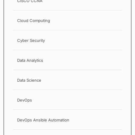
CISCO CCNA
Cloud Computing
Cyber Security
Data Analytics
Data Science
DevOps
DevOps Ansible Automation