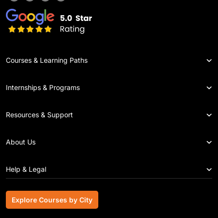
Courses & Learning Paths
Internships & Programs
Resources & Support
About Us
Help & Legal
Explore Courses by City