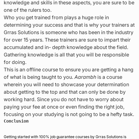
knowledge and skills in these aspects, you are sure to be
one of the rulers too.
Who you get trained from plays a huge role in
determining your success and that is why your trainers at
Grras Solutions is someone who has been in the industry
for over 15 years. These trainers are sure to impart their
accumulated and in- depth knowledge about the field.
Gathering knowledge is all that you will be responsible
for doing.
This is an offline course to ensure you are getting a hang
of what is being taught to you.
Aarambh
is a course
wherein you will need to showcase your determination
about getting to the top and that can only be done by
working hard. Since you do not have to worry about
paying your fee at once or even finding the right job,
focusing on your studying is not going to be a hefty task.
Conclusion
Getting started with 100% job guarantee courses by Grras Solutions is