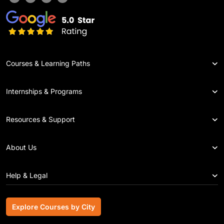
Courses & Learning Paths
Internships & Programs
Resources & Support
About Us
Help & Legal
Explore Courses by City