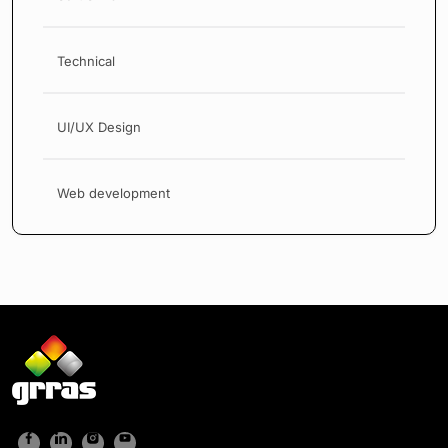
Technical
UI/UX Design
Web development