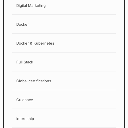
Digital Marketing
Docker
Docker & Kubernetes
Full Stack
Global certifications
Guidance
Internship