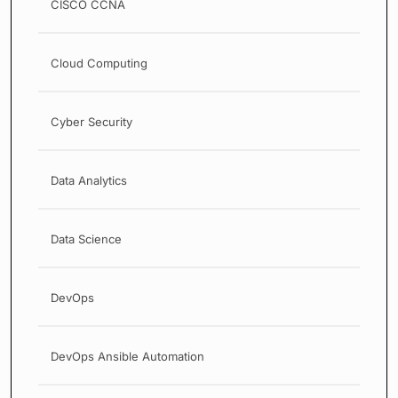
CISCO CCNA
Cloud Computing
Cyber Security
Data Analytics
Data Science
DevOps
DevOps Ansible Automation