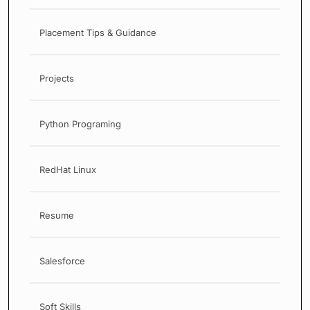
Placement Tips & Guidance
Projects
Python Programing
RedHat Linux
Resume
Salesforce
Soft Skills