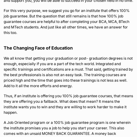
and support you, you will be able to succeed in your chosen field in no time.
For this very purpose, we suggest you go for an institute that offers 100%
job guarantee. But the question that still remains is that how 100% job
guarantee courses are helpful to after completing your BCA, MCA, BTech
and MTech students. And just like all other times, we have an answer for
this too.
The Changing Face of Education
We all know that getting your graduation or post- graduation degrees is not
enough, especially if you are a part of the tech world. Integrated and
specific trainings and certifications are a must. That said, getting trained by
the best professionals is also not an easy task. The training courses are
priced high and the time that goes into these trainings is not less as well.
Add to it all the more efforts and energy.
Thus, if an institute is offering you 100% job guarantee courses, that means
they are offering you a fallback. What does that mean? It means the
institute wants you to win and they are willing to work harder to make it
happen.
A Job Oriented program or a 100% job guarantee program is one wherein
the institute promises you a job to help you start your career. This also
comes with an unsaid MONEY BACK GUARANTEE. A money back