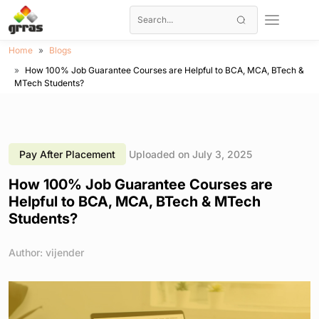
Home
Blogs
How 100% Job Guarantee Courses are Helpful to BCA, MCA, BTech &
MTech Students?
Pay After Placement
Uploaded on July 3, 2025
How 100% Job Guarantee Courses are
Helpful to BCA, MCA, BTech & MTech
Students?
Author: vijender