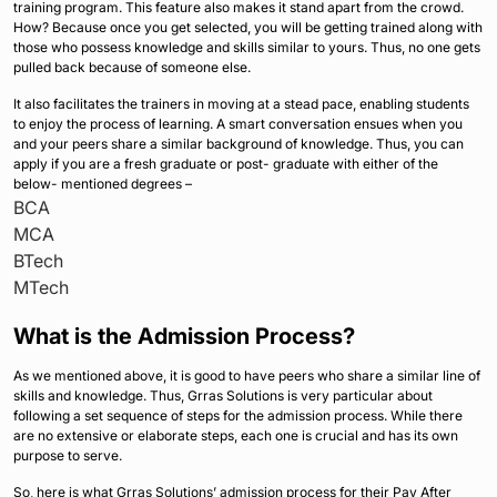
training program. This feature also makes it stand apart from the crowd.
How? Because once you get selected, you will be getting trained along with
those who possess knowledge and skills similar to yours. Thus, no one gets
pulled back because of someone else.
It also facilitates the trainers in moving at a stead pace, enabling students
to enjoy the process of learning. A smart conversation ensues when you
and your peers share a similar background of knowledge. Thus, you can
apply if you are a fresh graduate or post- graduate with either of the
below- mentioned degrees –
BCA
MCA
BTech
MTech
What is the Admission Process?
As we mentioned above, it is good to have peers who share a similar line of
skills and knowledge. Thus, Grras Solutions is very particular about
following a set sequence of steps for the admission process. While there
are no extensive or elaborate steps, each one is crucial and has its own
purpose to serve.
So, here is what Grras Solutions’ admission process for their Pay After