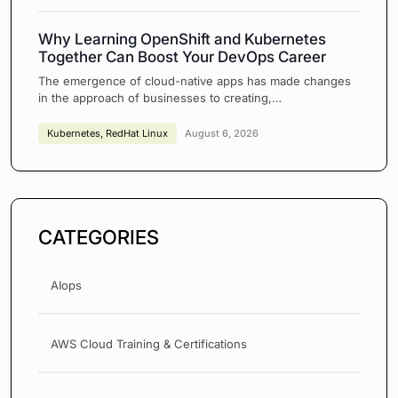
Why Learning OpenShift and Kubernetes
Together Can Boost Your DevOps Career
The emergence of cloud-native apps has made changes
in the approach of businesses to creating,…
Kubernetes
,
RedHat Linux
August 6, 2026
CATEGORIES
AIops
AWS Cloud Training & Certifications