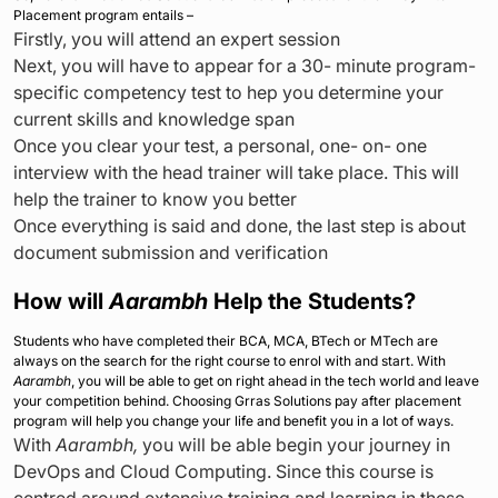
Placement program entails –
Firstly, you will attend an expert session
Next, you will have to appear for a 30- minute program-
specific competency test to hep you determine your
current skills and knowledge span
Once you clear your test, a personal, one- on- one
interview with the head trainer will take place. This will
help the trainer to know you better
Once everything is said and done, the last step is about
document submission and verification
How will
Aarambh
Help the Students?
Students who have completed their BCA, MCA, BTech or MTech are
always on the search for the right course to enrol with and start. With
Aarambh
, you will be able to get on right ahead in the tech world and leave
your competition behind. Choosing Grras Solutions pay after placement
program will help you change your life and benefit you in a lot of ways.
With
Aarambh,
you will be able begin your journey in
DevOps and Cloud Computing. Since this course is
centred around extensive training and learning in these