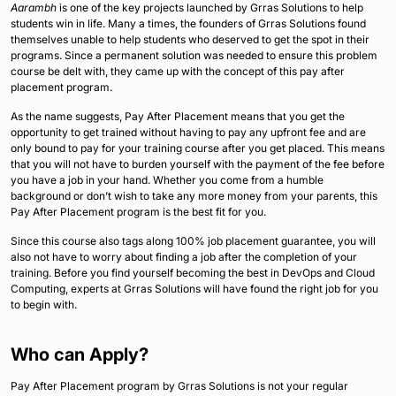
Aarambh
is one of the key projects launched by Grras Solutions to help
students win in life. Many a times, the founders of Grras Solutions found
themselves unable to help students who deserved to get the spot in their
programs. Since a permanent solution was needed to ensure this problem
course be delt with, they came up with the concept of this pay after
placement program.
As the name suggests, Pay After Placement means that you get the
opportunity to get trained without having to pay any upfront fee and are
only bound to pay for your training course after you get placed. This means
that you will not have to burden yourself with the payment of the fee before
you have a job in your hand. Whether you come from a humble
background or don’t wish to take any more money from your parents, this
Pay After Placement program is the best fit for you.
Since this course also tags along 100% job placement guarantee, you will
also not have to worry about finding a job after the completion of your
training. Before you find yourself becoming the best in DevOps and Cloud
Computing, experts at Grras Solutions will have found the right job for you
to begin with.
Who can Apply?
Pay After Placement program by Grras Solutions is not your regular