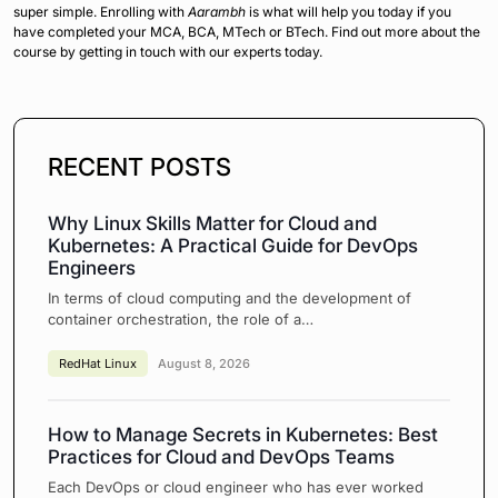
super simple. Enrolling with
Aarambh
is what will help you today if you
have completed your MCA, BCA, MTech or BTech. Find out more about the
course by getting in touch with our experts today.
RECENT POSTS
Why Linux Skills Matter for Cloud and
Kubernetes: A Practical Guide for DevOps
Engineers
In terms of cloud computing and the development of
container orchestration, the role of a…
RedHat Linux
August 8, 2026
How to Manage Secrets in Kubernetes: Best
Practices for Cloud and DevOps Teams
Each DevOps or cloud engineer who has ever worked