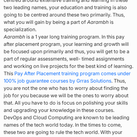
two leading names, your education and training is also
going to be centred around these two primarily. Thus,
what you will gain by being a part of
Aarambh
is
specialization.
Aarambh
is a 1 year long training program. In this pay
after placement program, your learning and growth will
be focused upon primarily and thus, you will get to be a
part of regular assessments, well- timed assignments
and working on live projects for the best kind of learning.
This
Pay After Placement training program comes under
100% job guarantee courses by Grras Solutions
. Thus,
you are not the one who has to worry about finding the
job for you because we will be the ones to worry about
that. All you have to do is focus on polishing your skills
and upgrading your knowledge in these courses.
DevOps and Cloud Computing are known to be leading
names of the tech world today. In the times to come,
these two are going to rule the tech world. With your