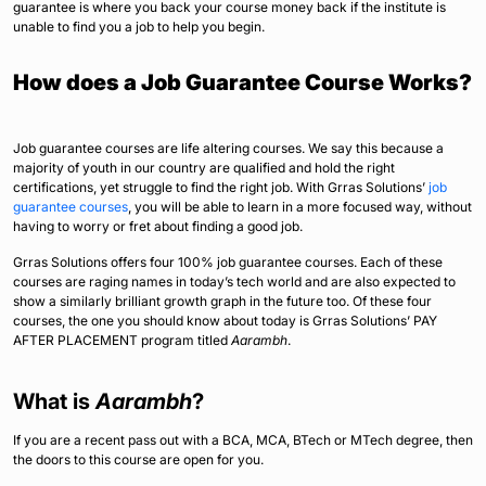
guarantee is where you back your course money back if the institute is
unable to find you a job to help you begin.
How does a Job Guarantee Course Works?
Job guarantee courses are life altering courses. We say this because a
majority of youth in our country are qualified and hold the right
certifications, yet struggle to find the right job. With Grras Solutions’
job
guarantee courses
, you will be able to learn in a more focused way, without
having to worry or fret about finding a good job.
Grras Solutions offers four 100% job guarantee courses. Each of these
courses are raging names in today’s tech world and are also expected to
show a similarly brilliant growth graph in the future too. Of these four
courses, the one you should know about today is Grras Solutions’ PAY
AFTER PLACEMENT program titled
Aarambh
.
What is
Aarambh
?
If you are a recent pass out with a BCA, MCA, BTech or MTech degree, then
the doors to this course are open for you.