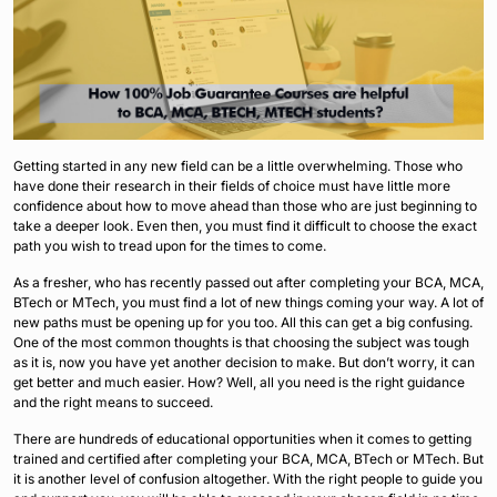
Getting started in any new field can be a little overwhelming. Those who
have done their research in their fields of choice must have little more
confidence about how to move ahead than those who are just beginning to
take a deeper look. Even then, you must find it difficult to choose the exact
path you wish to tread upon for the times to come.
As a fresher, who has recently passed out after completing your BCA, MCA,
BTech or MTech, you must find a lot of new things coming your way. A lot of
new paths must be opening up for you too. All this can get a big confusing.
One of the most common thoughts is that choosing the subject was tough
as it is, now you have yet another decision to make. But don’t worry, it can
get better and much easier. How? Well, all you need is the right guidance
and the right means to succeed.
There are hundreds of educational opportunities when it comes to getting
trained and certified after completing your BCA, MCA, BTech or MTech. But
it is another level of confusion altogether. With the right people to guide you