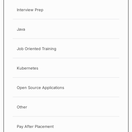
Interview Prep
Java
Job Oriented Training
Kubernetes
Open Source Applications
Other
Pay After Placement