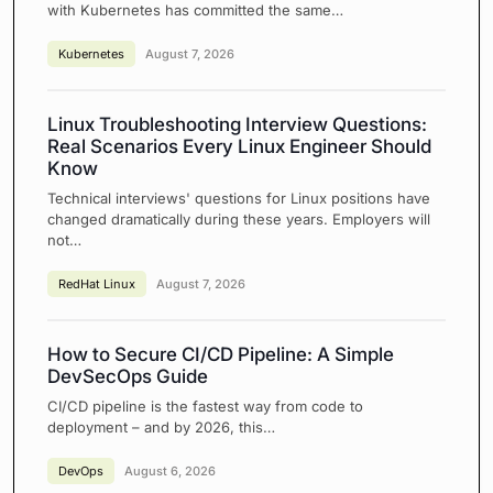
with Kubernetes has committed the same…
Kubernetes
August 7, 2026
Linux Troubleshooting Interview Questions:
Real Scenarios Every Linux Engineer Should
Know
Technical interviews' questions for Linux positions have
changed dramatically during these years. Employers will
not…
RedHat Linux
August 7, 2026
How to Secure CI/CD Pipeline: A Simple
DevSecOps Guide
CI/CD pipeline is the fastest way from code to
deployment – and by 2026, this…
DevOps
August 6, 2026