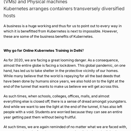
(VMs) and Physical machines
Kubernetes arranges containers transversely diversified
hosts
A business is a huge working and thus for us to point out to every way in
which it is benefitted from Kubernetes is next to impossible. However,
these are some of the business benefits of Kubernetes.
Why go for Online Kubernetes Training in Delhi
?
As for 2020, we are facing a great looming danger. As a consequence,
almost the entire globe is facing a lockdown. This global pandemic, on one
hand, has led us to take shelter in the protective vicinity of our homes.
While many believe that the world is repaying for all the bad deeds that
have been done by humans since years, we also hold on to the light at the
end of the tunnel that wants to make us believe we will get across this.
As such times, when schools, colleges, offices, malls, and almost
everything else is closed off, there is a sense of dread amongst youngsters.
And while we want to see the light at the end of the tunnel, it has also left
people with a void. Students are worried because they can see an entire
year getting past them without being fruitful.
At such times, we are again reminded of no matter what we are faced with,