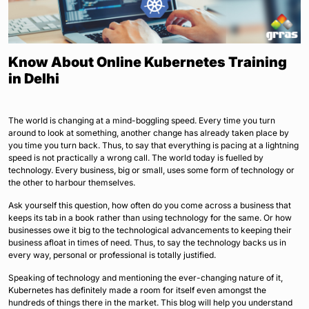
Know About Online Kubernetes Training
in Delhi
The world is changing at a mind-boggling speed. Every time you turn
around to look at something, another change has already taken place by
you time you turn back. Thus, to say that everything is pacing at a lightning
speed is not practically a wrong call. The world today is fuelled by
technology. Every business, big or small, uses some form of technology or
the other to harbour themselves.
Ask yourself this question, how often do you come across a business that
keeps its tab in a book rather than using technology for the same. Or how
businesses owe it big to the technological advancements to keeping their
business afloat in times of need. Thus, to say the technology backs us in
every way, personal or professional is totally justified.
Speaking of technology and mentioning the ever-changing nature of it,
Kubernetes has definitely made a room for itself even amongst the
hundreds of things there in the market. This blog will help you understand