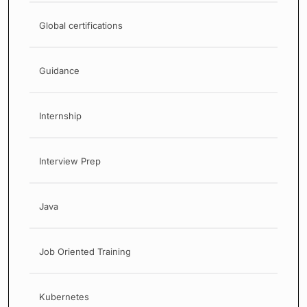
Global certifications
Guidance
Internship
Interview Prep
Java
Job Oriented Training
Kubernetes