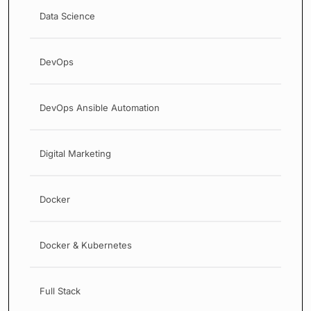
Data Science
DevOps
DevOps Ansible Automation
Digital Marketing
Docker
Docker & Kubernetes
Full Stack