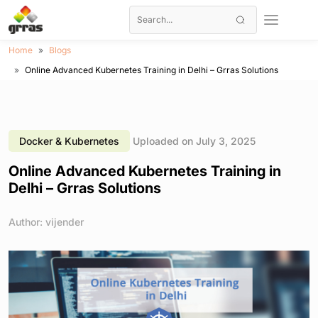
Home
Blogs
Online Advanced Kubernetes Training in Delhi – Grras Solutions
Docker & Kubernetes
Uploaded on July 3, 2025
Online Advanced Kubernetes Training in
Delhi – Grras Solutions
Author: vijender