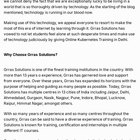
we cannot deny the fact that we are exceptionally lucky to be living in a
world that is so thoroughly driven by technology. As the starting of the blog
mentioned, technology is running in our blood now.
Making use of this technology, we appeal everyone to resort to make the
most of this era of internet by learning through it. Grras Solutions has
vowed to not let students feel alone at such desperate times and make use
of technology judiciously by giving Online Kubernetes Training in Delhi.
Why Choose Grras Solutions?
Grras Solutions is one of the finest training institutions in the country. With
more than 13 years o experience, Grras has garnered love and support
from everyone. Over these years, Grras has expanded its horizons with the
purpose of helping and guiding as many people as possible. Today, Grras
Solutions has multiple centres in 13 cities of India including Jaipur, Delhi,
Ahmedabad, Gurgaon, Nasik, Nagpur, Pune, Indore, Bhopal, Lucknow,
Raipur, Himmat Nagar, amongst others.
With so many years of experience and so many centres throughout the
country, Grras can be said to have a diverse experience of training. Grras
Solutions is known for training, certification and internships in multiple
different IT courses.