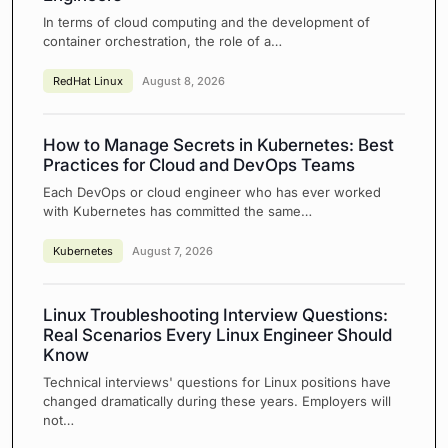
In terms of cloud computing and the development of
container orchestration, the role of a…
RedHat Linux
August 8, 2026
How to Manage Secrets in Kubernetes: Best
Practices for Cloud and DevOps Teams
Each DevOps or cloud engineer who has ever worked
with Kubernetes has committed the same…
Kubernetes
August 7, 2026
Linux Troubleshooting Interview Questions:
Real Scenarios Every Linux Engineer Should
Know
Technical interviews' questions for Linux positions have
changed dramatically during these years. Employers will
not…