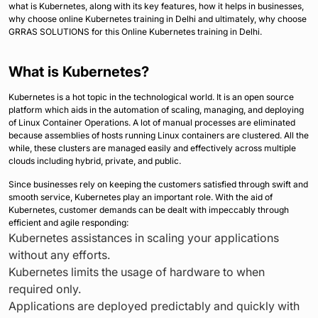
what is Kubernetes, along with its key features, how it helps in businesses,
why choose online Kubernetes training in Delhi and ultimately, why choose
GRRAS SOLUTIONS for this Online Kubernetes training in Delhi.
What is Kubernetes?
Kubernetes is a hot topic in the technological world. It is an open source
platform which aids in the automation of scaling, managing, and deploying
of Linux Container Operations. A lot of manual processes are eliminated
because assemblies of hosts running Linux containers are clustered. All the
while, these clusters are managed easily and effectively across multiple
clouds including hybrid, private, and public.
Since businesses rely on keeping the customers satisfied through swift and
smooth service, Kubernetes play an important role. With the aid of
Kubernetes, customer demands can be dealt with impeccably through
efficient and agile responding:
Kubernetes assistances in scaling your applications
without any efforts.
Kubernetes limits the usage of hardware to when
required only.
Applications are deployed predictably and quickly with