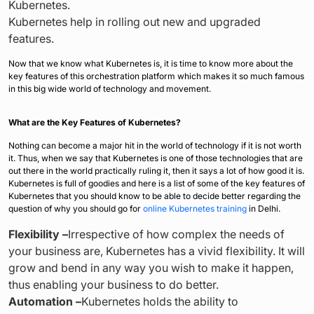
Kubernetes.
Kubernetes help in rolling out new and upgraded
features.
Now that we know what Kubernetes is, it is time to know more about the
key features of this orchestration platform which makes it so much famous
in this big wide world of technology and movement.
What are the Key Features of Kubernetes?
Nothing can become a major hit in the world of technology if it is not worth
it. Thus, when we say that Kubernetes is one of those technologies that are
out there in the world practically ruling it, then it says a lot of how good it is.
Kubernetes is full of goodies and here is a list of some of the key features of
Kubernetes that you should know to be able to decide better regarding the
question of why you should go for
online Kubernetes training
in Delhi.
Flexibility –
Irrespective of how complex the needs of
your business are, Kubernetes has a vivid flexibility. It will
grow and bend in any way you wish to make it happen,
thus enabling your business to do better.
Automation –
Kubernetes holds the ability to