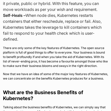
it private, public or hybrid. With this feature, you can
move workloads as per your wish and requirement.
Self-Heals –
When node dies, Kubernetes restarts
containers that either reschedule, replace or fail. Also,
Kubernetes takes the leverage to kill containers which
fail to respond to your health check which is user-
defined.
There are only some of the key features of Kubernetes. The open source
platform is full of good things to offer to everyone. Your business is bound
to benefit profoundly if and when you take the aid of Kubernetes. With its
list of never-ending pros, it has become a favourite amongst those who like
to make sure their business blooms and sways in the right direction.
Now that we have an idea of some of the major key features of Kubernetes,
we can concentrate on the benefits Kubernetes produces for a business.
What are the Business Benefits of
Kubernetes?
Talking about the business benefits of Kubernetes, we can simply say that