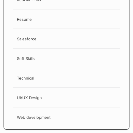
Resume
Salesforce
Soft Skills
Technical
UI/UX Design
Web development