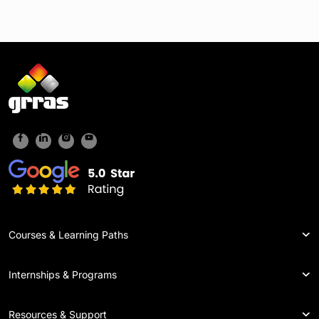
Courses & Learning Paths
Internships & Programs
Resources & Support