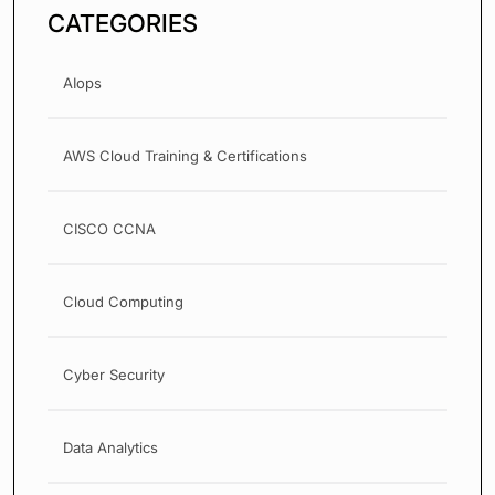
CATEGORIES
AIops
AWS Cloud Training & Certifications
CISCO CCNA
Cloud Computing
Cyber Security
Data Analytics