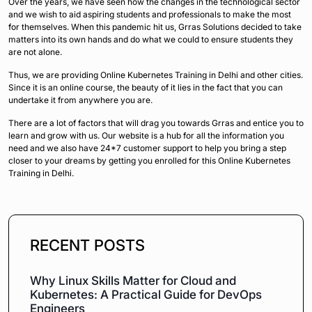
Over the years, we have seen how the changes in the technological sector
and we wish to aid aspiring students and professionals to make the most
for themselves. When this pandemic hit us, Grras Solutions decided to take
matters into its own hands and do what we could to ensure students they
are not alone.
Thus, we are providing Online Kubernetes Training in Delhi and other cities.
Since it is an online course, the beauty of it lies in the fact that you can
undertake it from anywhere you are.
There are a lot of factors that will drag you towards Grras and entice you to
learn and grow with us. Our website is a hub for all the information you
need and we also have 24*7 customer support to help you bring a step
closer to your dreams by getting you enrolled for this Online Kubernetes
Training in Delhi.
RECENT POSTS
Why Linux Skills Matter for Cloud and
Kubernetes: A Practical Guide for DevOps
Engineers