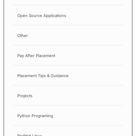
Open Source Applications
Other
Pay After Placement
Placement Tips & Guidance
Projects
Python Programing
RedHat Linux