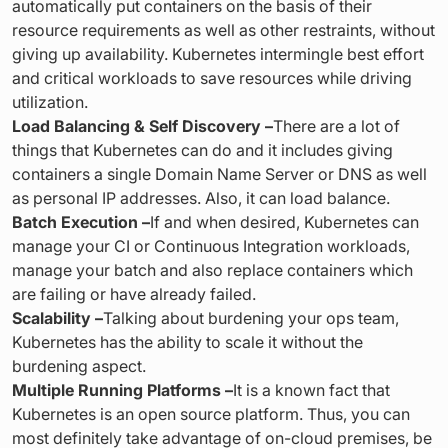
automatically put containers on the basis of their
resource requirements as well as other restraints, without
giving up availability. Kubernetes intermingle best effort
and critical workloads to save resources while driving
utilization.
Load Balancing & Self Discovery –
There are a lot of
things that Kubernetes can do and it includes giving
containers a single Domain Name Server or DNS as well
as personal IP addresses. Also, it can load balance.
Batch Execution –
If and when desired, Kubernetes can
manage your CI or Continuous Integration workloads,
manage your batch and also replace containers which
are failing or have already failed.
Scalability –
Talking about burdening your ops team,
Kubernetes has the ability to scale it without the
burdening aspect.
Multiple Running Platforms –
It is a known fact that
Kubernetes is an open source platform. Thus, you can
most definitely take advantage of on-cloud premises, be