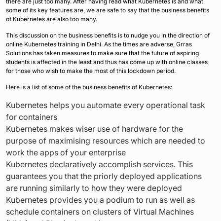
there are just too many. After having read what Kubernetes is and what
some of its key features are, we are safe to say that the business benefits
of Kubernetes are also too many.
This discussion on the business benefits is to nudge you in the direction of
online Kubernetes training in Delhi. As the times are adverse, Grras
Solutions has taken measures to make sure that the future of aspiring
students is affected in the least and thus has come up with online classes
for those who wish to make the most of this lockdown period.
Here is a list of some of the business benefits of Kubernetes:
Kubernetes helps you automate every operational task
for containers
Kubernetes makes wiser use of hardware for the
purpose of maximising resources which are needed to
work the apps of your enterprise
Kubernetes declaratively accomplish services. This
guarantees you that the priorly deployed applications
are running similarly to how they were deployed
Kubernetes provides you a podium to run as well as
schedule containers on clusters of Virtual Machines