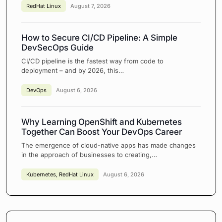
RedHat Linux
August 7, 2026
How to Secure CI/CD Pipeline: A Simple
DevSecOps Guide
CI/CD pipeline is the fastest way from code to
deployment – and by 2026, this…
DevOps
August 6, 2026
Why Learning OpenShift and Kubernetes
Together Can Boost Your DevOps Career
The emergence of cloud-native apps has made changes
in the approach of businesses to creating,…
Kubernetes
,
RedHat Linux
August 6, 2026