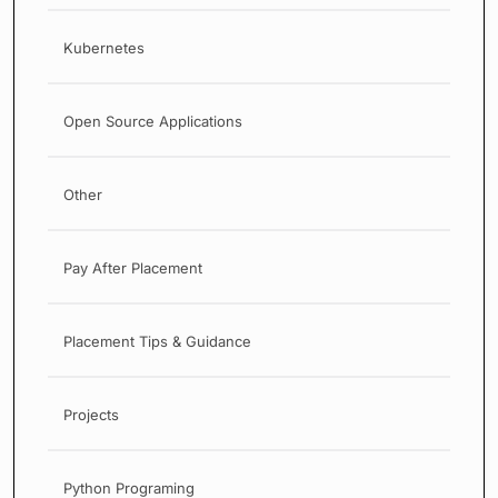
Kubernetes
Open Source Applications
Other
Pay After Placement
Placement Tips & Guidance
Projects
Python Programing