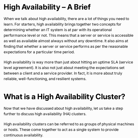
High Availability – A Brief
When we talk about high availability, there are a lot of things you need to
learn. For starters, high availability brings together two concepts for
determining whether an IT system is at par with its operational
performance level or not. This means that a server or service is accessible
as well as available almost always without any downtime. It also aims at
finding that whether a server or service performs as per the reasonable
expectations for a particular time period.
High availability is way more than just about hitting an uptime SLA (service
level agreement). It is also not just about meeting the expectations set
between a client and a service provider. In fact, it is more about truly
reliable, well-functioning, and resilient systems.
What is a High Availability Cluster?
Now that we have discussed about high availability, let us take a step
further to discuss high availability (HA) clusters.
High availability clusters can be referred to as groups of physical machines
or hosts. These come together to act as a single system to provide
continuous availability.