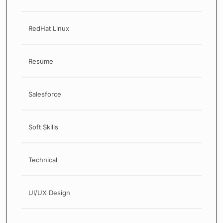
RedHat Linux
Resume
Salesforce
Soft Skills
Technical
UI/UX Design