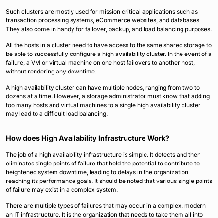
Such clusters are mostly used for mission critical applications such as
transaction processing systems, eCommerce websites, and databases.
They also come in handy for failover, backup, and load balancing purposes.
All the hosts in a cluster need to have access to the same shared storage to
be able to successfully configure a high availability cluster. In the event of a
failure, a VM or virtual machine on one host failovers to another host,
without rendering any downtime.
A high availability cluster can have multiple nodes, ranging from two to
dozens at a time. However, a storage administrator must know that adding
too many hosts and virtual machines to a single high availability cluster
may lead to a difficult load balancing.
How does High Availability Infrastructure Work?
The job of a high availability infrastructure is simple. It detects and then
eliminates single points of failure that hold the potential to contribute to
heightened system downtime, leading to delays in the organization
reaching its performance goals. It should be noted that various single points
of failure may exist in a complex system.
There are multiple types of failures that may occur in a complex, modern
an IT infrastructure. It is the organization that needs to take them all into