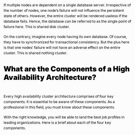
If multiple nodes are dependent on a single database server. Irrespective of
the number of nodes, one node’s failure will not influence the persistent
state of others. However, the entire cluster will be rendered useless if the
database fails. Hence, the database can be referred to as the single point of
failure here. This is shared disk cluster.
On the contrary, imagine every node having its own database. Of course,
they have to synchronized for transactional consistency. But the plus here
is that one nodes’ failure will not have an adverse effect on the entire
cluster. This is shared nothing cluster.
What are the Components of a High
Availability Architecture?
Every high availability cluster architecture comprises of four key
components. It is essential to be aware of these components. As a
professional in this field, you must know about these components.
With the right knowledge, you will be able to land the best job profiles in
leading organizations. Here is a brief about each of the four key
components.