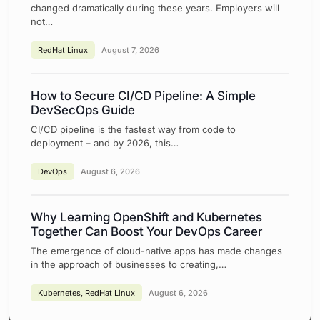
changed dramatically during these years. Employers will
not…
RedHat Linux
August 7, 2026
How to Secure CI/CD Pipeline: A Simple
DevSecOps Guide
CI/CD pipeline is the fastest way from code to
deployment – and by 2026, this…
DevOps
August 6, 2026
Why Learning OpenShift and Kubernetes
Together Can Boost Your DevOps Career
The emergence of cloud-native apps has made changes
in the approach of businesses to creating,…
Kubernetes
,
RedHat Linux
August 6, 2026