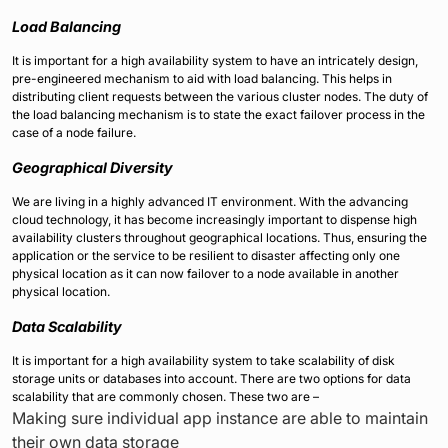
Load Balancing
It is important for a high availability system to have an intricately design,
pre-engineered mechanism to aid with load balancing. This helps in
distributing client requests between the various cluster nodes. The duty of
the load balancing mechanism is to state the exact failover process in the
case of a node failure.
Geographical Diversity
We are living in a highly advanced IT environment. With the advancing
cloud technology, it has become increasingly important to dispense high
availability clusters throughout geographical locations. Thus, ensuring the
application or the service to be resilient to disaster affecting only one
physical location as it can now failover to a node available in another
physical location.
Data Scalability
It is important for a high availability system to take scalability of disk
storage units or databases into account. There are two options for data
scalability that are commonly chosen. These two are –
Making sure individual app instance are able to maintain
their own data storage