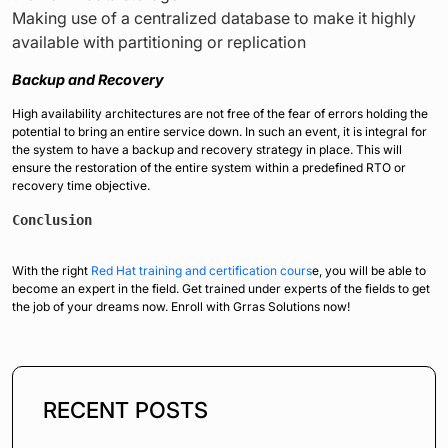
Making use of a centralized database to make it highly
available with partitioning or replication
Backup and Recovery
High availability architectures are not free of the fear of errors holding the
potential to bring an entire service down. In such an event, it is integral for
the system to have a backup and recovery strategy in place. This will
ensure the restoration of the entire system within a predefined RTO or
recovery time objective.
Conclusion
With the right
Red Hat training and certification cours
e, you will be able to
become an expert in the field. Get trained under experts of the fields to get
the job of your dreams now. Enroll with Grras Solutions now!
RECENT POSTS