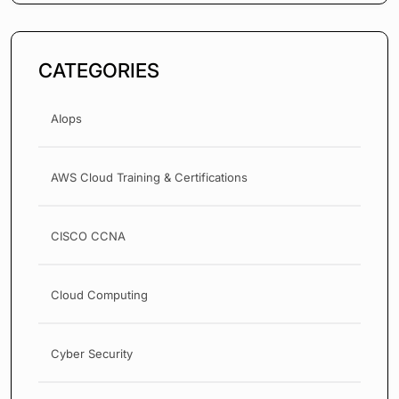
CATEGORIES
AIops
AWS Cloud Training & Certifications
CISCO CCNA
Cloud Computing
Cyber Security