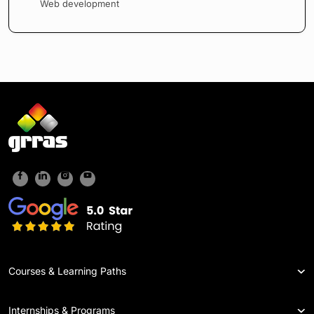
Web development
Courses & Learning Paths
Internships & Programs