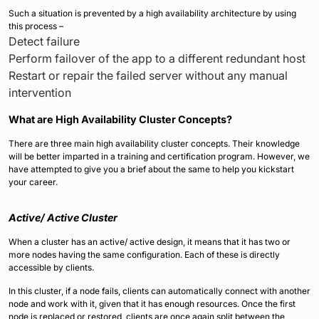
Such a situation is prevented by a high availability architecture by using
this process –
Detect failure
Perform failover of the app to a different redundant host
Restart or repair the failed server without any manual
intervention
What are High Availability Cluster Concepts?
There are three main high availability cluster concepts. Their knowledge
will be better imparted in a training and certification program. However, we
have attempted to give you a brief about the same to help you kickstart
your career.
Active/ Active Cluster
When a cluster has an active/ active design, it means that it has two or
more nodes having the same configuration. Each of these is directly
accessible by clients.
In this cluster, if a node fails, clients can automatically connect with another
node and work with it, given that it has enough resources. Once the first
node is replaced or restored, clients are once again split between the