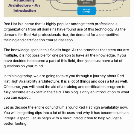
Red Hat is a name that is highly popular amongst tech professionals.
Organizations from all domains have found use of this technology. As the
demand for Red Hat professionals rise, the demand for a competitive
training and certification course rises too.
The knowledge span in this field is huge. As the branches that stem out are
multiple, it is not possible for one person to have all the knowledge. If you
have decided to become a part of this field, then you must have a lot of
questions on your mind.
In this blog today, we are going to take you through a journey about Red
Hat High Availability architecture. It is a lot of things and does a lot as well.
Of course, you will need the aid of a training and certification program to
fully become an expert in the field. This blog is only an introduction to what
you can expect.
Let us decode the entire conundrum around Red Hat high availability now.
You will be getting dips into a lot of its uses and why it has become such an
integral aspect. Let us begin with a basic introduction to help you get a
better footing.