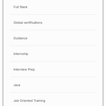
Full Stack
Global certifications
Guidance
Internship
Interview Prep
Java
Job Oriented Training