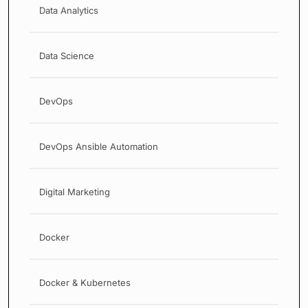
Data Analytics
Data Science
DevOps
DevOps Ansible Automation
Digital Marketing
Docker
Docker & Kubernetes