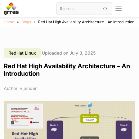
Home
Blogs
Red Hat High Availability Architecture – An Introduction
RedHat Linux
Uploaded on July 3, 2025
Red Hat High Availability Architecture – An
Introduction
Author: vijender