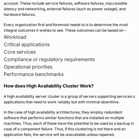
account. These include service failures, software failures, inaccessible
latency and networking, external failures (such as power outage), and
hardware failures.
Every organization first and foremost needs to is to determine the most
integral outcomes it wishes to see. These outcomes can be based on –
Workload
Critical applications
Core services
Compliance or regulatory requirements
Operational priorities
Performance benchmarks
How does High Availability Cluster Work?
A high availability server cluster is a group of servers supporting services o
applications that need to work reliably but with minimal downtime.
In the case of high availability architectures, they employ redundant
software that performs similar functions that are installed on multiple
machines. Thus, each of these have the potential to be used as a backup in
case of a component failure. Thus, if this clustering is not there and an
application fails, the service will be unavailable unless repaired.