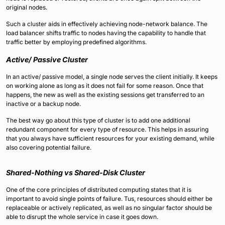
original nodes.
Such a cluster aids in effectively achieving node-network balance. The
load balancer shifts traffic to nodes having the capability to handle that
traffic better by employing predefined algorithms.
Active/ Passive Cluster
In an active/ passive model, a single node serves the client initially. It keeps
on working alone as long as it does not fail for some reason. Once that
happens, the new as well as the existing sessions get transferred to an
inactive or a backup node.
The best way go about this type of cluster is to add one additional
redundant component for every type of resource. This helps in assuring
that you always have sufficient resources for your existing demand, while
also covering potential failure.
Shared-Nothing vs Shared-Disk Cluster
One of the core principles of distributed computing states that it is
important to avoid single points of failure. Tus, resources should either be
replaceable or actively replicated, as well as no singular factor should be
able to disrupt the whole service in case it goes down.