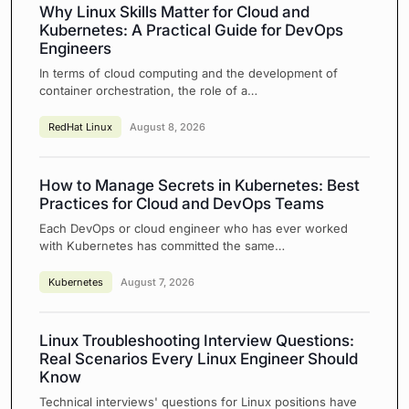
Why Linux Skills Matter for Cloud and
Kubernetes: A Practical Guide for DevOps
Engineers
In terms of cloud computing and the development of
container orchestration, the role of a…
RedHat Linux
August 8, 2026
How to Manage Secrets in Kubernetes: Best
Practices for Cloud and DevOps Teams
Each DevOps or cloud engineer who has ever worked
with Kubernetes has committed the same…
Kubernetes
August 7, 2026
Linux Troubleshooting Interview Questions:
Real Scenarios Every Linux Engineer Should
Know
Technical interviews' questions for Linux positions have