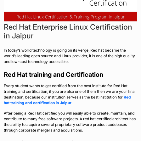
Red Hat Enterprise Linux Certification
in Jaipur
In today’s world technology is going on its verge, Red hat became the
world’s leading open source and Linux provider, it is one of the high quality
and low-cost technology accessible.
Red Hat training and Certification
Every student wants to get certified from the best institute for Red Hat
training and certification, if you are also one of them then we are your final
destination, because our institution serves as the best institution for
Red
hat training and certification in Jaipur
.
After being a Red Hat certified you will easily able to create, maintain, and
contribute to many free software projects. A red hat certified architect has
the ability to acquire several proprietary software product codebases
through corporate mergers and acquisitions.