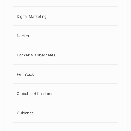
Digital Marketing
Docker
Docker & Kubernetes
Full Stack
Global certifications
Guidance