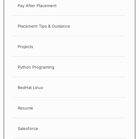
Pay After Placement
Placement Tips & Guidance
Projects
Python Programing
RedHat Linux
Resume
Salesforce