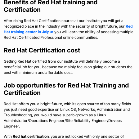
Benefits of Red Hat training and
Certification
After doing Red Hat Certification course at our institute you will get a
recognized place in the industry with the security of bright future, our
Red
Hat training center in Jaipur
you will learn the ability of accessing multiple
Red Hat Certificated Professional online communities.
Red Hat Certification cost
Getting Red Hat certified from our institute will definitely become a
beneficial job for you, because we mainly focus on giving our students the
best with minimum and affordable cost.
Job opportunities for Red Hat Training and
Certification
Red Hat offers you a bright future, with its open source of too many fields
you just need good expertise on Linux OS, Networks, Administration and
Troubleshooting, you would have superb growth as a Linux
Administrator/Operations Engineer/Site Reliability Engineer/Devops
Engineer.
With
Red hat certification
, you are not locked with only one sector of