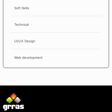
Soft Skills
Technical
UI/UX Design
Web development