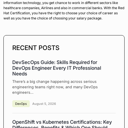
information technology, you get chance to work in different sectors like
healthcare companies, Airlines and also in commercial banks. With the Red
Hat Certification, you have the right to choose your choice of career as
well as you have the choice of choosing your salary package.
RECENT POSTS
DevSecOps Guide: Skills Required for
DevOps Engineer Every IT Professional
Needs
There’s a big change happening across serious
engineering teams right now, and many DevOps
engineers…
DevOps
August 5, 2026
OpenShift vs Kubernetes Certifications: Key
Differences, Benefits & Which One Should