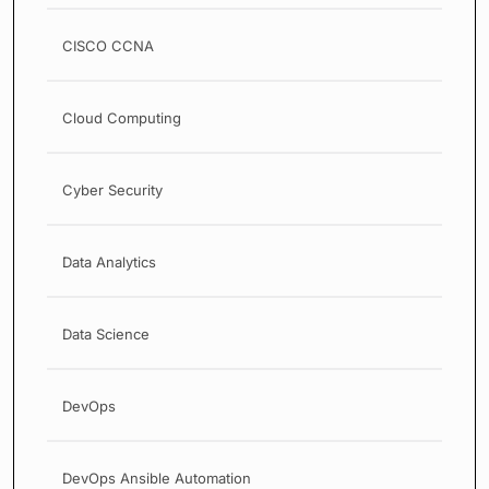
CISCO CCNA
Cloud Computing
Cyber Security
Data Analytics
Data Science
DevOps
DevOps Ansible Automation