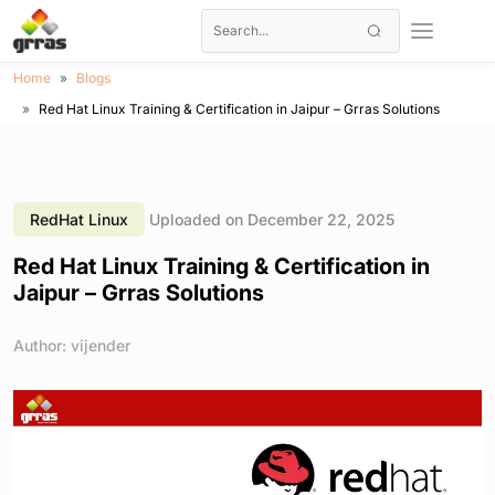
Home
Blogs
Red Hat Linux Training & Certification in Jaipur – Grras Solutions
RedHat Linux
Uploaded on December 22, 2025
Red Hat Linux Training & Certification in
Jaipur – Grras Solutions
Author: vijender