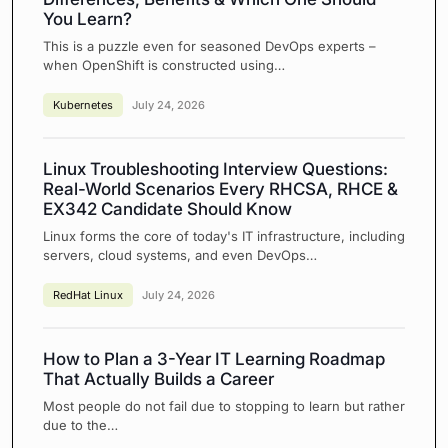
You Learn?
This is a puzzle even for seasoned DevOps experts –
when OpenShift is constructed using…
Kubernetes
July 24, 2026
Linux Troubleshooting Interview Questions:
Real-World Scenarios Every RHCSA, RHCE &
EX342 Candidate Should Know
Linux forms the core of today's IT infrastructure, including
servers, cloud systems, and even DevOps…
RedHat Linux
July 24, 2026
How to Plan a 3-Year IT Learning Roadmap
That Actually Builds a Career
Most people do not fail due to stopping to learn but rather
due to the…