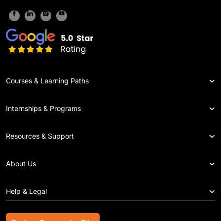
Courses & Learning Paths
Internships & Programs
Resources & Support
About Us
Help & Legal