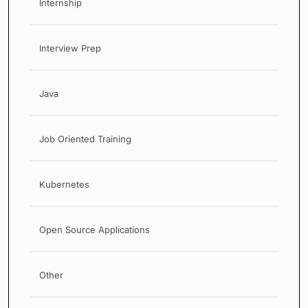
Internship
Interview Prep
Java
Job Oriented Training
Kubernetes
Open Source Applications
Other