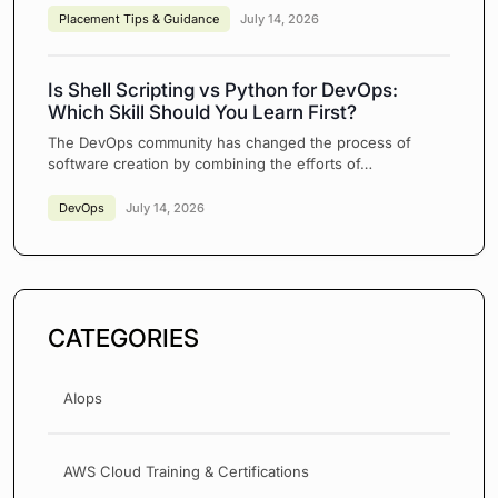
Placement Tips & Guidance
July 14, 2026
Is Shell Scripting vs Python for DevOps:
Which Skill Should You Learn First?
The DevOps community has changed the process of
software creation by combining the efforts of…
DevOps
July 14, 2026
CATEGORIES
AIops
AWS Cloud Training & Certifications