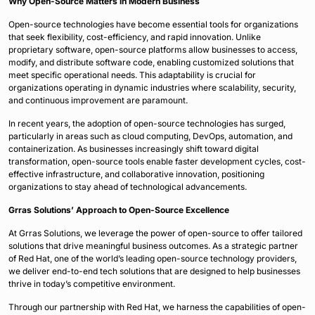
Why Open-Source Matters in Modern Business
Open-source technologies have become essential tools for organizations
that seek flexibility, cost-efficiency, and rapid innovation. Unlike
proprietary software, open-source platforms allow businesses to access,
modify, and distribute software code, enabling customized solutions that
meet specific operational needs. This adaptability is crucial for
organizations operating in dynamic industries where scalability, security,
and continuous improvement are paramount.
In recent years, the adoption of open-source technologies has surged,
particularly in areas such as cloud computing, DevOps, automation, and
containerization. As businesses increasingly shift toward digital
transformation, open-source tools enable faster development cycles, cost-
effective infrastructure, and collaborative innovation, positioning
organizations to stay ahead of technological advancements.
Grras Solutions’ Approach to Open-Source Excellence
At Grras Solutions, we leverage the power of open-source to offer tailored
solutions that drive meaningful business outcomes. As a strategic partner
of Red Hat, one of the world’s leading open-source technology providers,
we deliver end-to-end tech solutions that are designed to help businesses
thrive in today’s competitive environment.
Through our partnership with Red Hat, we harness the capabilities of open-