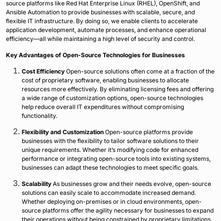
source platforms like Red Hat Enterprise Linux (RHEL), OpenShift, and
Ansible Automation to provide businesses with scalable, secure, and
flexible IT infrastructure. By doing so, we enable clients to accelerate
application development, automate processes, and enhance operational
efficiency—all while maintaining a high level of security and control.
Key Advantages of Open-Source Technologies for Businesses
Cost Efficiency
Open-source solutions often come at a fraction of the
cost of proprietary software, enabling businesses to allocate
resources more effectively. By eliminating licensing fees and offering
a wide range of customization options, open-source technologies
help reduce overall IT expenditures without compromising
functionality.
Flexibility and Customization
Open-source platforms provide
businesses with the flexibility to tailor software solutions to their
unique requirements. Whether it’s modifying code for enhanced
performance or integrating open-source tools into existing systems,
businesses can adapt these technologies to meet specific goals.
Scalability
As businesses grow and their needs evolve, open-source
solutions can easily scale to accommodate increased demand.
Whether deploying on-premises or in cloud environments, open-
source platforms offer the agility necessary for businesses to expand
their operations without being constrained by proprietary limitations.