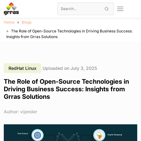
Home
Blogs
The Role of Open-Source Technologies in Driving Business Success:
Insights from Grras Solutions
RedHat Linux
Uploaded on July 3, 2025
The Role of Open-Source Technologies in
Driving Business Success: Insights from
Grras Solutions
Author: vijender