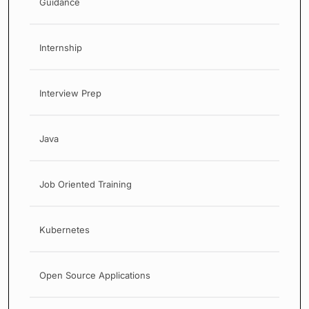
Guidance
Internship
Interview Prep
Java
Job Oriented Training
Kubernetes
Open Source Applications