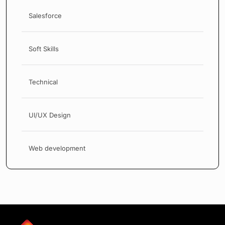
Salesforce
Soft Skills
Technical
UI/UX Design
Web development