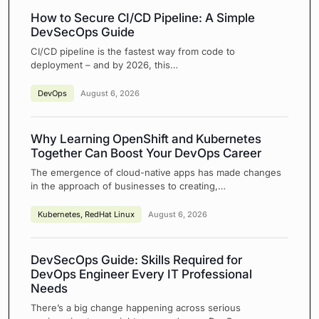
How to Secure CI/CD Pipeline: A Simple
DevSecOps Guide
CI/CD pipeline is the fastest way from code to
deployment – and by 2026, this…
DevOps
August 6, 2026
Why Learning OpenShift and Kubernetes
Together Can Boost Your DevOps Career
The emergence of cloud-native apps has made changes
in the approach of businesses to creating,…
Kubernetes
,
RedHat Linux
August 6, 2026
DevSecOps Guide: Skills Required for
DevOps Engineer Every IT Professional
Needs
There’s a big change happening across serious