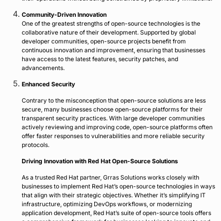
Community-Driven Innovation
One of the greatest strengths of open-source technologies is the
collaborative nature of their development. Supported by global
developer communities, open-source projects benefit from
continuous innovation and improvement, ensuring that businesses
have access to the latest features, security patches, and
advancements.
Enhanced Security
Contrary to the misconception that open-source solutions are less
secure, many businesses choose open-source platforms for their
transparent security practices. With large developer communities
actively reviewing and improving code, open-source platforms often
offer faster responses to vulnerabilities and more reliable security
protocols.
Driving Innovation with Red Hat Open-Source Solutions
As a trusted Red Hat partner, Grras Solutions works closely with
businesses to implement Red Hat’s open-source technologies in ways
that align with their strategic objectives. Whether it’s simplifying IT
infrastructure, optimizing DevOps workflows, or modernizing
application development, Red Hat’s suite of open-source tools offers