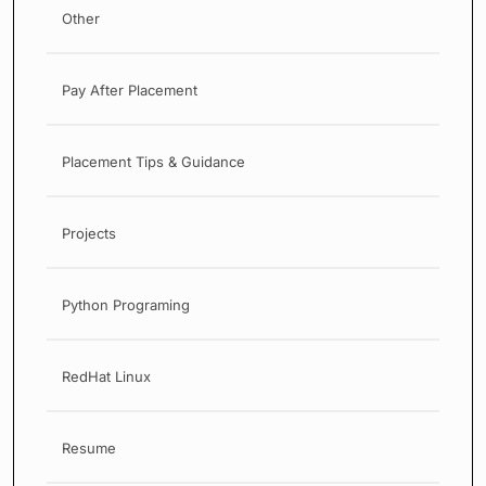
Other
Pay After Placement
Placement Tips & Guidance
Projects
Python Programing
RedHat Linux
Resume