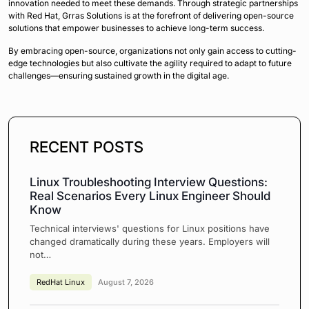
innovation needed to meet these demands. Through strategic partnerships
with Red Hat, Grras Solutions is at the forefront of delivering open-source
solutions that empower businesses to achieve long-term success.
By embracing open-source, organizations not only gain access to cutting-
edge technologies but also cultivate the agility required to adapt to future
challenges—ensuring sustained growth in the digital age.
RECENT POSTS
Linux Troubleshooting Interview Questions:
Real Scenarios Every Linux Engineer Should
Know
Technical interviews' questions for Linux positions have
changed dramatically during these years. Employers will
not…
RedHat Linux
August 7, 2026