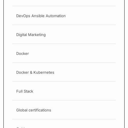
DevOps Ansible Automation
Digital Marketing
Docker
Docker & Kubernetes
Full Stack
Global certifications