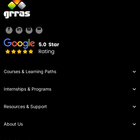
Courses & Learning Paths
Internships & Programs
Resources & Support
About Us