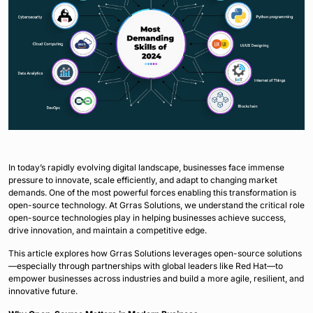
In today’s rapidly evolving digital landscape, businesses face immense
pressure to innovate, scale efficiently, and adapt to changing market
demands. One of the most powerful forces enabling this transformation is
open-source technology. At Grras Solutions, we understand the critical role
open-source technologies play in helping businesses achieve success,
drive innovation, and maintain a competitive edge.
This article explores how Grras Solutions leverages open-source solutions
—especially through partnerships with global leaders like Red Hat—to
empower businesses across industries and build a more agile, resilient, and
innovative future.