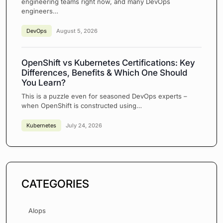
engineering teams right now, and many DevOps
engineers…
DevOps
August 5, 2026
OpenShift vs Kubernetes Certifications: Key
Differences, Benefits & Which One Should
You Learn?
This is a puzzle even for seasoned DevOps experts –
when OpenShift is constructed using…
Kubernetes
July 24, 2026
CATEGORIES
AIops