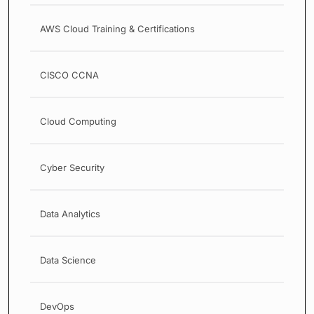
AWS Cloud Training & Certifications
CISCO CCNA
Cloud Computing
Cyber Security
Data Analytics
Data Science
DevOps