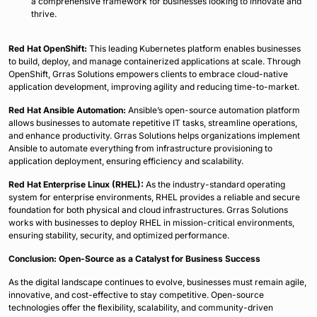
a comprehensive framework for businesses looking to innovate and
thrive.
Red Hat OpenShift:
This leading Kubernetes platform enables businesses
to build, deploy, and manage containerized applications at scale. Through
OpenShift, Grras Solutions empowers clients to embrace cloud-native
application development, improving agility and reducing time-to-market.
Red Hat Ansible Automation:
Ansible’s open-source automation platform
allows businesses to automate repetitive IT tasks, streamline operations,
and enhance productivity. Grras Solutions helps organizations implement
Ansible to automate everything from infrastructure provisioning to
application deployment, ensuring efficiency and scalability.
Red Hat Enterprise Linux (RHEL):
As the industry-standard operating
system for enterprise environments, RHEL provides a reliable and secure
foundation for both physical and cloud infrastructures. Grras Solutions
works with businesses to deploy RHEL in mission-critical environments,
ensuring stability, security, and optimized performance.
Conclusion: Open-Source as a Catalyst for Business Success
As the digital landscape continues to evolve, businesses must remain agile,
innovative, and cost-effective to stay competitive. Open-source
technologies offer the flexibility, scalability, and community-driven