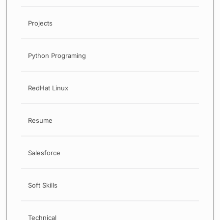
Projects
Python Programing
RedHat Linux
Resume
Salesforce
Soft Skills
Technical