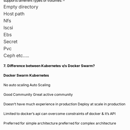
supports different types of volumes: –
Empty directory
Host path
Nfs
Iscsi
Ebs
Secret
Pvc
Ceph etc…..
7. Difference between Kubernetes v/s Docker Swarm?
Docker Swarm
Kubernetes
No auto scaling Auto Scaling
Good Community Great active community
Doesn’t have much experience in production Deploy at scale in production
Limited to docker’s api can overcome constraints of docker & it’s API
Preferred for simple architecture preferred for complex architecture