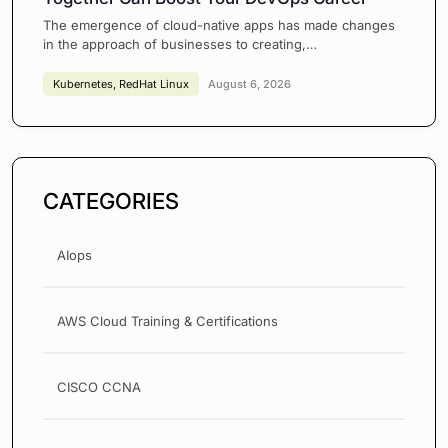
The emergence of cloud-native apps has made changes
in the approach of businesses to creating,…
Kubernetes
,
RedHat Linux
August 6, 2026
CATEGORIES
AIops
AWS Cloud Training & Certifications
CISCO CCNA