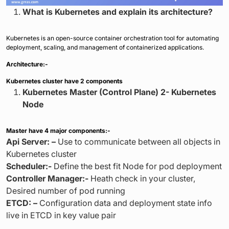
What is Kubernetes and explain its architecture?
Kubernetes is an open-source container orchestration tool for automating
deployment, scaling, and management of containerized applications.
Architecture:-
Kubernetes cluster have 2 components
Kubernetes Master (Control Plane) 2- Kubernetes
Node
Master have 4 major components:-
Api Server: –
Use to communicate between all objects in
Kubernetes cluster
Scheduler:-
Define the best fit Node for pod deployment
Controller Manager:-
Heath check in your cluster,
Desired number of pod running
ETCD: –
Configuration data and deployment state info
live in ETCD in key value pair