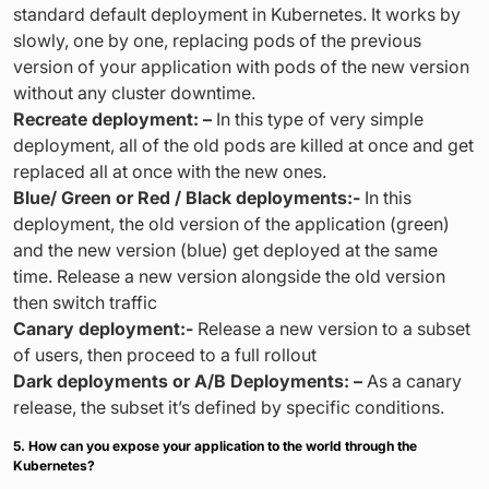
standard default deployment in Kubernetes. It works by
slowly, one by one, replacing pods of the previous
version of your application with pods of the new version
without any cluster downtime.
Recreate deployment: –
In this type of very simple
deployment, all of the old pods are killed at once and get
replaced all at once with the new ones.
Blue/ Green or Red / Black deployments:-
In this
deployment, the old version of the application (green)
and the new version (blue) get deployed at the same
time. Release a new version alongside the old version
then switch traffic
Canary deployment:-
Release a new version to a subset
of users, then proceed to a full rollout
Dark deployments or A/B Deployments: –
As a canary
release, the subset it’s defined by specific conditions.
5. How can you expose your application to the world through the
Kubernetes?