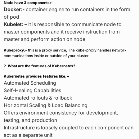
Node have 3 components:-
Docker:-
container engine to run containers in the form
of pod
Kubelet: –
It is responsible to communicate node to
master components and it receive instruction from
master and perform action on node
Kubeproxy:-
this is a proxy service, The kube-proxy handles network
communications inside or outside of your cluster
2.
What are the features of Kubernetes?
Kubernetes provides features like: –
Automated Scheduling
Self-Healing Capabilities
Automated rollouts & rollback
Horizontal Scaling & Load Balancing
Offers environment consistency for development,
testing, and production
Infrastructure is loosely coupled to each component can
act as a separate unit