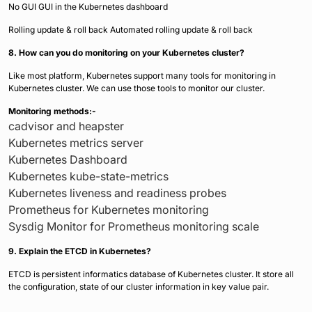
No GUI GUI in the Kubernetes dashboard
Rolling update & roll back Automated rolling update & roll back
8. How can you do monitoring on your Kubernetes cluster?
Like most platform, Kubernetes support many tools for monitoring in
Kubernetes cluster. We can use those tools to monitor our cluster.
Monitoring methods:-
cadvisor and heapster
Kubernetes metrics server
Kubernetes Dashboard
Kubernetes kube-state-metrics
Kubernetes liveness and readiness probes
Prometheus for Kubernetes monitoring
Sysdig Monitor for Prometheus monitoring scale
9. Explain the ETCD in Kubernetes?
ETCD is persistent informatics database of Kubernetes cluster. It store all
the configuration, state of our cluster information in key value pair.