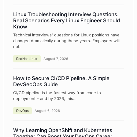
Linux Troubleshooting Interview Questions:
Real Scenarios Every Linux Engineer Should
Know
Technical interviews' questions for Linux positions have
changed dramatically during these years. Employers will
not…
RedHat Linux
August 7, 2026
How to Secure CI/CD Pipeline: A Simple
DevSecOps Guide
CI/CD pipeline is the fastest way from code to
deployment – and by 2026, this…
DevOps
August 6, 2026
Why Learning OpenShift and Kubernetes
Together Can Boost Your DevOps Career