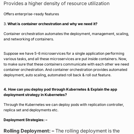
Provides a higher density of resource utilization
Offers enterprise-ready features
3.
What is container orchestration and why we need it?
Container orchestration automates the deployment, management, scaling,
and networking of containers.
Suppose we have 5-6 microservices for a single application performing
various tasks, and all these microservices are put inside containers. Now,
to make sure that these containers communicate with each other we need
container orchestration. And container orchestration provides automated
deployment, auto scaling, automated roll back & roll out feature.
4. How can you deploy pod through Kubernetes & Explain the app
deployment strategy in Kubernetes?
Through the Kubernetes we can deploy pods with replication controller,
replica set and deployments etc.
Deployment Strategies: –
Rolling Deployment: –
The rolling deployment is the