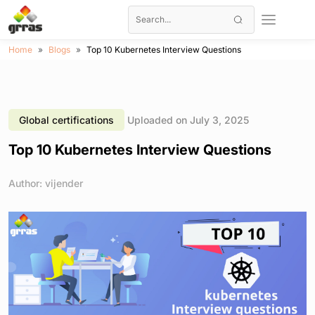
Home
Blogs
Top 10 Kubernetes Interview Questions
Global certifications
Uploaded on July 3, 2025
Top 10 Kubernetes Interview Questions
Author: vijender