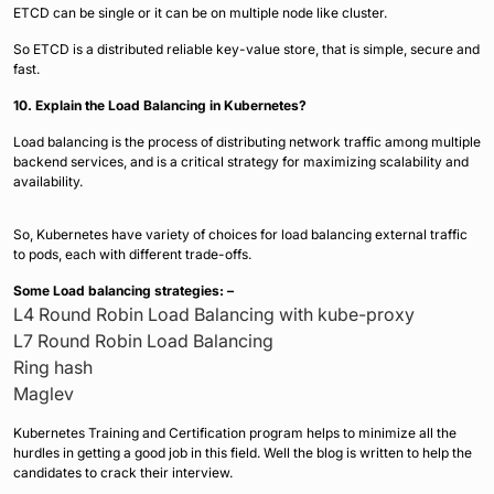
ETCD can be single or it can be on multiple node like cluster.
So ETCD is a distributed reliable key-value store, that is simple, secure and
fast.
10. Explain the Load Balancing in Kubernetes?
Load balancing is the process of distributing network traffic among multiple
backend services, and is a critical strategy for maximizing scalability and
availability.
So, Kubernetes have variety of choices for load balancing external traffic
to pods, each with different trade-offs.
Some Load balancing strategies: –
L4 Round Robin Load Balancing with kube-proxy
L7 Round Robin Load Balancing
Ring hash
Maglev
Kubernetes Training and Certification program helps to minimize all the
hurdles in getting a good job in this field. Well the blog is written to help the
candidates to crack their interview.