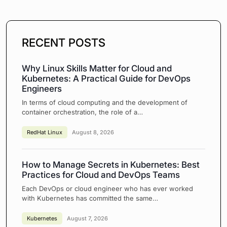
RECENT POSTS
Why Linux Skills Matter for Cloud and
Kubernetes: A Practical Guide for DevOps
Engineers
In terms of cloud computing and the development of
container orchestration, the role of a…
RedHat Linux
August 8, 2026
How to Manage Secrets in Kubernetes: Best
Practices for Cloud and DevOps Teams
Each DevOps or cloud engineer who has ever worked
with Kubernetes has committed the same…
Kubernetes
August 7, 2026