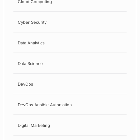
Cloud Computing
Cyber Security
Data Analytics
Data Science
DevOps
DevOps Ansible Automation
Digital Marketing