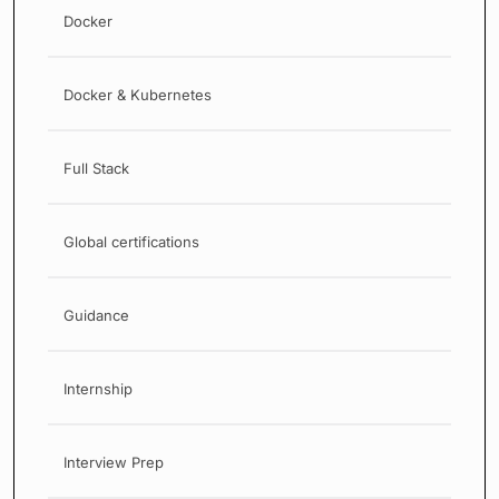
Docker
Docker & Kubernetes
Full Stack
Global certifications
Guidance
Internship
Interview Prep