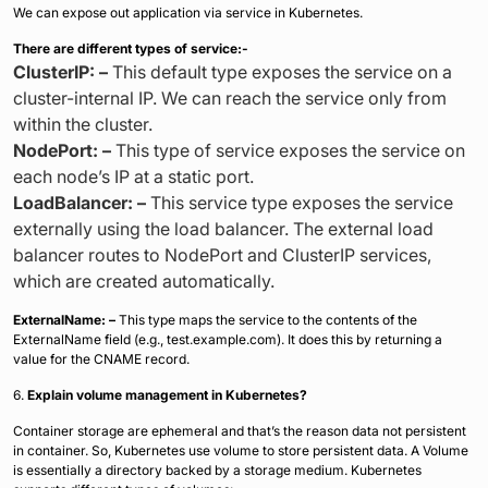
We can expose out application via service in Kubernetes.
There are different types of
service:-
ClusterIP: –
This default type exposes the service on a
cluster-internal IP. We can reach the service only from
within the cluster.
NodePort: –
This type of service exposes the service on
each node’s IP at a static port.
LoadBalancer: –
This service type exposes the service
externally using the load balancer. The external load
balancer routes to NodePort and ClusterIP services,
which are created automatically.
ExternalName: –
This type maps the service to the contents of the
ExternalName field (e.g., test.example.com). It does this by returning a
value for the CNAME record.
6.
Explain volume management in Kubernetes?
Container storage are ephemeral and that’s the reason data not persistent
in container. So, Kubernetes use volume to store persistent data. A Volume
is essentially a directory backed by a storage medium. Kubernetes