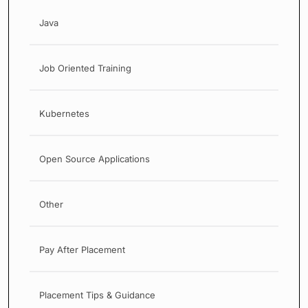
Java
Job Oriented Training
Kubernetes
Open Source Applications
Other
Pay After Placement
Placement Tips & Guidance