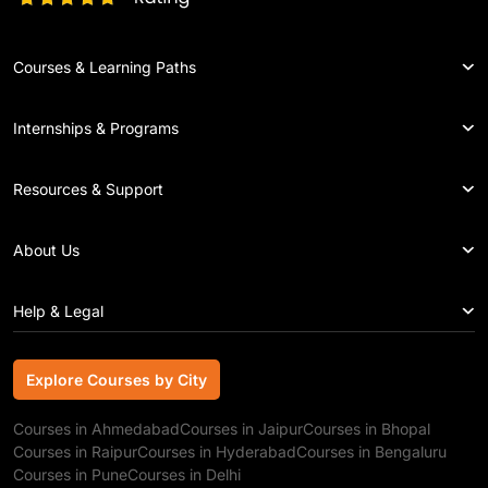
Courses & Learning Paths
Internships & Programs
Resources & Support
About Us
Help & Legal
Explore Courses by City
Explore Courses by City
Courses in Ahmedabad
Courses in Jaipur
Courses in Bhopal
Courses in Raipur
Courses in Hyderabad
Courses in Bengaluru
Courses in Pune
Courses in Delhi