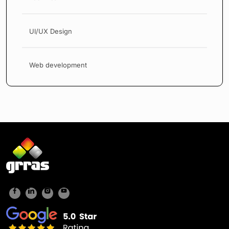
UI/UX Design
Web development