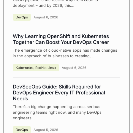
deployment – and by 2026, this…
DevOps
August 6, 2026
Why Learning OpenShift and Kubernetes
Together Can Boost Your DevOps Career
The emergence of cloud-native apps has made changes
in the approach of businesses to creating,…
Kubernetes
,
RedHat Linux
August 6, 2026
DevSecOps Guide: Skills Required for
DevOps Engineer Every IT Professional
Needs
There’s a big change happening across serious
engineering teams right now, and many DevOps
engineers…
DevOps
August 5, 2026