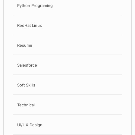
Python Programing
RedHat Linux
Resume
Salesforce
Soft Skills
Technical
UI/UX Design