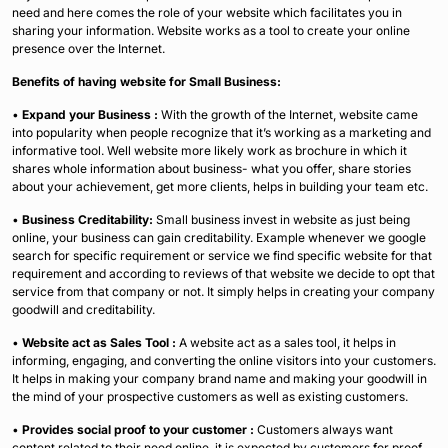
need and here comes the role of your website which facilitates you in
sharing your information. Website works as a tool to create your online
presence over the Internet.
Benefits of having website for Small Business:
•
Expand your Business :
With the growth of the Internet, website came
into popularity when people recognize that it’s working as a marketing and
informative tool. Well website more likely work as brochure in which it
shares whole information about business- what you offer, share stories
about your achievement, get more clients, helps in building your team etc.
•
Business Creditability:
Small business invest in website as just being
online, your business can gain creditability. Example whenever we google
search for specific requirement or service we find specific website for that
requirement and according to reviews of that website we decide to opt that
service from that company or not. It simply helps in creating your company
goodwill and creditability.
•
Website act as Sales Tool :
A website act as a sales tool, it helps in
informing, engaging, and converting the online visitors into your customers.
It helps in making your company brand name and making your goodwill in
the mind of your prospective customers as well as existing customers.
•
Provides social proof to your customer :
Customers always want
content related to their need online, it is expected by customers for proof