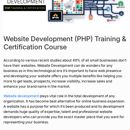
Website Development (PHP) Training &
Certification Course
According to various recent studies about 49% of all small businesses don’t
have their websites. Website Development can do wonders for any
business as in this technological era it’s important to have web presence
and developing your website offers you multiple benefits like helping you
more to get leads, prospects, increase visibility, increase sales and
enhance your brand name in the market.
Website development
plays vital role in the total development of any
organization. It has become best alternative for online business expansion.
A website has a purpose for which it’s been produced and its development
demands huge quality of expertise, talent and professional website
developers who can provide you the exact master piece that you want for
representing your business.