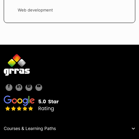
Web development
Courses & Learning Paths