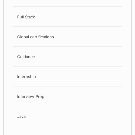
Full Stack
Global certifications
Guidance
Internship
Interview Prep
Java