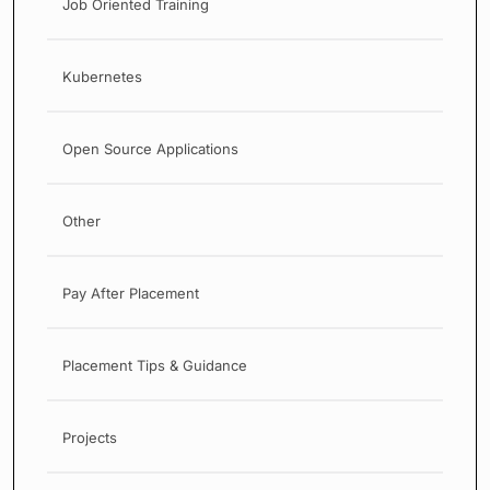
Job Oriented Training
Kubernetes
Open Source Applications
Other
Pay After Placement
Placement Tips & Guidance
Projects