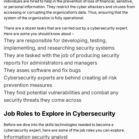
individuals are hired to help in the prevention of loss of financial, sensitive,
or personal information. They restrict the cyber attackers and viruses from
accessing or corrupting the organization’s data. Thus, ensuring that the
system of the organization is fully operational.
There are a dozen tasks that are carried out by a cybersecurity expert.
Here are some you should know about –
They are responsible for developing, testing,
implementing, and researching security systems
They are tasked with the job of producing security
reports for administrators and managers
They asses software and fix bugs
Cybersecurity experts are behind creating all risk
prevention measures
They find potential vulnerabilities and combat any
security threats they come across
Job Roles to Explore in Cybersecurity
Before we dive into the skills technologies needed to become a
cybersecurity expert, here are some of the job roles you can explore.
Information security analyst