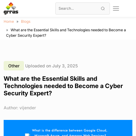
Home
Blogs
What are the Essential Skills and Technologies needed to Become a
Cyber Security Expert?
Other
Uploaded on July 3, 2025
What are the Essential Skills and
Technologies needed to Become a Cyber
Security Expert?
Author: vijender