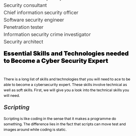
Security consultant
Chief information security officer
Software security engineer
Penetration tester
Information security crime investigator
Security architect
Essential Skills and Technologies needed
to Become a Cyber Security Expert
There is a long list of skills and technologies that you will need to ace to be
able to become a cybersecurity expert. These skills involve technical as
well as soft skills. First, we will give you a look into the technical skills you
will need.
Scripting
Scripting is like coding in the sense that it makes a programme do
something. The difference lies in the fact that scripts can move test and
images around while coding is static.