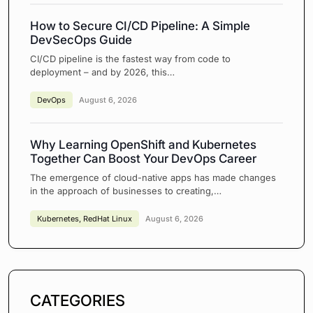
How to Secure CI/CD Pipeline: A Simple
DevSecOps Guide
CI/CD pipeline is the fastest way from code to
deployment – and by 2026, this…
DevOps
August 6, 2026
Why Learning OpenShift and Kubernetes
Together Can Boost Your DevOps Career
The emergence of cloud-native apps has made changes
in the approach of businesses to creating,…
Kubernetes
,
RedHat Linux
August 6, 2026
CATEGORIES