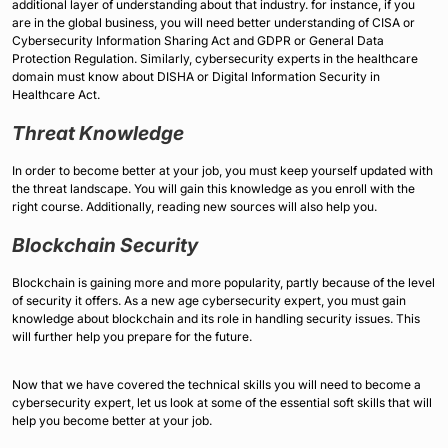
additional layer of understanding about that industry. for instance, if you
are in the global business, you will need better understanding of CISA or
Cybersecurity Information Sharing Act and GDPR or General Data
Protection Regulation. Similarly, cybersecurity experts in the healthcare
domain must know about DISHA or Digital Information Security in
Healthcare Act.
Threat Knowledge
In order to become better at your job, you must keep yourself updated with
the threat landscape. You will gain this knowledge as you enroll with the
right course. Additionally, reading new sources will also help you.
Blockchain Security
Blockchain is gaining more and more popularity, partly because of the level
of security it offers. As a new age cybersecurity expert, you must gain
knowledge about blockchain and its role in handling security issues. This
will further help you prepare for the future.
Now that we have covered the technical skills you will need to become a
cybersecurity expert, let us look at some of the essential soft skills that will
help you become better at your job.