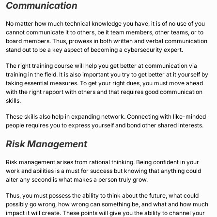
Communication
No matter how much technical knowledge you have, it is of no use of you
cannot communicate it to others, be it team members, other teams, or to
board members. Thus, prowess in both written and verbal communication
stand out to be a key aspect of becoming a cybersecurity expert.
The right training course will help you get better at communication via
training in the field. It is also important you try to get better at it yourself by
taking essential measures. To get your right dues, you must move ahead
with the right rapport with others and that requires good communication
skills.
These skills also help in expanding network. Connecting with like-minded
people requires you to express yourself and bond other shared interests.
Risk Management
Risk management arises from rational thinking. Being confident in your
work and abilities is a must for success but knowing that anything could
alter any second is what makes a person truly grow.
Thus, you must possess the ability to think about the future, what could
possibly go wrong, how wrong can something be, and what and how much
impact it will create. These points will give you the ability to channel your