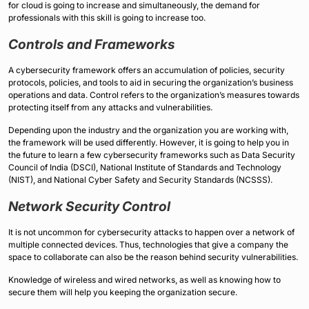
for cloud is going to increase and simultaneously, the demand for
professionals with this skill is going to increase too.
Controls and Frameworks
A cybersecurity framework offers an accumulation of policies, security
protocols, policies, and tools to aid in securing the organization’s business
operations and data. Control refers to the organization’s measures towards
protecting itself from any attacks and vulnerabilities.
Depending upon the industry and the organization you are working with,
the framework will be used differently. However, it is going to help you in
the future to learn a few cybersecurity frameworks such as Data Security
Council of India (DSCI), National Institute of Standards and Technology
(NIST), and National Cyber Safety and Security Standards (NCSSS).
Network Security Control
It is not uncommon for cybersecurity attacks to happen over a network of
multiple connected devices. Thus, technologies that give a company the
space to collaborate can also be the reason behind security vulnerabilities.
Knowledge of wireless and wired networks, as well as knowing how to
secure them will help you keeping the organization secure.