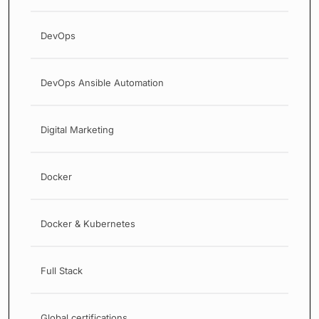
DevOps
DevOps Ansible Automation
Digital Marketing
Docker
Docker & Kubernetes
Full Stack
Global certifications