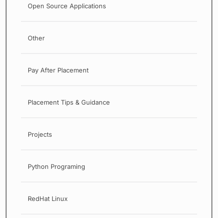
Open Source Applications
Other
Pay After Placement
Placement Tips & Guidance
Projects
Python Programing
RedHat Linux