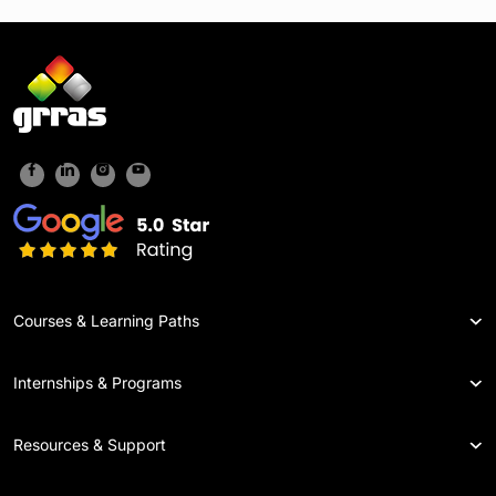
Courses & Learning Paths
Internships & Programs
Resources & Support