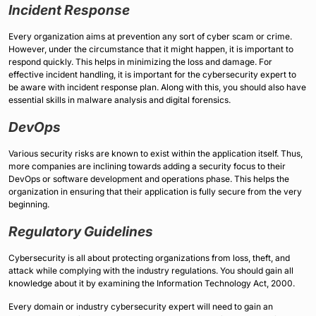
Incident Response
Every organization aims at prevention any sort of cyber scam or crime.
However, under the circumstance that it might happen, it is important to
respond quickly. This helps in minimizing the loss and damage. For
effective incident handling, it is important for the cybersecurity expert to
be aware with incident response plan. Along with this, you should also have
essential skills in malware analysis and digital forensics.
DevOps
Various security risks are known to exist within the application itself. Thus,
more companies are inclining towards adding a security focus to their
DevOps or software development and operations phase. This helps the
organization in ensuring that their application is fully secure from the very
beginning.
Regulatory Guidelines
Cybersecurity is all about protecting organizations from loss, theft, and
attack while complying with the industry regulations. You should gain all
knowledge about it by examining the Information Technology Act, 2000.
Every domain or industry cybersecurity expert will need to gain an