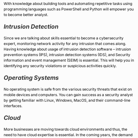
With knowledge about building tools and automating repetitive tasks using
programming languages such as PowerShell and Python will empower you
to become better analyst.
Intrusion Detection
Since we are talking about skills essential to become a cybersecurity
expert, monitoring network activity for any intrusion that comes along.
Having knowledge about usage of intrusion detection software – intrusion
prevention systems (IPS), intrusion detection systems (IDS), and Security
information and event management (SEIM) is essential. This will help you in
identifying any security violations or suspicious activities quickly.
Operating Systems
No operating system is safe from the various security threats that exist on
mobile devices and computers. You can gain success as a security analyst
by getting familiar with Linux, Windows, MacOS, and their command-line
interfaces.
Cloud
More businesses are moving towards cloud environments and thus, the
need to have cloud expertise is essential. In the coming years, the demand