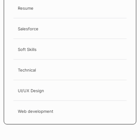
Resume
Salesforce
Soft Skills
Technical
UI/UX Design
Web development