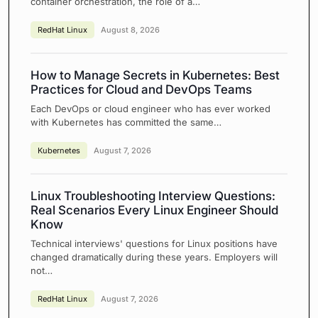
container orchestration, the role of a…
RedHat Linux
August 8, 2026
How to Manage Secrets in Kubernetes: Best
Practices for Cloud and DevOps Teams
Each DevOps or cloud engineer who has ever worked
with Kubernetes has committed the same…
Kubernetes
August 7, 2026
Linux Troubleshooting Interview Questions:
Real Scenarios Every Linux Engineer Should
Know
Technical interviews' questions for Linux positions have
changed dramatically during these years. Employers will
not…
RedHat Linux
August 7, 2026