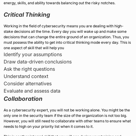
energy, skills, and ability towards balancing out the risky notches.
Critical Thinking
Working in the field of cybersecurity means you are dealing with high-
stake decisions all the time. Every day you will wake up and make some
decisions that can change the entire ground of an organization. Thus, you
must possess the ability to get into critical thinking mode every day. This is
one aspect of skill that will help you
Identify your assumptions
Draw data-driven conclusions
Ask the right questions
Understand context
Consider alternatives
Evaluate and assess data
Collaboration
As a cybersecurity expert, you will not be working alone. You might be the
only one in the security team if the size of the organization is not too big.
However, you will still need to collaborate with other teams to ensure what
needs to high on your priority list when it comes to it.