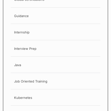
Guidance
Internship
Interview Prep
Java
Job Oriented Training
Kubernetes