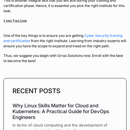
This is another integral skill that you will ace during your training and
certification phase. Hence, it is essential you pick the right institute for this
task.
Conclusion
One of the key things is to ensure you are getting
Cyber Security training
and certification
from the right institute. Learning from industry experts will
ensure you have the scope to expand and tread on the right path.
Thus, we suggest you begin with Grras Solutions now. Enroll with the best
to become the best!
RECENT POSTS
Why Linux Skills Matter for Cloud and
Kubernetes: A Practical Guide for DevOps
Engineers
In terms of cloud computing and the development of