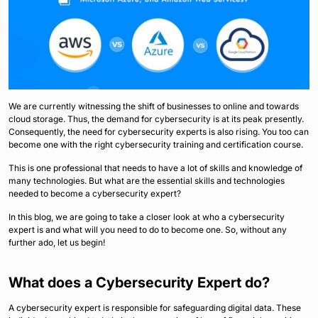
We are currently witnessing the shift of businesses to online and towards
cloud storage. Thus, the demand for cybersecurity is at its peak presently.
Consequently, the need for cybersecurity experts is also rising. You too can
become one with the right cybersecurity training and certification course.
This is one professional that needs to have a lot of skills and knowledge of
many technologies. But what are the essential skills and technologies
needed to become a cybersecurity expert?
In this blog, we are going to take a closer look at who a cybersecurity
expert is and what will you need to do to become one. So, without any
further ado, let us begin!
What does a Cybersecurity Expert do?
A cybersecurity expert is responsible for safeguarding digital data. These