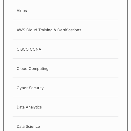
AIops
AWS Cloud Training & Certifications
CISCO CCNA
Cloud Computing
Cyber Security
Data Analytics
Data Science