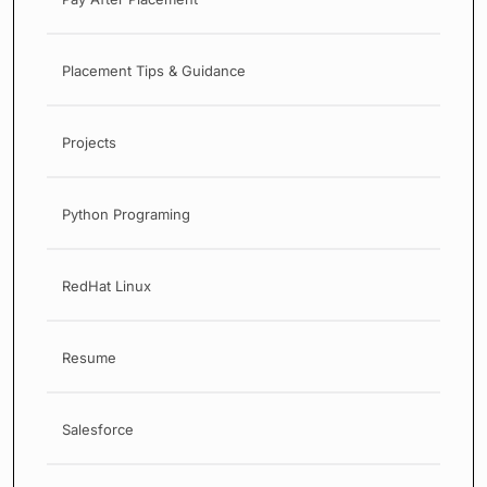
Placement Tips & Guidance
Projects
Python Programing
RedHat Linux
Resume
Salesforce