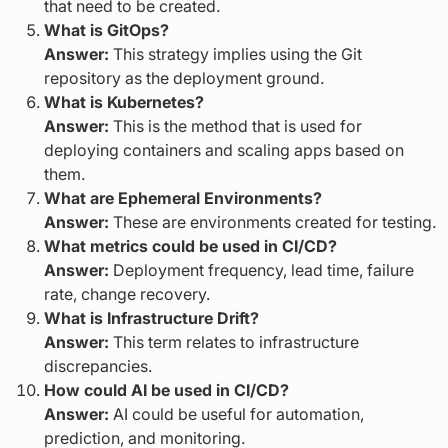
that need to be created.
What is GitOps?
Answer:
This strategy implies using the Git
repository as the deployment ground.
What is Kubernetes?
Answer:
This is the method that is used for
deploying containers and scaling apps based on
them.
What are Ephemeral Environments?
Answer:
These are environments created for testing.
What metrics could be used in CI/CD?
Answer:
Deployment frequency, lead time, failure
rate, change recovery.
What is Infrastructure Drift?
Answer:
This term relates to infrastructure
discrepancies.
How could AI be used in CI/CD?
Answer:
AI could be useful for automation,
prediction, and monitoring.