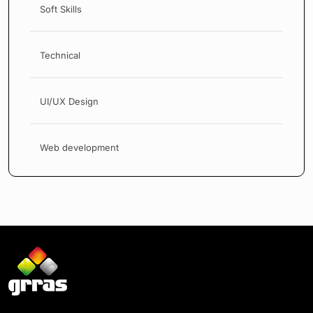
Soft Skills
Technical
UI/UX Design
Web development