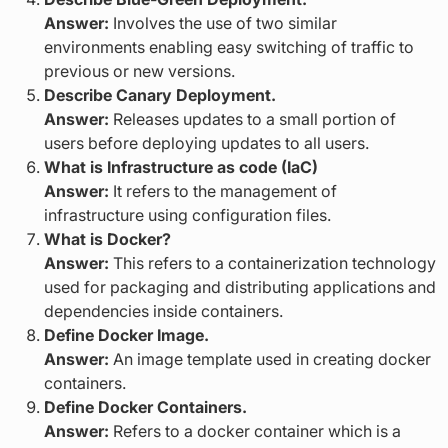
Answer:
Involves the use of two similar
environments enabling easy switching of traffic to
previous or new versions.
Describe Canary Deployment.
Answer:
Releases updates to a small portion of
users before deploying updates to all users.
What is Infrastructure as code (IaC)
Answer:
It refers to the management of
infrastructure using configuration files.
What is Docker?
Answer:
This refers to a containerization technology
used for packaging and distributing applications and
dependencies inside containers.
Define Docker Image.
Answer:
An image template used in creating docker
containers.
Define Docker Containers.
Answer:
Refers to a docker container which is a