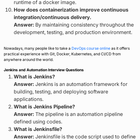
runtime of a docker image.
How does containerization improve continuous
integration/continuous delivery.
Answer:
By maintaining consistency throughout the
development, testing, and production environment.
Nowadays, many people like to take a
DevOps course online
as it offers
practical experience with Git, Docker, Kubernetes, and CI/CD from
anywhere around the world.
Jenkins and Automation Interview Questions
What is Jenkins?
Answer:
Jenkins is an automation framework for
building, testing, and deploying software
applications.
What is Jenkins Pipeline?
Answer:
The pipeline is an automation pipeline
defined using codes.
What is Jenkinsfile?
Answer:
Jenkinsfile is the code script used to define