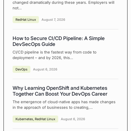
changed dramatically during these years. Employers will
not…
RedHat Linux
August 7, 2026
How to Secure CI/CD Pipeline: A Simple
DevSecOps Guide
CI/CD pipeline is the fastest way from code to
deployment – and by 2026, this…
DevOps
August 6, 2026
Why Learning OpenShift and Kubernetes
Together Can Boost Your DevOps Career
The emergence of cloud-native apps has made changes
in the approach of businesses to creating,…
Kubernetes
,
RedHat Linux
August 6, 2026