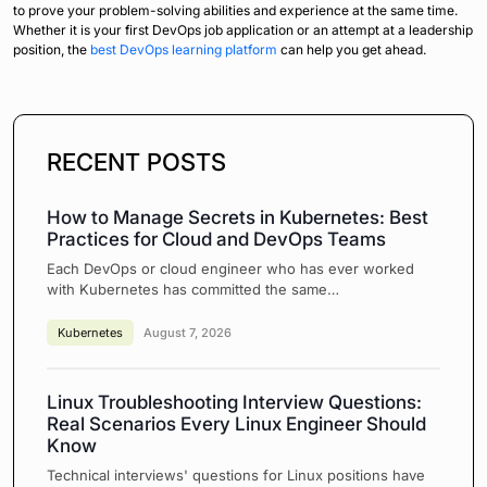
to prove your problem-solving abilities and experience at the same time.
Whether it is your first DevOps job application or an attempt at a leadership
position, the
best DevOps learning platform
can help you get ahead.
RECENT POSTS
How to Manage Secrets in Kubernetes: Best
Practices for Cloud and DevOps Teams
Each DevOps or cloud engineer who has ever worked
with Kubernetes has committed the same…
Kubernetes
August 7, 2026
Linux Troubleshooting Interview Questions:
Real Scenarios Every Linux Engineer Should
Know
Technical interviews' questions for Linux positions have