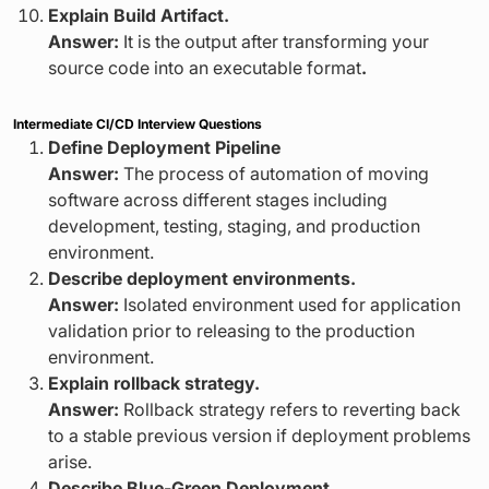
Explain Build Artifact.
Answer:
It is the output after transforming your
source code into an executable format
.
Intermediate CI/CD Interview Questions
Define Deployment Pipeline
Answer:
The process of automation of moving
software across different stages including
development, testing, staging, and production
environment.
Describe deployment environments.
Answer:
Isolated environment used for application
validation prior to releasing to the production
environment.
Explain rollback strategy.
Answer:
Rollback strategy refers to reverting back
to a stable previous version if deployment problems
arise.
Describe Blue-Green Deployment.