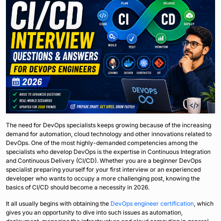
The need for DevOps specialists keeps growing because of the increasing
demand for automation, cloud technology and other innovations related to
DevOps. One of the most highly-demanded competencies among the
specialists who develop DevOps is the expertise in Continuous Integration
and Continuous Delivery (CI/CD). Whether you are a beginner DevOps
specialist preparing yourself for your first interview or an experienced
developer who wants to occupy a more challenging post, knowing the
basics of CI/CD should become a necessity in 2026.
It all usually begins with obtaining the
DevOps engineer certification
, which
gives you an opportunity to dive into such issues as automation,