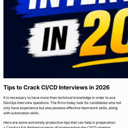
Tips to Crack CI/CD Interviews in 2026
It is necessary to have more than technical knowledge in order to ace
DevOps interview questions. The firms today look for candidates who not
only have experience but also possess effective teamwork skills, along
with automation skills.
Here are some extremely productive tips that can help in preparation:
• Conduct full-fledged projects of implementing the CI/CD pipeline.