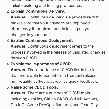
initiate building and testing procedures.
Explain Continuous Delivery.
Answer:
Continuous delivery is a procedure that
makes sure that your changes are deployed
effortlessly through automatic testing on your
changes in your code.
Explain Continuous Deployment.
Answer:
Continuous deployment refers to the
process involved in the release of validated changes
through CI/CD.
Explain the Importance of CI/CD.
Answer:
The importance of CI/CD lies in the fact
that one is able to benefit from frequent releases,
high-quality software as well as quick feedback.
Name Some CI/CD Tools.
Answer:
There are a number of CI/CD tools
including Jenkins, GitLab CI/CD, GitHub Actions,
CircleCI, Azure DevOps, Bamboo, and TeamCity.