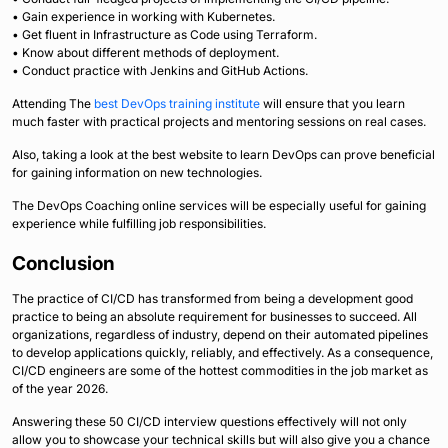
• Gain experience in working with Kubernetes.
• Get fluent in Infrastructure as Code using Terraform.
• Know about different methods of deployment.
• Conduct practice with Jenkins and GitHub Actions.
Attending The
best DevOps training institute
will ensure that you learn
much faster with practical projects and mentoring sessions on real cases.
Also, taking a look at the best website to learn DevOps can prove beneficial
for gaining information on new technologies.
The DevOps Coaching online services will be especially useful for gaining
experience while fulfilling job responsibilities.
Conclusion
The practice of CI/CD has transformed from being a development good
practice to being an absolute requirement for businesses to succeed. All
organizations, regardless of industry, depend on their automated pipelines
to develop applications quickly, reliably, and effectively. As a consequence,
CI/CD engineers are some of the hottest commodities in the job market as
of the year 2026.
Answering these 50 CI/CD interview questions effectively will not only
allow you to showcase your technical skills but will also give you a chance