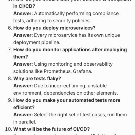
in CI/CD?
Answer:
Automatically performing compliance
tests, adhering to security policies.
How do you deploy microservices?
Answer:
Every microservice has its own unique
deployment pipeline.
How do you monitor applications after deploying
them?
Answer:
Using monitoring and observability
solutions like Prometheus, Grafana.
Why are tests flaky?
Answer:
Due to incorrect timing, unstable
environment, dependencies on other elements.
How do you make your automated tests more
efficient?
Answer:
Select the right set of test cases, run them
in parallel.
What will be the future of CI/CD?