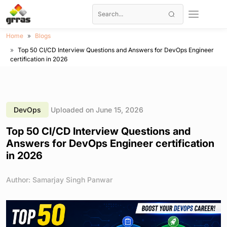
Home
Blogs
Top 50 CI/CD Interview Questions and Answers for DevOps Engineer
certification in 2026
DevOps
Uploaded on June 15, 2026
Top 50 CI/CD Interview Questions and
Answers for DevOps Engineer certification
in 2026
Author: Samarjay Singh Panwar