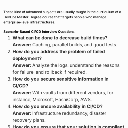
These kind of advanced subjects are usually taught in the curriculum of a
DevOps Master Degree course that targets people who manage
enterprise-level infrastructures.
Scenario-Based CI/CD Interview Questions
What can be done to decrease build times?
Answer:
Caching, parallel builds, and good tests.
How do you address the problem of failed
deployment?
Answer:
Analyze the logs, understand the reasons
for failure, and rollback if required.
How do you secure sensitive information in
CI/CD?
Answer:
With vaults from different vendors, for
instance, Microsoft, HashiCorp, AWS.
How do you ensure availability in CI/CD?
Answer:
Infrastructure redundancy, disaster
recovery plans.
How do you ensure that your solution is compliant