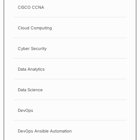
CISCO CCNA
Cloud Computing
Cyber Security
Data Analytics
Data Science
DevOps
DevOps Ansible Automation