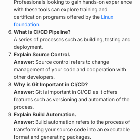
Professionals looking to gain hands-on experience
with these tools can explore training and
certification programs offered by the
Linux
foundation
.
What is CI/CD Pipeline?
A series of processes such as building, testing and
deployment.
Explain Source Control.
Answer:
Source control refers to change
management of your code and cooperation with
other developers.
Why is Git Important in CI/CD?
Answer:
Git is important in CI/CD as it offers
features such as versioning and automation of the
process.
Explain Build Automation.
Answer:
Build automation refers to the process of
transforming your source code into an executable
format and generating packages.