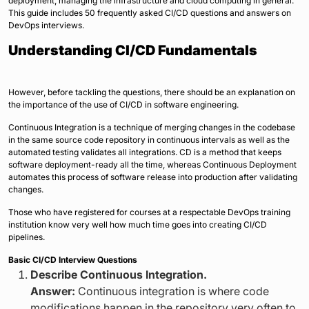
deployment, managing the infrastructure and cloud computing in general.
This guide includes 50 frequently asked CI/CD questions and answers on
DevOps interviews.
Understanding CI/CD Fundamentals
However, before tackling the questions, there should be an explanation on
the importance of the use of CI/CD in software engineering.
Continuous Integration is a technique of merging changes in the codebase
in the same source code repository in continuous intervals as well as the
automated testing validates all integrations. CD is a method that keeps
software deployment-ready all the time, whereas Continuous Deployment
automates this process of software release into production after validating
changes.
Those who have registered for courses at a respectable DevOps training
institution know very well how much time goes into creating CI/CD
pipelines.
Basic CI/CD Interview Questions
Describe Continuous Integration.
Answer:
Continuous integration is where code
modifications happen in the repository very often to