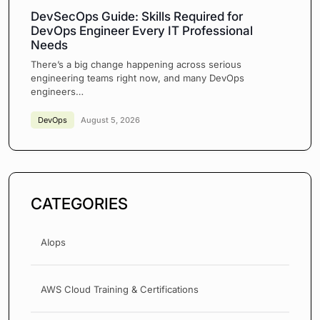
DevSecOps Guide: Skills Required for
DevOps Engineer Every IT Professional
Needs
There’s a big change happening across serious
engineering teams right now, and many DevOps
engineers…
DevOps
August 5, 2026
CATEGORIES
AIops
AWS Cloud Training & Certifications