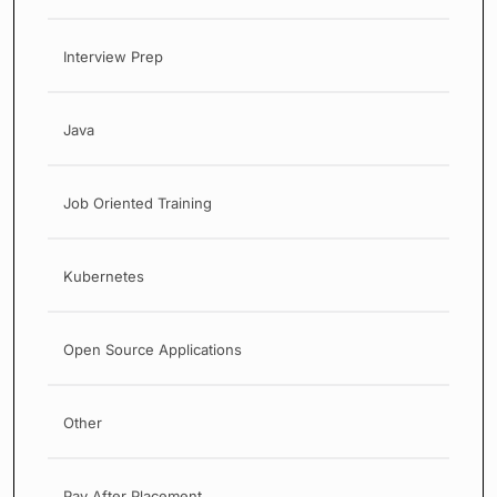
Interview Prep
Java
Job Oriented Training
Kubernetes
Open Source Applications
Other
Pay After Placement