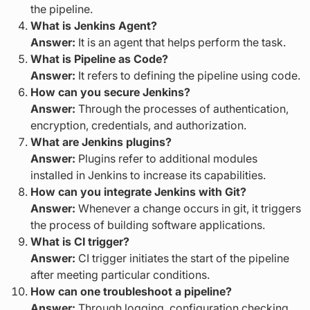
the pipeline.
What is Jenkins Agent?
Answer:
It is an agent that helps perform the task.
What is Pipeline as Code?
Answer:
It refers to defining the pipeline using code.
How can you secure Jenkins?
Answer:
Through the processes of authentication,
encryption, credentials, and authorization.
What are Jenkins plugins?
Answer:
Plugins refer to additional modules
installed in Jenkins to increase its capabilities.
How can you integrate Jenkins with Git?
Answer:
Whenever a change occurs in git, it triggers
the process of building software applications.
What is CI trigger?
Answer:
CI trigger initiates the start of the pipeline
after meeting particular conditions.
How can one troubleshoot a pipeline?
Answer:
Through logging, configuration checking,