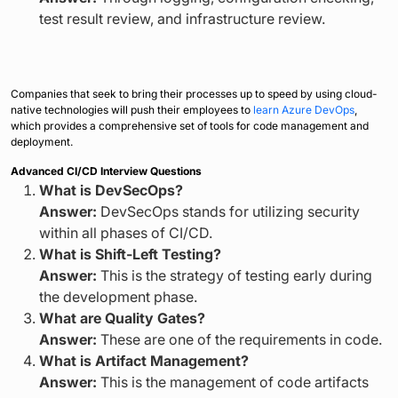
test result review, and infrastructure review.
Companies that seek to bring their processes up to speed by using cloud-
native technologies will push their employees to
learn Azure DevOps
,
which provides a comprehensive set of tools for code management and
deployment.
Advanced CI/CD Interview Questions
What is DevSecOps?
Answer:
DevSecOps stands for utilizing security
within all phases of CI/CD.
What is Shift-Left Testing?
Answer:
This is the strategy of testing early during
the development phase.
What are Quality Gates?
Answer:
These are one of the requirements in code.
What is Artifact Management?
Answer:
This is the management of code artifacts