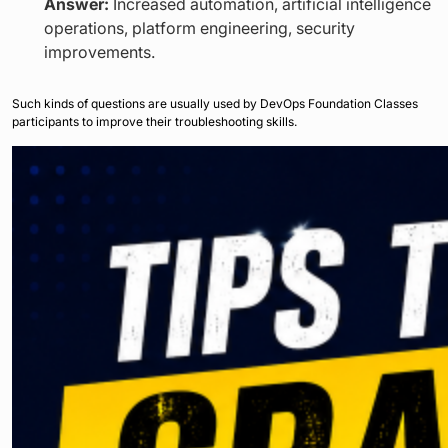
Answer:
Increased automation, artificial intelligence
operations, platform engineering, security
improvements.
Such kinds of questions are usually used by DevOps Foundation Classes
participants to improve their troubleshooting skills.