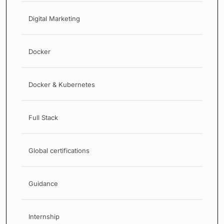
Digital Marketing
Docker
Docker & Kubernetes
Full Stack
Global certifications
Guidance
Internship