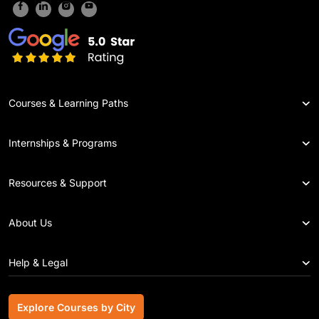
Courses & Learning Paths
Internships & Programs
Resources & Support
About Us
Help & Legal
Explore Courses by City