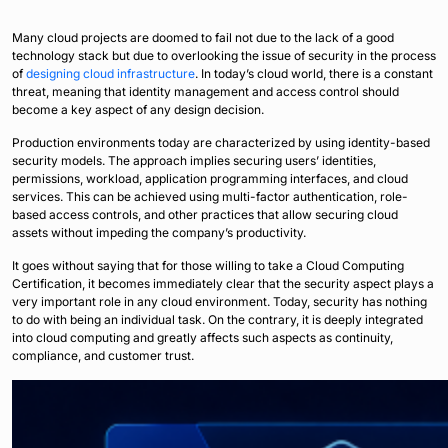
Many cloud projects are doomed to fail not due to the lack of a good
technology stack but due to overlooking the issue of security in the process
of
designing cloud infrastructure
. In today’s cloud world, there is a constant
threat, meaning that identity management and access control should
become a key aspect of any design decision.
Production environments today are characterized by using identity-based
security models. The approach implies securing users’ identities,
permissions, workload, application programming interfaces, and cloud
services. This can be achieved using multi-factor authentication, role-
based access controls, and other practices that allow securing cloud
assets without impeding the company’s productivity.
It goes without saying that for those willing to take a Cloud Computing
Certification, it becomes immediately clear that the security aspect plays a
very important role in any cloud environment. Today, security has nothing
to do with being an individual task. On the contrary, it is deeply integrated
into cloud computing and greatly affects such aspects as continuity,
compliance, and customer trust.