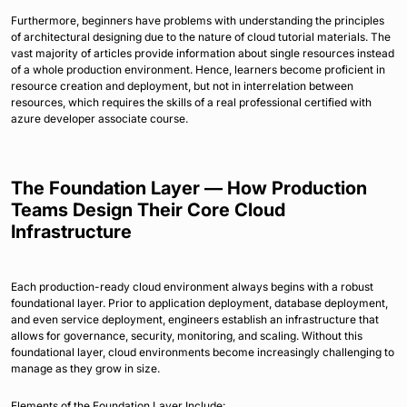
Furthermore, beginners have problems with understanding the principles
of architectural designing due to the nature of cloud tutorial materials. The
vast majority of articles provide information about single resources instead
of a whole production environment. Hence, learners become proficient in
resource creation and deployment, but not in interrelation between
resources, which requires the skills of a real professional certified with
azure developer associate course.
The Foundation Layer — How Production
Teams Design Their Core Cloud
Infrastructure
Each production-ready cloud environment always begins with a robust
foundational layer. Prior to application deployment, database deployment,
and even service deployment, engineers establish an infrastructure that
allows for governance, security, monitoring, and scaling. Without this
foundational layer, cloud environments become increasingly challenging to
manage as they grow in size.
Elements of the Foundation Layer Include: