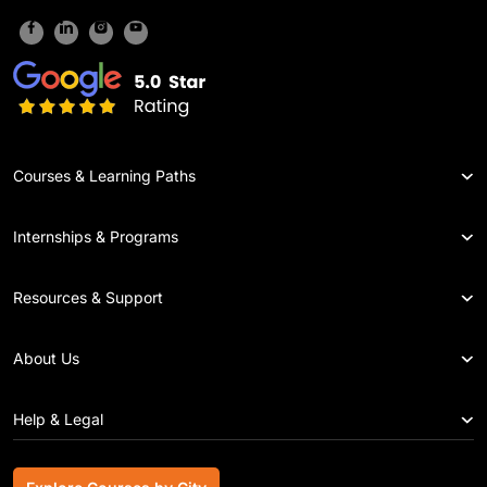
Courses & Learning Paths
Internships & Programs
Resources & Support
About Us
Help & Legal