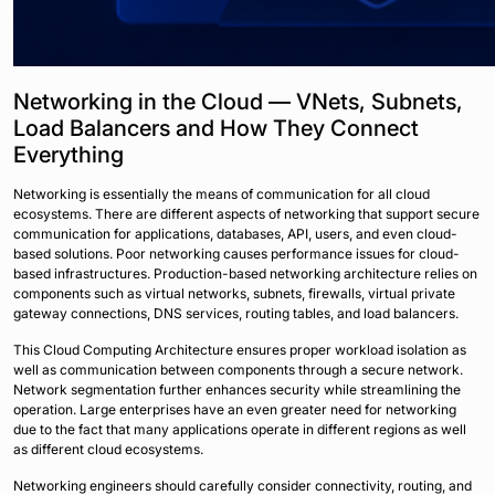
Networking in the Cloud — VNets, Subnets,
Load Balancers and How They Connect
Everything
Networking is essentially the means of communication for all cloud
ecosystems. There are different aspects of networking that support secure
communication for applications, databases, API, users, and even cloud-
based solutions. Poor networking causes performance issues for cloud-
based infrastructures. Production-based networking architecture relies on
components such as virtual networks, subnets, firewalls, virtual private
gateway connections, DNS services, routing tables, and load balancers.
This Cloud Computing Architecture ensures proper workload isolation as
well as communication between components through a secure network.
Network segmentation further enhances security while streamlining the
operation. Large enterprises have an even greater need for networking
due to the fact that many applications operate in different regions as well
as different cloud ecosystems.
Networking engineers should carefully consider connectivity, routing, and