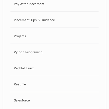
Pay After Placement
Placement Tips & Guidance
Projects
Python Programing
RedHat Linux
Resume
Salesforce