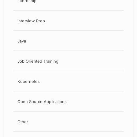
Internship
Interview Prep
Java
Job Oriented Training
Kubernetes
Open Source Applications
Other