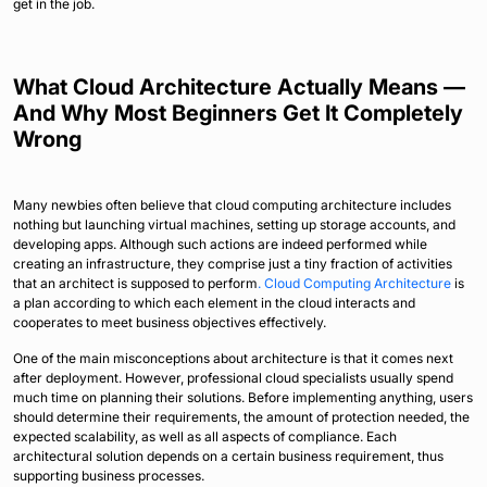
get in the job.
What Cloud Architecture Actually Means —
And Why Most Beginners Get It Completely
Wrong
Many newbies often believe that cloud computing architecture includes
nothing but launching virtual machines, setting up storage accounts, and
developing apps. Although such actions are indeed performed while
creating an infrastructure, they comprise just a tiny fraction of activities
that an architect is supposed to perform
. Cloud Computing Architecture
is
a plan according to which each element in the cloud interacts and
cooperates to meet business objectives effectively.
One of the main misconceptions about architecture is that it comes next
after deployment. However, professional cloud specialists usually spend
much time on planning their solutions. Before implementing anything, users
should determine their requirements, the amount of protection needed, the
expected scalability, as well as all aspects of compliance. Each
architectural solution depends on a certain business requirement, thus
supporting business processes.