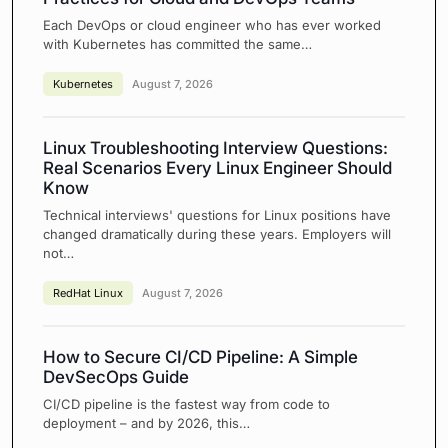
Each DevOps or cloud engineer who has ever worked
with Kubernetes has committed the same…
Kubernetes
August 7, 2026
Linux Troubleshooting Interview Questions:
Real Scenarios Every Linux Engineer Should
Know
Technical interviews' questions for Linux positions have
changed dramatically during these years. Employers will
not…
RedHat Linux
August 7, 2026
How to Secure CI/CD Pipeline: A Simple
DevSecOps Guide
CI/CD pipeline is the fastest way from code to
deployment – and by 2026, this…