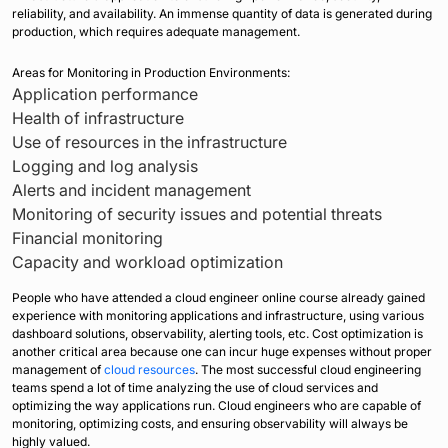
reliability, and availability. An immense quantity of data is generated during
production, which requires adequate management.
Areas for Monitoring in Production Environments:
Application performance
Health of infrastructure
Use of resources in the infrastructure
Logging and log analysis
Alerts and incident management
Monitoring of security issues and potential threats
Financial monitoring
Capacity and workload optimization
People who have attended a cloud engineer online course already gained
experience with monitoring applications and infrastructure, using various
dashboard solutions, observability, alerting tools, etc. Cost optimization is
another critical area because one can incur huge expenses without proper
management of
cloud resources
. The most successful cloud engineering
teams spend a lot of time analyzing the use of cloud services and
optimizing the way applications run. Cloud engineers who are capable of
monitoring, optimizing costs, and ensuring observability will always be
highly valued.