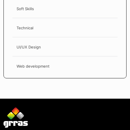
Soft Skills
Technical
UI/UX Design
Web development