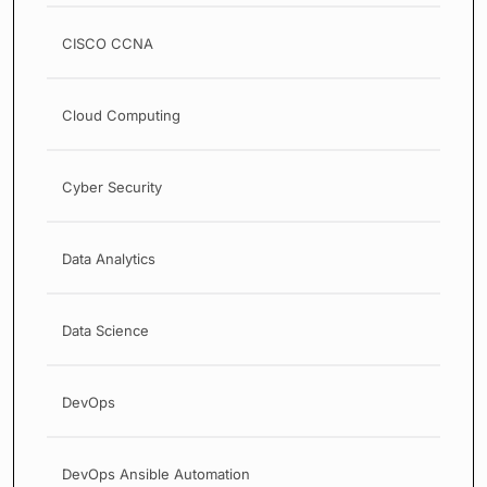
CISCO CCNA
Cloud Computing
Cyber Security
Data Analytics
Data Science
DevOps
DevOps Ansible Automation