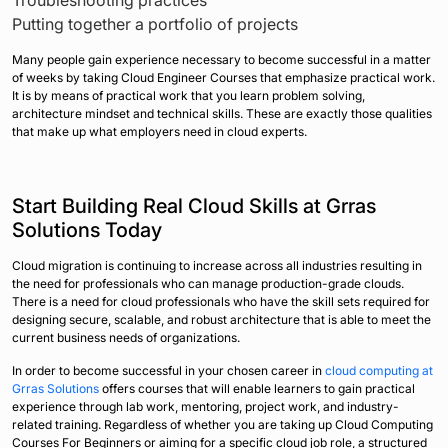
Putting together a portfolio of projects
Many people gain experience necessary to become successful in a matter
of weeks by taking Cloud Engineer Courses that emphasize practical work.
It is by means of practical work that you learn problem solving,
architecture mindset and technical skills. These are exactly those qualities
that make up what employers need in cloud experts.
Start Building Real Cloud Skills at Grras
Solutions Today
Cloud migration is continuing to increase across all industries resulting in
the need for professionals who can manage production-grade clouds.
There is a need for cloud professionals who have the skill sets required for
designing secure, scalable, and robust architecture that is able to meet the
current business needs of organizations.
In order to become successful in your chosen career in
cloud computing at
Grras Solutions
offers courses that will enable learners to gain practical
experience through lab work, mentoring, project work, and industry-
related training. Regardless of whether you are taking up Cloud Computing
Courses For Beginners or aiming for a specific cloud job role, a structured