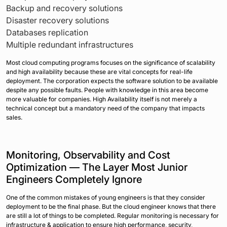
Backup and recovery solutions
Disaster recovery solutions
Databases replication
Multiple redundant infrastructures
Most cloud computing programs focuses on the significance of scalability
and high availability because these are vital concepts for real-life
deployment. The corporation expects the software solution to be available
despite any possible faults. People with knowledge in this area become
more valuable for companies. High Availability itself is not merely a
technical concept but a mandatory need of the company that impacts
sales.
Monitoring, Observability and Cost
Optimization — The Layer Most Junior
Engineers Completely Ignore
One of the common mistakes of young engineers is that they consider
deployment to be the final phase. But the cloud engineer knows that there
are still a lot of things to be completed. Regular monitoring is necessary for
infrastructure & application to ensure high performance, security,