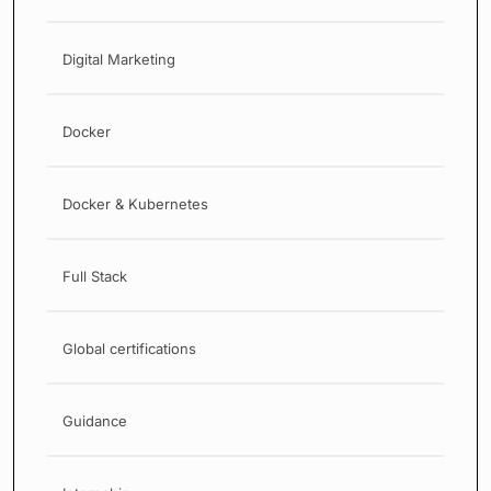
Digital Marketing
Docker
Docker & Kubernetes
Full Stack
Global certifications
Guidance