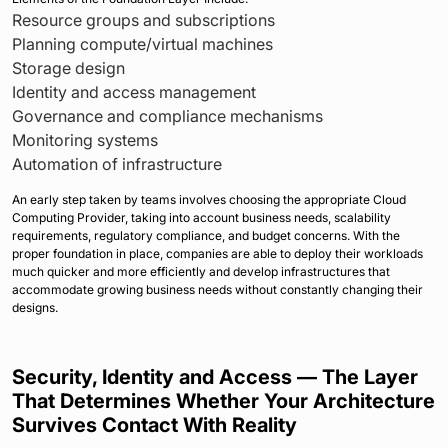
Resource groups and subscriptions
Planning compute/virtual machines
Storage design
Identity and access management
Governance and compliance mechanisms
Monitoring systems
Automation of infrastructure
An early step taken by teams involves choosing the appropriate Cloud
Computing Provider, taking into account business needs, scalability
requirements, regulatory compliance, and budget concerns. With the
proper foundation in place, companies are able to deploy their workloads
much quicker and more efficiently and develop infrastructures that
accommodate growing business needs without constantly changing their
designs.
Security, Identity and Access — The Layer
That Determines Whether Your Architecture
Survives Contact With Reality