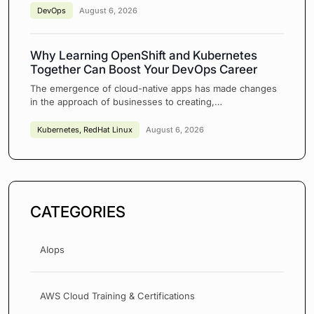
DevOps
August 6, 2026
Why Learning OpenShift and Kubernetes
Together Can Boost Your DevOps Career
The emergence of cloud-native apps has made changes
in the approach of businesses to creating,…
Kubernetes
,
RedHat Linux
August 6, 2026
CATEGORIES
AIops
AWS Cloud Training & Certifications