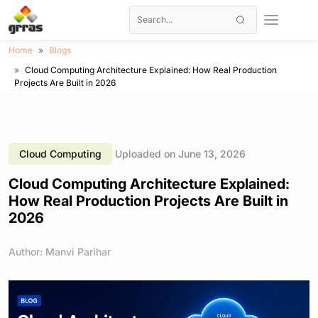
Home
Blogs
Cloud Computing Architecture Explained: How Real Production
Projects Are Built in 2026
Cloud Computing
Uploaded on June 13, 2026
Cloud Computing Architecture Explained:
How Real Production Projects Are Built in
2026
Author: Manvi Parihar