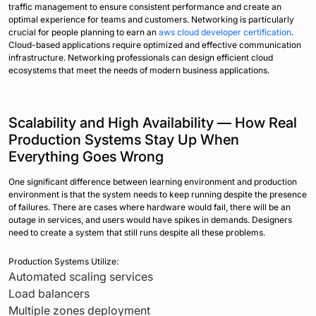
traffic management to ensure consistent performance and create an
optimal experience for teams and customers. Networking is particularly
crucial for people planning to earn an
aws cloud developer certification
.
Cloud-based applications require optimized and effective communication
infrastructure. Networking professionals can design efficient cloud
ecosystems that meet the needs of modern business applications.
Scalability and High Availability — How Real
Production Systems Stay Up When
Everything Goes Wrong
One significant difference between learning environment and production
environment is that the system needs to keep running despite the presence
of failures. There are cases where hardware would fail, there will be an
outage in services, and users would have spikes in demands. Designers
need to create a system that still runs despite all these problems.
Production Systems Utilize:
Automated scaling services
Load balancers
Multiple zones deployment