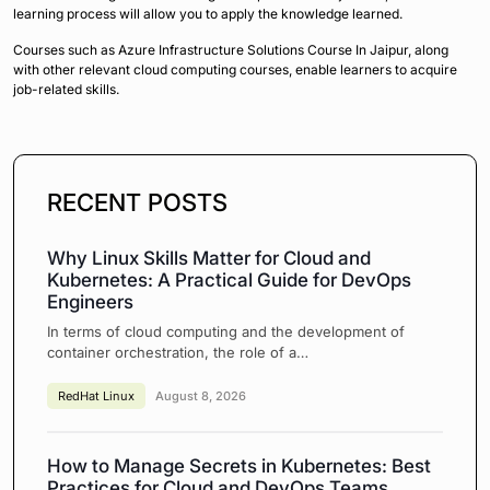
learning process will allow you to apply the knowledge learned.
Courses such as Azure Infrastructure Solutions Course In Jaipur, along
with other relevant cloud computing courses, enable learners to acquire
job-related skills.
RECENT POSTS
Why Linux Skills Matter for Cloud and
Kubernetes: A Practical Guide for DevOps
Engineers
In terms of cloud computing and the development of
container orchestration, the role of a…
RedHat Linux
August 8, 2026
How to Manage Secrets in Kubernetes: Best
Practices for Cloud and DevOps Teams