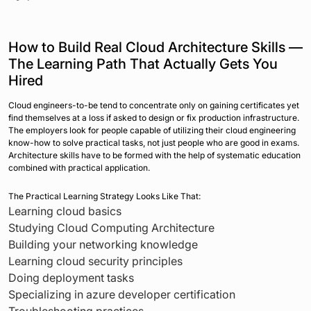
How to Build Real Cloud Architecture Skills —
The Learning Path That Actually Gets You
Hired
Cloud engineers-to-be tend to concentrate only on gaining certificates yet
find themselves at a loss if asked to design or fix production infrastructure.
The employers look for people capable of utilizing their cloud engineering
know-how to solve practical tasks, not just people who are good in exams.
Architecture skills have to be formed with the help of systematic education
combined with practical application.
The Practical Learning Strategy Looks Like That:
Learning cloud basics
Studying Cloud Computing Architecture
Building your networking knowledge
Learning cloud security principles
Doing deployment tasks
Specializing in azure developer certification
Troubleshooting practices