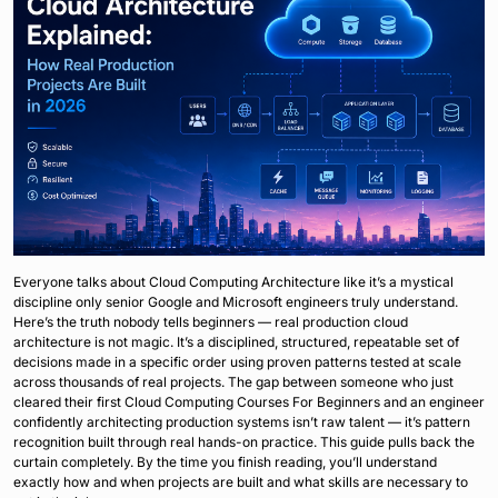
Everyone talks about Cloud Computing Architecture like it’s a mystical
discipline only senior Google and Microsoft engineers truly understand.
Here’s the truth nobody tells beginners — real production cloud
architecture is not magic. It’s a disciplined, structured, repeatable set of
decisions made in a specific order using proven patterns tested at scale
across thousands of real projects. The gap between someone who just
cleared their first Cloud Computing Courses For Beginners and an engineer
confidently architecting production systems isn’t raw talent — it’s pattern
recognition built through real hands-on practice. This guide pulls back the
curtain completely. By the time you finish reading, you’ll understand
exactly how and when projects are built and what skills are necessary to