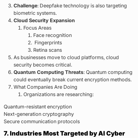
Challenge
: Deepfake technology is also targeting
biometric systems.
Cloud Security Expansion
Focus Areas
Face recognition
Fingerprints
Retina scans
As businesses move to cloud platforms, cloud
security becomes critical.
Quantum Computing Threats
: Quantum computing
could eventually break current encryption methods.
What Companies Are Doing
Organizations are researching:
Quantum-resistant encryption
Next-generation cryptography
Secure communication protocols
7. Industries Most Targeted by AI Cyber