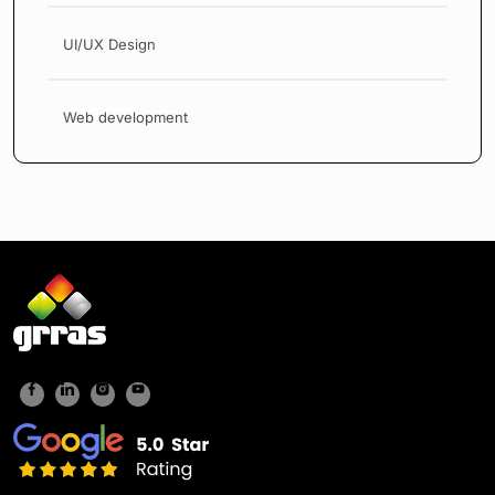
UI/UX Design
Web development