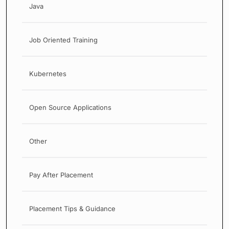
Java
Job Oriented Training
Kubernetes
Open Source Applications
Other
Pay After Placement
Placement Tips & Guidance