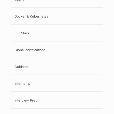
Docker & Kubernetes
Full Stack
Global certifications
Guidance
Internship
Interview Prep