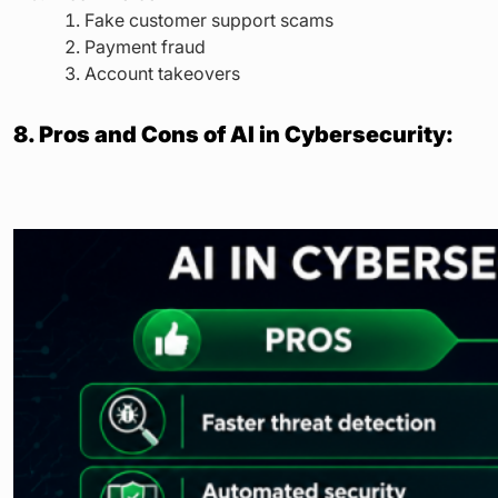
Fake customer support scams
Payment fraud
Account takeovers
8. Pros and Cons of AI in Cybersecurity: