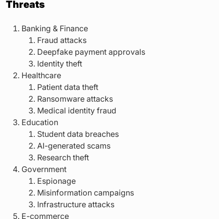
Threats
Banking & Finance
Fraud attacks
Deepfake payment approvals
Identity theft
Healthcare
Patient data theft
Ransomware attacks
Medical identity fraud
Education
Student data breaches
AI-generated scams
Research theft
Government
Espionage
Misinformation campaigns
Infrastructure attacks
E-commerce