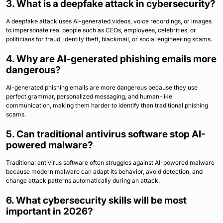
3. What is a deepfake attack in cybersecurity?
A deepfake attack uses AI-generated videos, voice recordings, or images
to impersonate real people such as CEOs, employees, celebrities, or
politicians for fraud, identity theft, blackmail, or social engineering scams.
4. Why are AI-generated phishing emails more
dangerous?
AI-generated phishing emails are more dangerous because they use
perfect grammar, personalized messaging, and human-like
communication, making them harder to identify than traditional phishing
scams.
5. Can traditional antivirus software stop AI-
powered malware?
Traditional antivirus software often struggles against AI-powered malware
because modern malware can adapt its behavior, avoid detection, and
change attack patterns automatically during an attack.
6. What cybersecurity skills will be most
important in 2026?