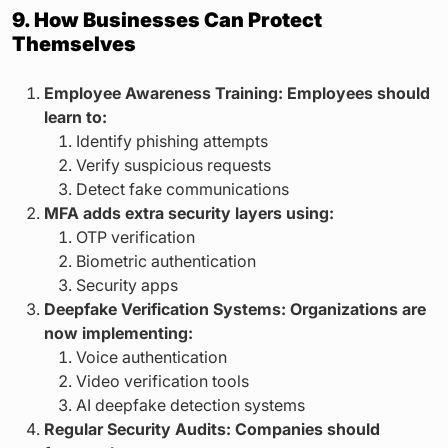
9. How Businesses Can Protect
Themselves
Employee Awareness Training: Employees should
learn to:
Identify phishing attempts
Verify suspicious requests
Detect fake communications
MFA adds extra security layers using:
OTP verification
Biometric authentication
Security apps
Deepfake Verification Systems: Organizations are
now implementing:
Voice authentication
Video verification tools
AI deepfake detection systems
Regular Security Audits: Companies should