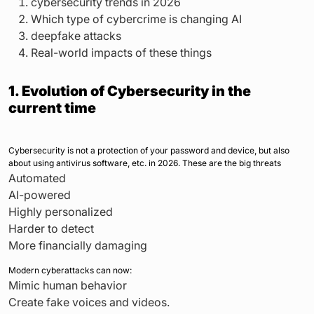
cybersecurity trends in 2026
Which type of cybercrime is changing AI
deepfake attacks
Real-world impacts of these things
1. Evolution of Cybersecurity in the
current time
Cybersecurity is not a protection of your password and device, but also
about using antivirus software, etc. in 2026. These are the big threats
Automated
AI-powered
Highly personalized
Harder to detect
More financially damaging
Modern cyberattacks can now:
Mimic human behavior
Create fake voices and videos.