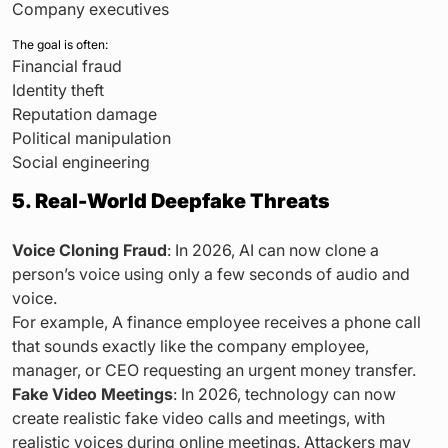
Company executives
The goal is often:
Financial fraud
Identity theft
Reputation damage
Political manipulation
Social engineering
5. Real-World Deepfake Threats
Voice Cloning Fraud
: In 2026, AI can now clone a
person’s voice using only a few seconds of audio and
voice.
For example, A finance employee receives a phone call
that sounds exactly like the company employee,
manager, or CEO requesting an urgent money transfer.
Fake Video Meetings
: In 2026, technology can now
create realistic fake video calls and meetings, with
realistic voices during online meetings. Attackers may