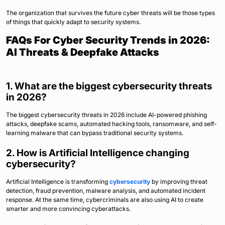
The organization that survives the future cyber threats will be those types
of things that quickly adapt to security systems.
FAQs For Cyber Security Trends in 2026:
AI Threats & Deepfake Attacks
1. What are the biggest cybersecurity threats
in 2026?
The biggest cybersecurity threats in 2026 include AI-powered phishing
attacks, deepfake scams, automated hacking tools, ransomware, and self-
learning malware that can bypass traditional security systems.
2. How is Artificial Intelligence changing
cybersecurity?
Artificial Intelligence is transforming
cybersecurity
by improving threat
detection, fraud prevention, malware analysis, and automated incident
response. At the same time, cybercriminals are also using AI to create
smarter and more convincing cyberattacks.