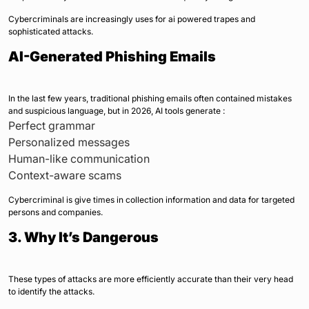
Cybercriminals are increasingly uses for ai powered trapes and
sophisticated attacks.
AI-Generated Phishing Emails
In the last few years, traditional phishing emails often contained mistakes
and suspicious language, but in 2026, AI tools generate :
Perfect grammar
Personalized messages
Human-like communication
Context-aware scams
Cybercriminal is give times in collection information and data for targeted
persons and companies.
3. Why It’s Dangerous
These types of attacks are more efficiently accurate than their very head
to identify the attacks.