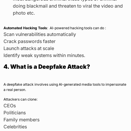
doing blackmail and threaten to viral the video and
photo etc.
Automated Hacking Tools
: AI-powered hacking tools can do :
Scan vulnerabilities automatically
Crack passwords faster
Launch attacks at scale
Identify weak systems within minutes.
4. What is a Deepfake Attack?
A deepfake attack involves using AI-generated media tools to impersonate
a real person.
Attackers can clone:
CEOs
Politicians
Family members
Celebrities