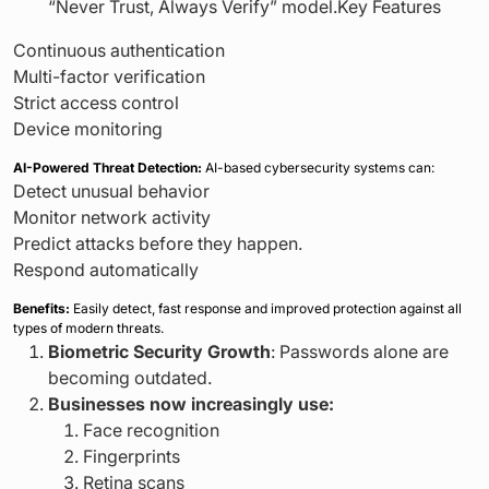
“Never Trust, Always Verify” model.Key Features
Continuous authentication
Multi-factor verification
Strict access control
Device monitoring
AI-Powered Threat Detection:
AI-based cybersecurity systems can:
Detect unusual behavior
Monitor network activity
Predict attacks before they happen.
Respond automatically
Benefits:
Easily detect, fast response and improved protection against all
types of modern threats.
Biometric Security Growth
: Passwords alone are
becoming outdated.
Businesses now increasingly use:
Face recognition
Fingerprints
Retina scans