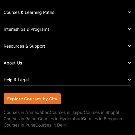
Courses & Learning Paths
Internships & Programs
Resources & Support
About Us
Help & Legal
Explore Courses by City
Explore Courses by City
Courses in Ahmedabad
Courses in Jaipur
Courses in Bhopal
Courses in Raipur
Courses in Hyderabad
Courses in Bengaluru
Courses in Pune
Courses in Delhi