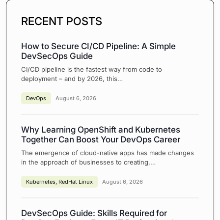
RECENT POSTS
How to Secure CI/CD Pipeline: A Simple
DevSecOps Guide
CI/CD pipeline is the fastest way from code to
deployment – and by 2026, this…
DevOps
August 6, 2026
Why Learning OpenShift and Kubernetes
Together Can Boost Your DevOps Career
The emergence of cloud-native apps has made changes
in the approach of businesses to creating,…
Kubernetes
,
RedHat Linux
August 6, 2026
DevSecOps Guide: Skills Required for