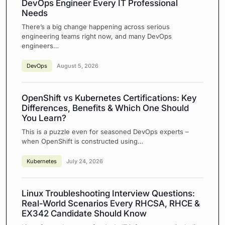
DevOps Engineer Every IT Professional
Needs
There’s a big change happening across serious
engineering teams right now, and many DevOps
engineers…
DevOps
August 5, 2026
OpenShift vs Kubernetes Certifications: Key
Differences, Benefits & Which One Should
You Learn?
This is a puzzle even for seasoned DevOps experts –
when OpenShift is constructed using…
Kubernetes
July 24, 2026
Linux Troubleshooting Interview Questions:
Real-World Scenarios Every RHCSA, RHCE &
EX342 Candidate Should Know