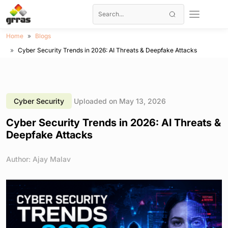
Home
Blogs
Cyber Security Trends in 2026: AI Threats & Deepfake Attacks
Cyber Security
Uploaded on May 13, 2026
Cyber Security Trends in 2026: AI Threats &
Deepfake Attacks
Author: Ajay Malav