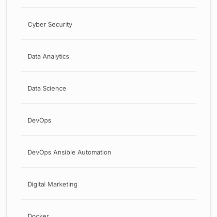
Cyber Security
Data Analytics
Data Science
DevOps
DevOps Ansible Automation
Digital Marketing
Docker