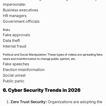
impersonate:
Business executives
HR managers
Government officials
Risks
Fake approvals
Data theft
Internal fraud
Political and Social Manipulation: These types of videos are spreading fake
news and misinformation to change public opinion, etc.
Fake speeches
Election misinformation
Social unrest
Public panic
6. Cyber Security Trends in 2026
Zero Trust Security:
Organizations are adopting the