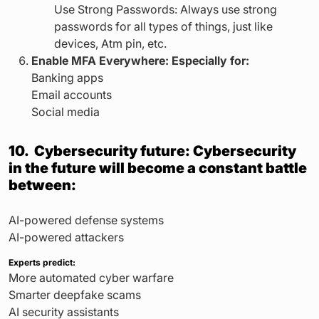
Use Strong Passwords: Always use strong
passwords for all types of things, just like
devices, Atm pin, etc.
Enable MFA Everywhere: Especially for:
Banking apps
Email accounts
Social media
10. Cybersecurity future: Cybersecurity
in the future will become a constant battle
between:
AI-powered defense systems
AI-powered attackers
Experts predict:
More automated cyber warfare
Smarter deepfake scams
AI security assistants