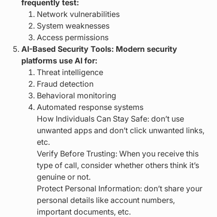
frequently test:
Network vulnerabilities
System weaknesses
Access permissions
AI-Based Security Tools: Modern security
platforms use AI for:
Threat intelligence
Fraud detection
Behavioral monitoring
Automated response systems
How Individuals Can Stay Safe: don’t use
unwanted apps and don’t click unwanted links,
etc.
Verify Before Trusting: When you receive this
type of call, consider whether others think it’s
genuine or not.
Protect Personal Information: don’t share your
personal details like account numbers,
important documents, etc.