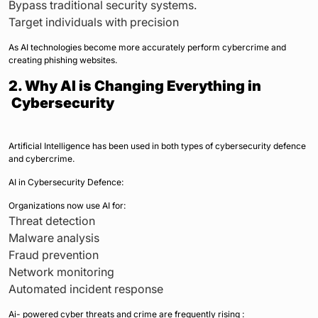
Bypass traditional security systems.
Target individuals with precision
As AI technologies become more accurately perform cybercrime and
creating phishing websites.
2. Why AI is Changing Everything in
Cybersecurity
Artificial Intelligence has been used in both types of cybersecurity defence
and cybercrime.
AI in Cybersecurity Defence:
Organizations now use AI for:
Threat detection
Malware analysis
Fraud prevention
Network monitoring
Automated incident response
Ai- powered cyber threats and crime are frequently rising :