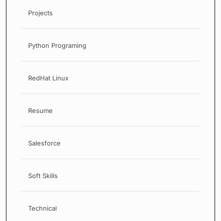
Projects
Python Programing
RedHat Linux
Resume
Salesforce
Soft Skills
Technical