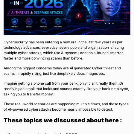
Cybersecurity has been entering a new era in the last few years as par
technology advances, everyday .every pople and organization is facing
multiple cyber attacks, which use AI systems and tools, launch smarter,
faster and more convincing scams than before.
Among the biggest concerns today are AI generated Cyber threat and
scams in rapidly rising, just like deepfake videos, mages etc.
Imagine getting a phone call from your bank, only it isn’t really them. Or
receiving an email that looks and sounds exactly like your bank employee,
asking you to transfer money.
These real-world scenarios are happening multiple times, and these types
of AI-powered cyberattacks become nearly impossible to detect.
These topics we discussed about here :