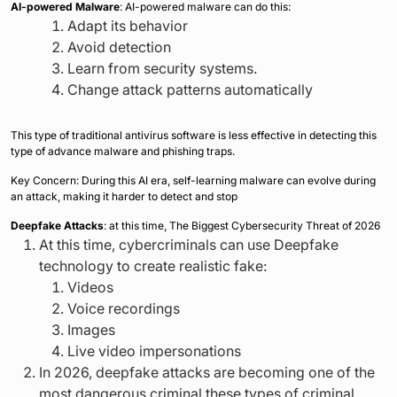
AI-powered Malware
: AI-powered malware can do this:
Adapt its behavior
Avoid detection
Learn from security systems.
Change attack patterns automatically
This type of traditional antivirus software is less effective in detecting this
type of advance malware and phishing traps.
Key Concern: During this AI era, self-learning malware can evolve during
an attack, making it harder to detect and stop
Deepfake Attacks
: at this time, The Biggest Cybersecurity Threat of 2026
At this time, cybercriminals can use Deepfake
technology to create realistic fake:
Videos
Voice recordings
Images
Live video impersonations
In 2026, deepfake attacks are becoming one of the
most dangerous criminal these types of criminal