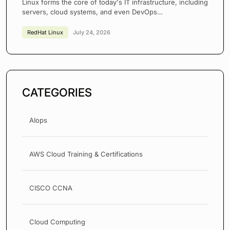
Linux forms the core of today's IT infrastructure, including
servers, cloud systems, and even DevOps…
RedHat Linux
July 24, 2026
CATEGORIES
AIops
AWS Cloud Training & Certifications
CISCO CCNA
Cloud Computing