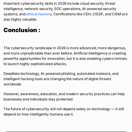
Important cybersecurity skills in 2026 include cloud security, threat
intelligence, network security, SOC operations, AI-powered security
systems, and
ethical hacking
. Certifications like CEH, CISSP, and CISM are
also highly valuable.
Conclusion :
The cybersecurity landscape in 2026 is more advanced, more dangerous,
and more unpredictable than ever before. Artificial Intelligence is creating
powerful opportunities for innovation, but it is also enabling cybercriminals
to launch highly sophisticated attacks.
Deepfake technology, AI-powered phishing, automated malware, and
intelligent hacking tools are changing the nature of digital threats
worldwide.
However, awareness, education, and modern security practices can help
businesses and individuals stay protected.
The future of cybersecurity will not depend solely on technology — it will
depend on how intelligently humans use it.