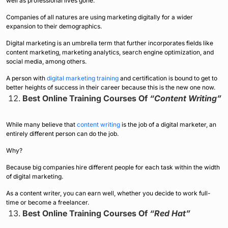
well as professional lives gone.
Companies of all natures are using marketing digitally for a wider
expansion to their demographics.
Digital marketing is an umbrella term that further incorporates fields like
content marketing, marketing analytics, search engine optimization, and
social media, among others.
A person with
digital marketing training
and certification is bound to get to
better heights of success in their career because this is the new one now.
Best Online Training Courses Of
“Content Writing”
While many believe that
content writing
is the job of a digital marketer, an
entirely different person can do the job.
Why?
Because big companies hire different people for each task within the width
of digital marketing.
As a content writer, you can earn well, whether you decide to work full-
time or become a freelancer.
Best Online Training Courses Of
“Red Hat”