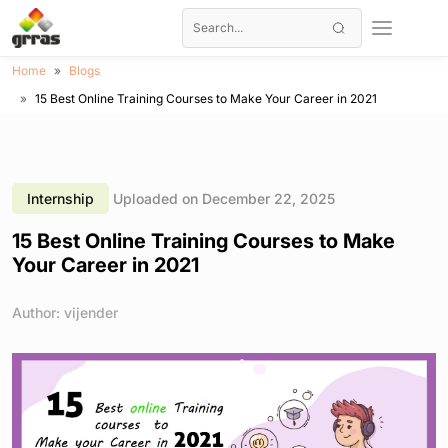
Home
Blogs
15 Best Online Training Courses to Make Your Career in 2021
Internship
Uploaded on December 22, 2025
15 Best Online Training Courses to Make
Your Career in 2021
Author: vijender