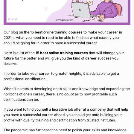
Our blog on the 15
best online training courses
to make your career in
2021 is what you need to read to be able to find out what exactly you
should be going for in order to have a successful career.
Here is a list of the
15 best online training courses
that will change your
future for the better and will give you the kind of career success you
deserve.
In order to take your career to greater heights, it is advisable to get a
professional certification.
When it comes to developing one’s skills and knowledge and expanding the
horizons of one’s career, there is no doubt as to how profitable such
certifications can be.
If you want to find yourself a lucrative job offer at a company that will help
you have a successful career ahead, you should get onto building your
profile with quality training and certification from trusted institutes.
The pandemic has furthered the need to polish your skills and knowledge.