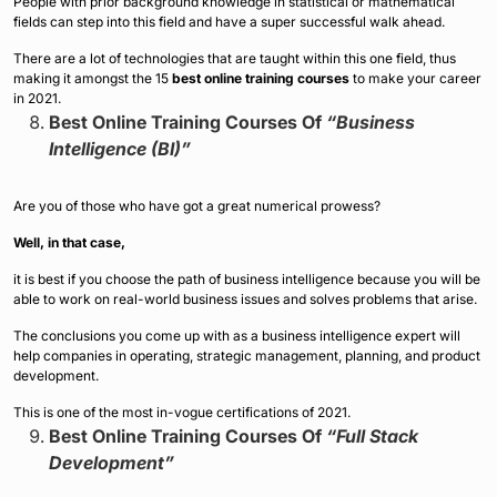
People with prior background knowledge in statistical or mathematical
fields can step into this field and have a super successful walk ahead.
There are a lot of technologies that are taught within this one field, thus
making it amongst the 15
best online training courses
to make your career
in 2021.
Best Online Training Courses Of
“Business
Intelligence (BI)”
Are you of those who have got a great numerical prowess?
Well, in that case,
it is best if you choose the path of business intelligence because you will be
able to work on real-world business issues and solves problems that arise.
The conclusions you come up with as a business intelligence expert will
help companies in operating, strategic management, planning, and product
development.
This is one of the most in-vogue certifications of 2021.
Best Online Training Courses Of
“Full Stack
Development”