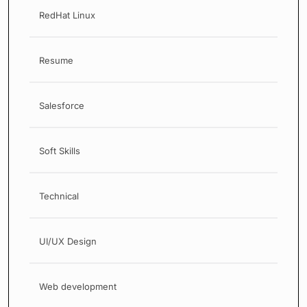
RedHat Linux
Resume
Salesforce
Soft Skills
Technical
UI/UX Design
Web development