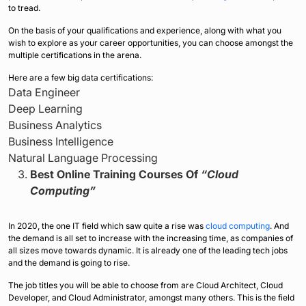
to tread.
On the basis of your qualifications and experience, along with what you
wish to explore as your career opportunities, you can choose amongst the
multiple certifications in the arena.
Here are a few big data certifications:
Data Engineer
Deep Learning
Business Analytics
Business Intelligence
Natural Language Processing
Best Online Training Courses Of
“Cloud
Computing”
In 2020, the one IT field which saw quite a rise was
cloud computing
. And
the demand is all set to increase with the increasing time, as companies of
all sizes move towards dynamic. It is already one of the leading tech jobs
and the demand is going to rise.
The job titles you will be able to choose from are Cloud Architect, Cloud
Developer, and Cloud Administrator, amongst many others. This is the field