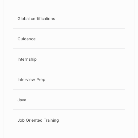
Global certifications
Guidance
Internship
Interview Prep
Java
Job Oriented Training