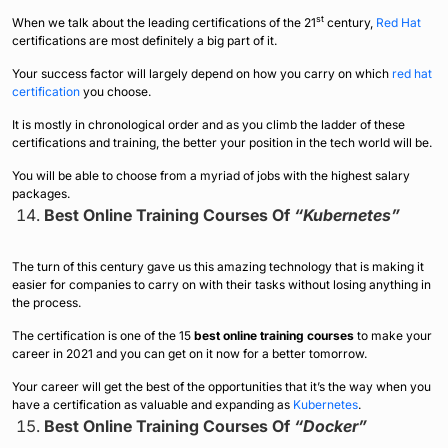
st
When we talk about the leading certifications of the 21
century,
Red Hat
certifications are most definitely a big part of it.
Your success factor will largely depend on how you carry on which
red hat
certification
you choose.
It is mostly in chronological order and as you climb the ladder of these
certifications and training, the better your position in the tech world will be.
You will be able to choose from a myriad of jobs with the highest salary
packages.
Best Online Training Courses Of
“Kubernetes”
The turn of this century gave us this amazing technology that is making it
easier for companies to carry on with their tasks without losing anything in
the process.
The certification is one of the 15
best online training courses
to make your
career in 2021 and you can get on it now for a better tomorrow.
Your career will get the best of the opportunities that it’s the way when you
have a certification as valuable and expanding as
Kubernetes
.
Best Online Training Courses Of
“Docker”