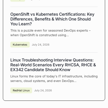
OpenShift vs Kubernetes Certifications: Key
Differences, Benefits & Which One Should
You Learn?
This is a puzzle even for seasoned DevOps experts –
when OpenShift is constructed using…
Kubernetes
July 24, 2026
Linux Troubleshooting Interview Questions:
Real-World Scenarios Every RHCSA, RHCE &
EX342 Candidate Should Know
Linux forms the core of today's IT infrastructure, including
servers, cloud systems, and even DevOps…
RedHat Linux
July 24, 2026