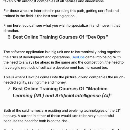
taken birth amongst companies of all natures and dimensions.
For those who are interested in pursuing this path, getting certified and
trained in the field is the best starting option.
From here, you can see what you wish to specialize in and move in that
direction.
Best Online Training Courses Of “DevOps”
The software application is a big unit and to harmonically bring together
the arms of development and operations,
DevOps
came into being. With
the need to always be ahead in the game and the competition, the need to
have agile methods of software development has increased too.
This is where DevOps comes into the picture, giving companies the much-
needed agility, saving time and money.
Best Online Training Courses Of
“Machine
Learning (ML) and Artificial Intelligence (AI)”
st
Both of the said names are exciting and evolving technologies of the 21
century. A career in either of these would turn to be very successful
because the need for both is on the rise.