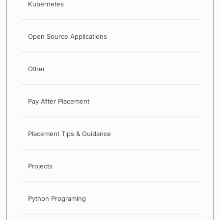
Kubernetes
Open Source Applications
Other
Pay After Placement
Placement Tips & Guidance
Projects
Python Programing