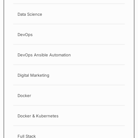
Data Science
DevOps
DevOps Ansible Automation
Digital Marketing
Docker
Docker & Kubernetes
Full Stack