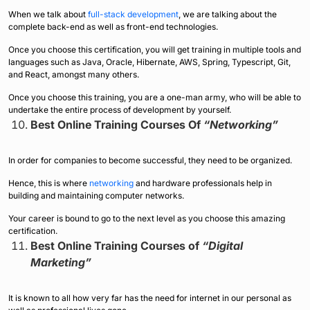
When we talk about
full-stack development
, we are talking about the
complete back-end as well as front-end technologies.
Once you choose this certification, you will get training in multiple tools and
languages such as Java, Oracle, Hibernate, AWS, Spring, Typescript, Git,
and React, amongst many others.
Once you choose this training, you are a one-man army, who will be able to
undertake the entire process of development by yourself.
Best Online Training Courses Of
“Networking”
In order for companies to become successful, they need to be organized.
Hence, this is where
networking
and hardware professionals help in
building and maintaining computer networks.
Your career is bound to go to the next level as you choose this amazing
certification.
Best Online Training Courses of
“Digital
Marketing”
It is known to all how very far has the need for internet in our personal as