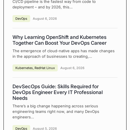
CI/CD pipeline is the fastest way from code to
deployment – and by 2026, this…
DevOps
August 6, 2026
Why Learning OpenShift and Kubernetes
Together Can Boost Your DevOps Career
The emergence of cloud-native apps has made changes
in the approach of businesses to creating,…
Kubernetes
,
RedHat Linux
August 6, 2026
DevSecOps Guide: Skills Required for
DevOps Engineer Every IT Professional
Needs
There’s a big change happening across serious
engineering teams right now, and many DevOps
engineers…
DevOps
August 5, 2026