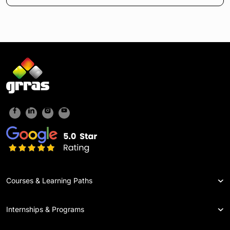
Courses & Learning Paths
Internships & Programs