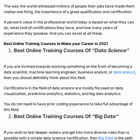
The way the world witnessed millions of people their jobs have made them
realise one thing, the importance of a great qualification and certification.
A person’s value in the professional world today is based on what they can
do, what kind of certifications they have, and how many years of
experience they possess. And you can excel at all these.
Best Online Training Courses to Make your Career in 2021
Best Online Training Courses Of
“Data Science”
If you are inclined towards working something on the front of becoming a
data scientist, machine learning engineer, business analyst, or
data analyst
,
then you should definitely think about this field.
Certifications in the field of data science are mostly focused on data
visualization, predictive analytics, statistics, and big data analytics.
You do not need to have prior coding experience to take full advantage of
this field.
Best Online Training Courses Of
“Big Data”
If you wish to test deeper waters and get into more diverse roles than is
possible with a simple data science certification, then
Big Data
is the path