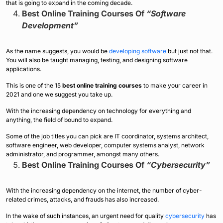
that is going to expand in the coming decade.
Best Online Training Courses Of
“Software
Development”
As the name suggests, you would be
developing software
but just not that.
You will also be taught managing, testing, and designing software
applications.
This is one of the 15
best online training courses
to make your career in
2021 and one we suggest you take up.
With the increasing dependency on technology for everything and
anything, the field of bound to expand.
Some of the job titles you can pick are IT coordinator, systems architect,
software engineer, web developer, computer systems analyst, network
administrator, and programmer, amongst many others.
Best Online Training Courses Of
“Cybersecurity”
With the increasing dependency on the internet, the number of cyber-
related crimes, attacks, and frauds has also increased.
In the wake of such instances, an urgent need for quality
cybersecurity
has