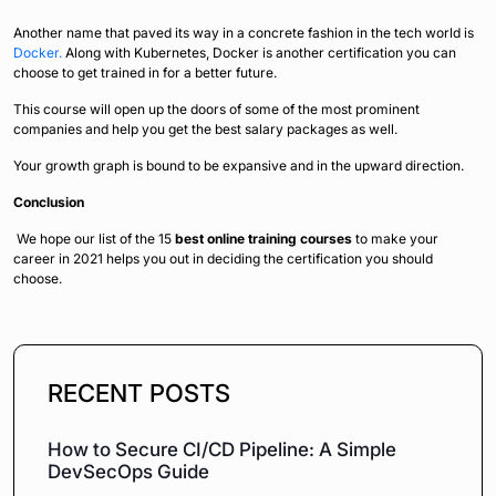
Another name that paved its way in a concrete fashion in the tech world is
Docker.
Along with Kubernetes, Docker is another certification you can
choose to get trained in for a better future.
This course will open up the doors of some of the most prominent
companies and help you get the best salary packages as well.
Your growth graph is bound to be expansive and in the upward direction.
Conclusion
We hope our list of the 15
best online training courses
to make your
career in 2021 helps you out in deciding the certification you should
choose.
RECENT POSTS
How to Secure CI/CD Pipeline: A Simple
DevSecOps Guide