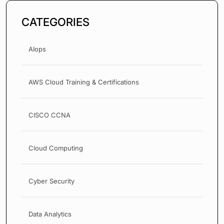
CATEGORIES
AIops
AWS Cloud Training & Certifications
CISCO CCNA
Cloud Computing
Cyber Security
Data Analytics