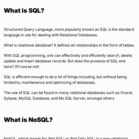
What is SQL?
Structured Query Language, more popularly known as SQL is the standard
language in use for dealing with Relational Databases.
What is relational database? It defines all relationships in the form of tables.
With SQL programming, one can effectively and efficiently search, delete,
update and insert database records. But does the prowess of SQL end
here? Of course not!
SQL is efficient enough to do a lot of things including, but without being
limited to, maintenance and optimizing of databases.
The use of SQL can be found in many relational databases such as Oracle,
Sybase, MySQL Database, and Ms SQL Server, amongst others.
What is NoSQL?
NoSQL, which stands for ‘Not SQL’ or ‘Not Only SQL’ is a non-relational