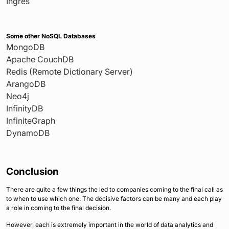
Ingres
Some other NoSQL Databases
MongoDB
Apache CouchDB
Redis (Remote Dictionary Server)
ArangoDB
Neo4j
InfinityDB
InfiniteGraph
DynamoDB
Conclusion
There are quite a few things the led to companies coming to the final call as
to when to use which one. The decisive factors can be many and each play
a role in coming to the final decision.
However, each is extremely important in the world of data analytics and