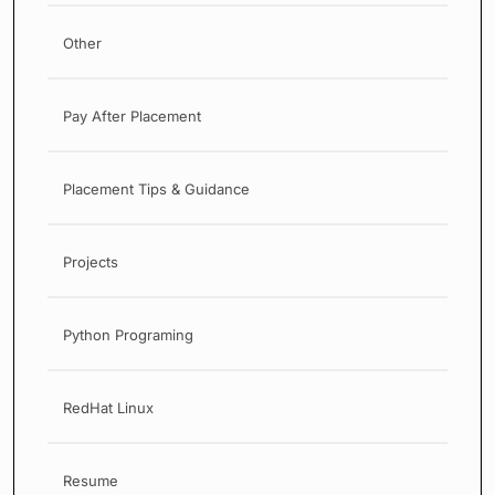
Other
Pay After Placement
Placement Tips & Guidance
Projects
Python Programing
RedHat Linux
Resume