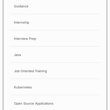
Guidance
Internship
Interview Prep
Java
Job Oriented Training
Kubernetes
Open Source Applications