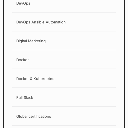
DevOps
DevOps Ansible Automation
Digital Marketing
Docker
Docker & Kubernetes
Full Stack
Global certifications