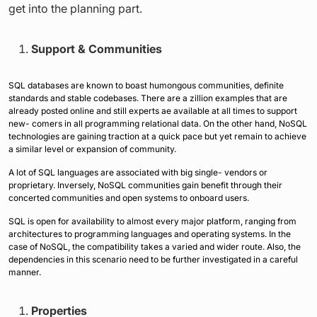
get into the planning part.
Support & Communities
SQL databases are known to boast humongous communities, definite
standards and stable codebases. There are a zillion examples that are
already posted online and still experts ae available at all times to support
new- comers in all programming relational data. On the other hand, NoSQL
technologies are gaining traction at a quick pace but yet remain to achieve
a similar level or expansion of community.
A lot of SQL languages are associated with big single- vendors or
proprietary. Inversely, NoSQL communities gain benefit through their
concerted communities and open systems to onboard users.
SQL is open for availability to almost every major platform, ranging from
architectures to programming languages and operating systems. In the
case of NoSQL, the compatibility takes a varied and wider route. Also, the
dependencies in this scenario need to be further investigated in a careful
manner.
Properties