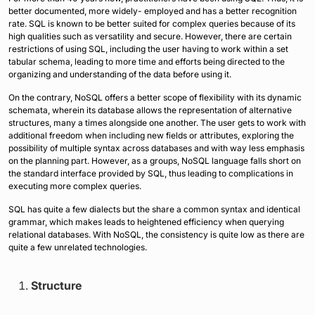
better documented, more widely- employed and has a better recognition
rate. SQL is known to be better suited for complex queries because of its
high qualities such as versatility and secure. However, there are certain
restrictions of using SQL, including the user having to work within a set
tabular schema, leading to more time and efforts being directed to the
organizing and understanding of the data before using it.
On the contrary, NoSQL offers a better scope of flexibility with its dynamic
schemata, wherein its database allows the representation of alternative
structures, many a times alongside one another. The user gets to work with
additional freedom when including new fields or attributes, exploring the
possibility of multiple syntax across databases and with way less emphasis
on the planning part. However, as a groups, NoSQL language falls short on
the standard interface provided by SQL, thus leading to complications in
executing more complex queries.
SQL has quite a few dialects but the share a common syntax and identical
grammar, which makes leads to heightened efficiency when querying
relational databases. With NoSQL, the consistency is quite low as there are
quite a few unrelated technologies.
Structure