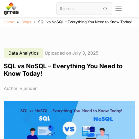
Home
Blogs
SQL vs NoSQL – Everything You Need to Know Today!
Data Analytics
Uploaded on July 3, 2025
SQL vs NoSQL – Everything You Need to
Know Today!
Author: vijender