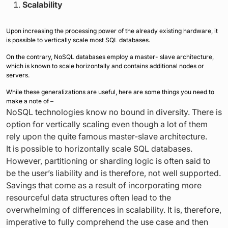
Scalability
Upon increasing the processing power of the already existing hardware, it
is possible to vertically scale most SQL databases.
On the contrary, NoSQL databases employ a master- slave architecture,
which is known to scale horizontally and contains additional nodes or
servers.
While these generalizations are useful, here are some things you need to
make a note of –
NoSQL technologies know no bound in diversity. There is
option for vertically scaling even though a lot of them
rely upon the quite famous master-slave architecture.
It is possible to horizontally scale SQL databases.
However, partitioning or sharding logic is often said to
be the user’s liability and is therefore, not well supported.
Savings that come as a result of incorporating more
resourceful data structures often lead to the
overwhelming of differences in scalability. It is, therefore,
imperative to fully comprehend the use case and then