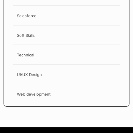
Salesforce
Soft Skills
Technical
UI/UX Design
Web development