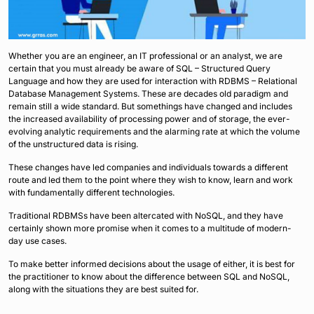
Whether you are an engineer, an IT professional or an analyst, we are
certain that you must already be aware of SQL – Structured Query
Language and how they are used for interaction with RDBMS – Relational
Database Management Systems. These are decades old paradigm and
remain still a wide standard. But somethings have changed and includes
the increased availability of processing power and of storage, the ever-
evolving analytic requirements and the alarming rate at which the volume
of the unstructured data is rising.
These changes have led companies and individuals towards a different
route and led them to the point where they wish to know, learn and work
with fundamentally different technologies.
Traditional RDBMSs have been altercated with NoSQL, and they have
certainly shown more promise when it comes to a multitude of modern-
day use cases.
To make better informed decisions about the usage of either, it is best for
the practitioner to know about the difference between SQL and NoSQL,
along with the situations they are best suited for.