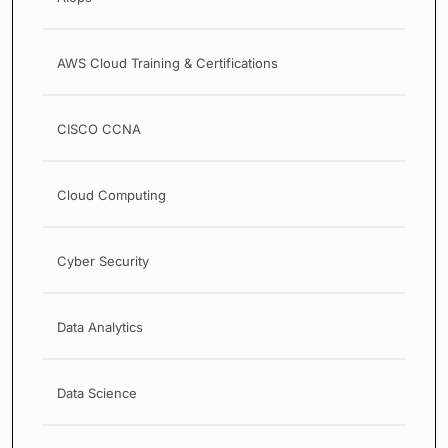
AWS Cloud Training & Certifications
CISCO CCNA
Cloud Computing
Cyber Security
Data Analytics
Data Science