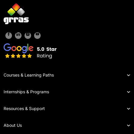
Courses & Learning Paths
Internships & Programs
Resources & Support
About Us