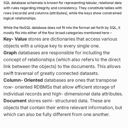
SQL database schemata is known for representing tabular, relational data
with rules regarding integrity and consistency. They constitute tables with
rows (records) and columns (attributes), while the keys show constrained
logical relationships.
While the NoSQL database does not fit into the format set forth by SQL, it
mostly fits into either of the four broad categories mentioned here –
Key- Value
stores are dictionaries that access various
objects with a unique key to every single one.
Graph
databases are responsible for including the
concept of relationships (which also refers to the direct
link between the objects) to the documents. This allows
swift traversal of greatly connected datasets.
Column- Oriented
databases are ones that transpose
row- oriented RDBMSs that allow efficient storage of
individual records and high- dimensional data attributes.
Document
stores semi- structured data. These are
objects that contain their entire relevant information, but
which can also be fully different from one another.