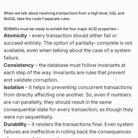
When we talk about resolving transactions from a high level, SQL and
NoSQL take the route f separate rules.
RDBMSs must be ready to exhibit the four major ACID properties –
Atomicity
– every transaction should either fail or
succeed entirely. The option of partially- complete is not
available, even when talking about the case of a system
failure.
Consistency
– the database must follow invariants at
each step of the way. Invariants are rules that prevent
and validate corruption.
Isolation
– it helps in preventing concurrent transactions
from directly affecting one another. So, even if numbers
are run parallelly, they should result in the same
consequential state for every transaction, as though they
were run sequentially.
Durability
– it renders the transactions final. Even system
failures are ineffective in rolling back the consequences