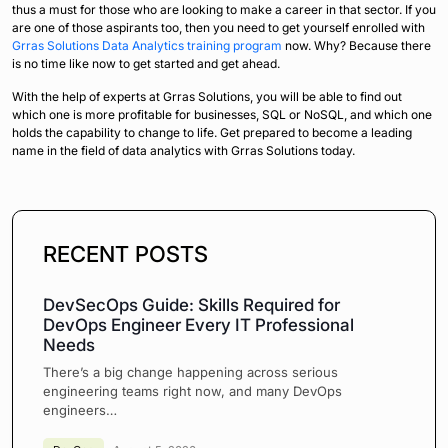
thus a must for those who are looking to make a career in that sector. If you
are one of those aspirants too, then you need to get yourself enrolled with
Grras Solutions Data Analytics training program
now. Why? Because there
is no time like now to get started and get ahead.
With the help of experts at Grras Solutions, you will be able to find out
which one is more profitable for businesses, SQL or NoSQL, and which one
holds the capability to change to life. Get prepared to become a leading
name in the field of data analytics with Grras Solutions today.
RECENT POSTS
DevSecOps Guide: Skills Required for
DevOps Engineer Every IT Professional
Needs
There’s a big change happening across serious
engineering teams right now, and many DevOps
engineers…