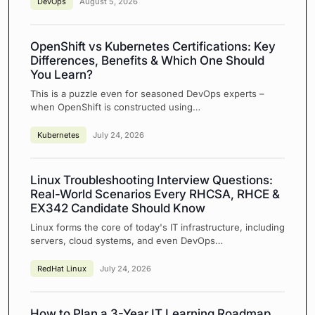
DevOps
August 5, 2026
OpenShift vs Kubernetes Certifications: Key
Differences, Benefits & Which One Should
You Learn?
This is a puzzle even for seasoned DevOps experts –
when OpenShift is constructed using…
Kubernetes
July 24, 2026
Linux Troubleshooting Interview Questions:
Real-World Scenarios Every RHCSA, RHCE &
EX342 Candidate Should Know
Linux forms the core of today's IT infrastructure, including
servers, cloud systems, and even DevOps…
RedHat Linux
July 24, 2026
How to Plan a 3-Year IT Learning Roadmap