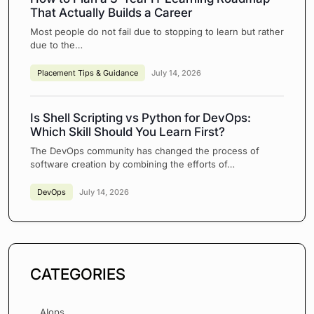
That Actually Builds a Career
Most people do not fail due to stopping to learn but rather
due to the…
Placement Tips & Guidance
July 14, 2026
Is Shell Scripting vs Python for DevOps:
Which Skill Should You Learn First?
The DevOps community has changed the process of
software creation by combining the efforts of…
DevOps
July 14, 2026
CATEGORIES
AIops