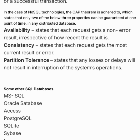
of a successful transaction.
In the case of NoSQL technologies, the CAP theorem is adhered to, which
states that only two of the below three properties can be guaranteed at one
point of time, in any distributed database.
Availability
– states that each request gets a non- error
result, irrespective of how recent the result is.
Consistency
– states that each request gets the most
current result or error.
Partition Tolerance
– states that any losses or delays will
not result in interruption of the system’s operations.
Some other SQL Databases
MS- SQL
Oracle Satabase
Access
PostgreSQL
SQLite
Sybase