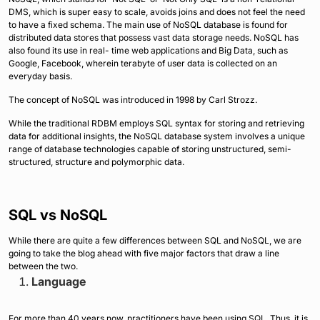
DMS, which is super easy to scale, avoids joins and does not feel the need
to have a fixed schema. The main use of NoSQL database is found for
distributed data stores that possess vast data storage needs. NoSQL has
also found its use in real- time web applications and Big Data, such as
Google, Facebook, wherein terabyte of user data is collected on an
everyday basis.
The concept of NoSQL was introduced in 1998 by Carl Strozz.
While the traditional RDBM employs SQL syntax for storing and retrieving
data for additional insights, the NoSQL database system involves a unique
range of database technologies capable of storing unstructured, semi-
structured, structure and polymorphic data.
SQL vs NoSQL
While there are quite a few differences between SQL and NoSQL, we are
going to take the blog ahead with five major factors that draw a line
between the two.
Language
For more than 40 years now, practitioners have been using SQL. Thus, it is