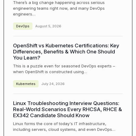
There’s a big change happening across serious
engineering teams right now, and many DevOps
engineers…
DevOps
August 5, 2026
OpenShift vs Kubernetes Certifications: Key
Differences, Benefits & Which One Should
You Learn?
This is a puzzle even for seasoned DevOps experts –
when OpenShift is constructed using…
Kubernetes
July 24, 2026
Linux Troubleshooting Interview Questions:
Real-World Scenarios Every RHCSA, RHCE &
EX342 Candidate Should Know
Linux forms the core of today's IT infrastructure,
including servers, cloud systems, and even DevOps…