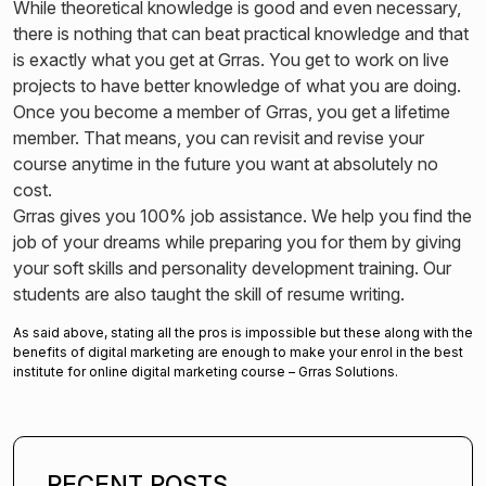
While theoretical knowledge is good and even necessary,
there is nothing that can beat practical knowledge and that
is exactly what you get at Grras. You get to work on live
projects to have better knowledge of what you are doing.
Once you become a member of Grras, you get a lifetime
member. That means, you can revisit and revise your
course anytime in the future you want at absolutely no
cost.
Grras gives you 100% job assistance. We help you find the
job of your dreams while preparing you for them by giving
your soft skills and personality development training. Our
students are also taught the skill of resume writing.
As said above, stating all the pros is impossible but these along with the
benefits of digital marketing are enough to make your enrol in the best
institute for online digital marketing course – Grras Solutions.
RECENT POSTS