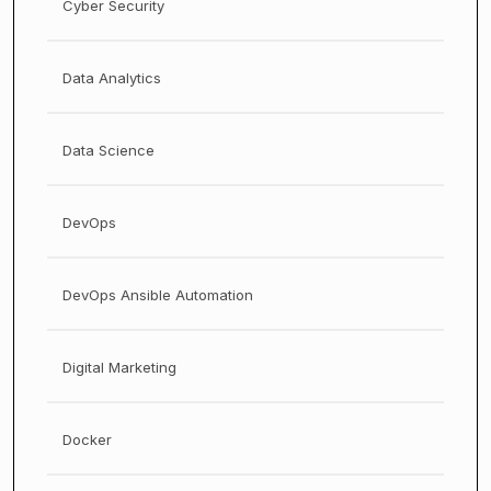
Cyber Security
Data Analytics
Data Science
DevOps
DevOps Ansible Automation
Digital Marketing
Docker