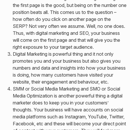
the first page is the good, but being on the number one
position beats all. This comes us to the question –
how often do you click on another page on the
SERP? Not very often we assume. Well, no one does.
Thus, with digital marketing and SEO, your business
will come on the first page and that will give you the
right exposure to your target audience.
Digital Marketing is powerful thing and it not only
promotes you and your business but also gives you
numbers and data and insights into how your business
is doing, how many customers have visited your
website, their engagement and behaviour, etc.
SMM or Social Media Marketing and SMO or Social
Media Optimization is another powerful thing a digital
marketer does to keep you in your customers’
thoughts. Your business will have accounts on social
media platforms such as Instagram, YouTube, Twitter,
Facebook, etc and these will become your direct point