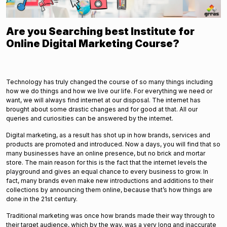
Are you Searching best Institute for
Online Digital Marketing Course?
Technology has truly changed the course of so many things including
how we do things and how we live our life. For everything we need or
want, we will always find internet at our disposal. The internet has
brought about some drastic changes and for good at that. All our
queries and curiosities can be answered by the internet.
Digital marketing, as a result has shot up in how brands, services and
products are promoted and introduced. Now a days, you will find that so
many businesses have an online presence, but no brick and mortar
store. The main reason for this is the fact that the internet levels the
playground and gives an equal chance to every business to grow. In
fact, many brands even make new introductions and additions to their
collections by announcing them online, because that’s how things are
done in the 21st century.
Traditional marketing was once how brands made their way through to
their target audience, which by the way, was a very long and inaccurate