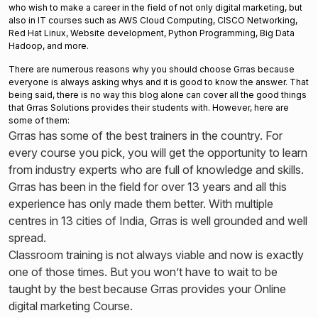
who wish to make a career in the field of not only digital marketing, but
also in IT courses such as AWS Cloud Computing, CISCO Networking,
Red Hat Linux, Website development, Python Programming, Big Data
Hadoop, and more.
There are numerous reasons why you should choose Grras because
everyone is always asking whys and it is good to know the answer. That
being said, there is no way this blog alone can cover all the good things
that Grras Solutions provides their students with. However, here are
some of them:
Grras has some of the best trainers in the country. For
every course you pick, you will get the opportunity to learn
from industry experts who are full of knowledge and skills.
Grras has been in the field for over 13 years and all this
experience has only made them better. With multiple
centres in 13 cities of India, Grras is well grounded and well
spread.
Classroom training is not always viable and now is exactly
one of those times. But you won’t have to wait to be
taught by the best because Grras provides your Online
digital marketing Course.