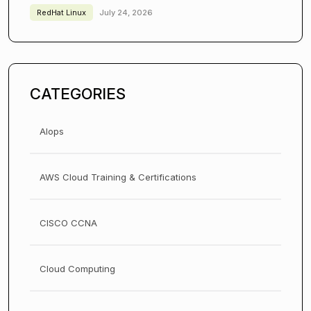
RedHat Linux
July 24, 2026
CATEGORIES
AIops
AWS Cloud Training & Certifications
CISCO CCNA
Cloud Computing