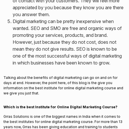
of contact with your customers. They will feel more
appreciated by you because they know you are there
you answer them.
Digital marketing can be pretty inexpensive when
wanted. SEO and SMO are free and organic ways of
promoting your services, products, and brand.
However, just because they do not cost, does not
mean they do not give results. SEO is known to be
one of the most successful ways of digital marketing
in which businesses have been known to grow.
Talking about the benefits of digital marketing can go on and on for
days at end. However, the point here, of this blog is the give you
information on the best institute for online digital marketing course and
we give you just that.
Which is the best Institute for Online Digital Marketing Course?
Grras Solutions is one of the biggest names in India when it comes to
the best institutes for online digital marketing course. For more than 13
years now, Grras has been giving education and training to students