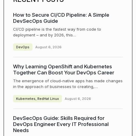
How to Secure CI/CD Pipeline: A Simple
DevSecOps Guide
CI/CD pipeline is the fastest way from code to
deployment – and by 2026, this…
DevOps
August 6, 2026
Why Learning OpenShift and Kubernetes
Together Can Boost Your DevOps Career
The emergence of cloud-native apps has made changes
in the approach of businesses to creating,…
Kubernetes
,
RedHat Linux
August 6, 2026
DevSecOps Guide: Skills Required for
DevOps Engineer Every IT Professional
Needs