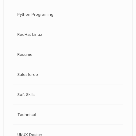
Python Programing
RedHat Linux
Resume
Salesforce
Soft Skills
Technical
UI/UX Design