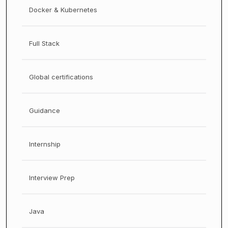
Docker & Kubernetes
Full Stack
Global certifications
Guidance
Internship
Interview Prep
Java