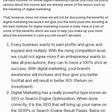
the best institute for online digital marketing course, you must be pretty
serious about the course and are already aware of the basics such as
the meaning of digital marketing.
That, however, does not mean we will not be discussing the benefits of
digital marketing because it will give you the extra push into enrolling at
the best institute for digital marketing course in India. Here is a list of
some of the benefits which are sure to help you make up your mind
about the enrolment in case you still haven’t decided.
Every business wants to earn profits and grow and
expand and multiply. With the rising competition level,
we could not agree more if an entrepreneur wants to
take all precautions, they can to have a 100% shot at
success. With digital marketing, your brand’s
awareness will increase and thus give you better
footfall and will result in better ROI (Return on
Investment).
Digital Marketing has a really powerful type known as
SEO or Search Engine Optimization. When done
correctly, it is this SEO that will bring up your name on
the SERPs or Search Engine Result Pages. Being on