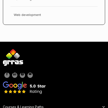
Web development
Courses & Learning Paths