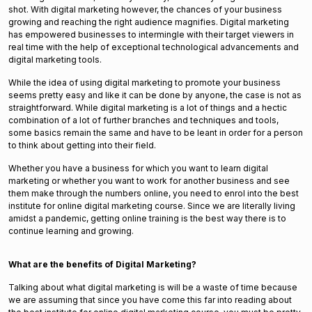
shot. With digital marketing however, the chances of your business
growing and reaching the right audience magnifies. Digital marketing
has empowered businesses to intermingle with their target viewers in
real time with the help of exceptional technological advancements and
digital marketing tools.
While the idea of using digital marketing to promote your business
seems pretty easy and like it can be done by anyone, the case is not as
straightforward. While digital marketing is a lot of things and a hectic
combination of a lot of further branches and techniques and tools,
some basics remain the same and have to be leant in order for a person
to think about getting into their field.
Whether you have a business for which you want to learn digital
marketing or whether you want to work for another business and see
them make through the numbers online, you need to enrol into the best
institute for online digital marketing course. Since we are literally living
amidst a pandemic, getting online training is the best way there is to
continue learning and growing.
What are the benefits of Digital Marketing?
Talking about what digital marketing is will be a waste of time because
we are assuming that since you have come this far into reading about