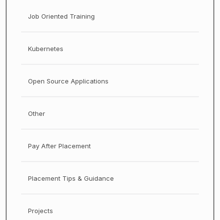
Job Oriented Training
Kubernetes
Open Source Applications
Other
Pay After Placement
Placement Tips & Guidance
Projects