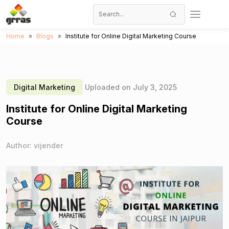
Home
Blogs
Institute for Online Digital Marketing Course
Digital Marketing
Uploaded on July 3, 2025
Institute for Online Digital Marketing
Course
Author: vijender