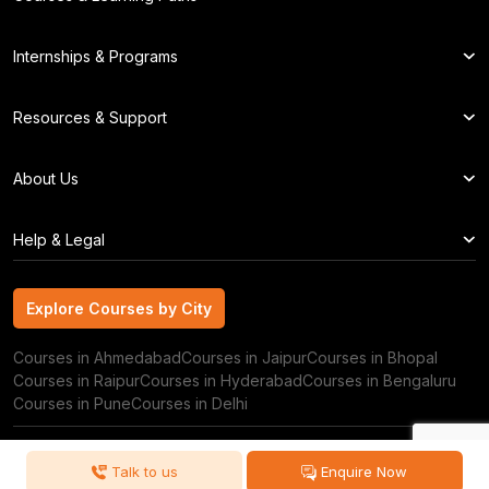
Internships & Programs
Resources & Support
About Us
Help & Legal
Explore Courses by City
Explore Courses by City
Courses in Ahmedabad
Courses in Jaipur
Courses in Bhopal
Courses in Raipur
Courses in Hyderabad
Courses in Bengaluru
Courses in Pune
Courses in Delhi
Copyright © 2026 GRRAS Solutions Pvt. Ltd.
Talk to us
Enquire Now